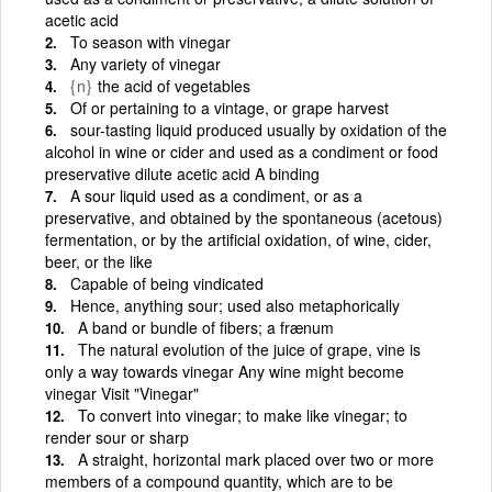
acetic acid
To season with vinegar
Any variety of vinegar
{n}
the acid of vegetables
Of or pertaining to a vintage, or grape harvest
sour-tasting liquid produced usually by oxidation of the
alcohol in wine or cider and used as a condiment or food
preservative dilute acetic acid A binding
A sour liquid used as a condiment, or as a
preservative, and obtained by the spontaneous (acetous)
fermentation, or by the artificial oxidation, of wine, cider,
beer, or the like
Capable of being vindicated
Hence, anything sour; used also metaphorically
A band or bundle of fibers; a frænum
The natural evolution of the juice of grape, vine is
only a way towards vinegar Any wine might become
vinegar Visit "Vinegar"
To convert into vinegar; to make like vinegar; to
render sour or sharp
A straight, horizontal mark placed over two or more
members of a compound quantity, which are to be