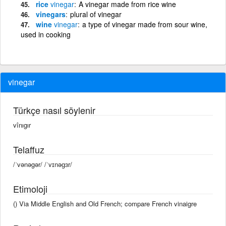
rice
vinegar
A vinegar made from rice wine
vinegars
plural of vinegar
wine
vinegar
a type of vinegar made from sour wine,
used in cooking
vinegar
Türkçe nasıl söylenir
vînıgır
Telaffuz
/ˈvənəgər/ /ˈvɪnəɡɜr/
Etimoloji
() Via Middle English and Old French; compare French vinaigre