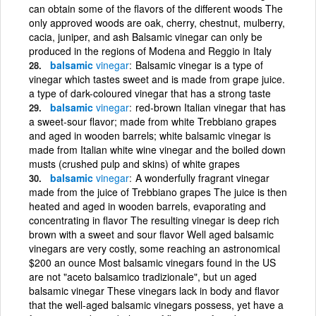
can obtain some of the flavors of the different woods The
only approved woods are oak, cherry, chestnut, mulberry,
cacia, juniper, and ash Balsamic vinegar can only be
produced in the regions of Modena and Reggio in Italy
balsamic
vinegar
Balsamic vinegar is a type of
vinegar which tastes sweet and is made from grape juice.
a type of dark-coloured vinegar that has a strong taste
balsamic
vinegar
red-brown Italian vinegar that has
a sweet-sour flavor; made from white Trebbiano grapes
and aged in wooden barrels; white balsamic vinegar is
made from Italian white wine vinegar and the boiled down
musts (crushed pulp and skins) of white grapes
balsamic
vinegar
A wonderfully fragrant vinegar
made from the juice of Trebbiano grapes The juice is then
heated and aged in wooden barrels, evaporating and
concentrating in flavor The resulting vinegar is deep rich
brown with a sweet and sour flavor Well aged balsamic
vinegars are very costly, some reaching an astronomical
$200 an ounce Most balsamic vinegars found in the US
are not "aceto balsamico tradizionale", but un aged
balsamic vinegar These vinegars lack in body and flavor
that the well-aged balsamic vinegars possess, yet have a