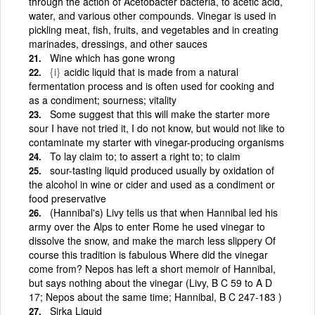
through the action of Acetobacter bacteria, to acetic acid,
water, and various other compounds. Vinegar is used in
pickling meat, fish, fruits, and vegetables and in creating
marinades, dressings, and other sauces
Wine which has gone wrong
{i}
acidic liquid that is made from a natural
fermentation process and is often used for cooking and
as a condiment; sourness; vitality
Some suggest that this will make the starter more
sour I have not tried it, I do not know, but would not like to
contaminate my starter with vinegar-producing organisms
To lay claim to; to assert a right to; to claim
sour-tasting liquid produced usually by oxidation of
the alcohol in wine or cider and used as a condiment or
food preservative
(Hannibal's) Livy tells us that when Hannibal led his
army over the Alps to enter Rome he used vinegar to
dissolve the snow, and make the march less slippery Of
course this tradition is fabulous Where did the vinegar
come from? Nepos has left a short memoir of Hannibal,
but says nothing about the vinegar (Livy, B C 59 to A D
17; Nepos about the same time; Hannibal, B C 247-183 )
Sirka Liquid