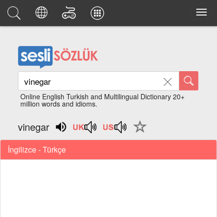
Online English Turkish and Multilingual Dictionary 20+
million words and idioms.
vinegar
İngilizce - Türkçe