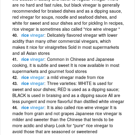
are no hard and fast rules, but black vinegar is generally
recommended for braised dishes and as a dipping sauce,
red vinegar for soups, noodle and seafood dishes, and
white for sweet and sour dishes and for pickling In recipes,
rice vinegar is sometimes also called "rice wine vinegar "
rice
vinegar
Delicately flavored vinegar with lower
acidity than many other commercial vinegars, which
makes it nice for vinaigrettes Sold in most supermarkets
and all Asian stores
rice
vinegar
Common in Chinese and Japanese
cooking, it is subtle and sweet It is now available in most
supermarkets and gourmet food stores
rice
vinegar
a mild vinegar made from rice
rice
vinegar
Three varieties: WHITE is used for
sweet and sour dishes; RED is used as a dipping sauce;
BLACK is used in braising and as a dipping sauce All are
less pungent and more flavorful than distilled white vinegar
rice
vinegar
It is also called rice-wine vinegar It is
made from grain and not grapes Japanese rice vinegar is
milder and sweeter than the Chinese that tends to be
more acidic and sharp Look for "pure" rice vinegar to
avoid those that are seasoned or sweetened