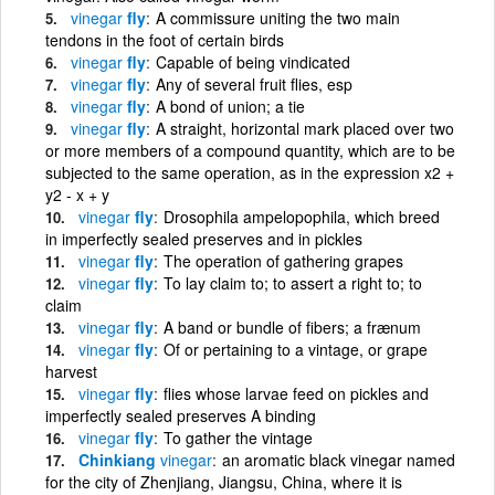
vinegar
fly
A commissure uniting the two main
tendons in the foot of certain birds
vinegar
fly
Capable of being vindicated
vinegar
fly
Any of several fruit flies, esp
vinegar
fly
A bond of union; a tie
vinegar
fly
A straight, horizontal mark placed over two
or more members of a compound quantity, which are to be
subjected to the same operation, as in the expression x2 +
y2 - x + y
vinegar
fly
Drosophila ampelopophila, which breed
in imperfectly sealed preserves and in pickles
vinegar
fly
The operation of gathering grapes
vinegar
fly
To lay claim to; to assert a right to; to
claim
vinegar
fly
A band or bundle of fibers; a frænum
vinegar
fly
Of or pertaining to a vintage, or grape
harvest
vinegar
fly
flies whose larvae feed on pickles and
imperfectly sealed preserves A binding
vinegar
fly
To gather the vintage
Chinkiang
vinegar
an aromatic black vinegar named
for the city of Zhenjiang, Jiangsu, China, where it is