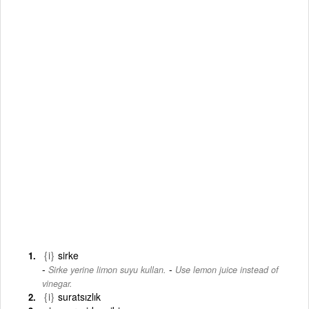
{i}
sirke
-
Sirke yerine limon suyu kullan.
Use lemon juice instead of
vinegar.
{i}
suratsızlık