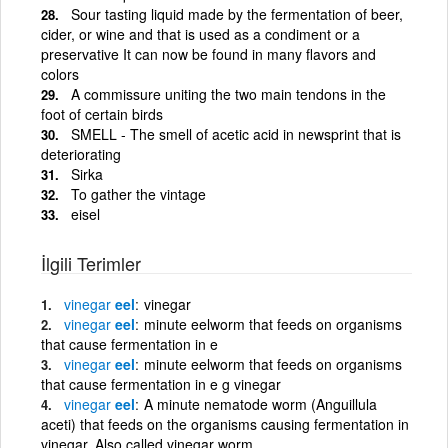
Sour tasting liquid made by the fermentation of beer,
cider, or wine and that is used as a condiment or a
preservative It can now be found in many flavors and
colors
A commissure uniting the two main tendons in the
foot of certain birds
SMELL - The smell of acetic acid in newsprint that is
deteriorating
Sirka
To gather the vintage
eisel
İlgili Terimler
vinegar
eel
vinegar
vinegar
eel
minute eelworm that feeds on organisms
that cause fermentation in e
vinegar
eel
minute eelworm that feeds on organisms
that cause fermentation in e g vinegar
vinegar
eel
A minute nematode worm (Anguillula
aceti) that feeds on the organisms causing fermentation in
vinegar. Also called vinegar worm