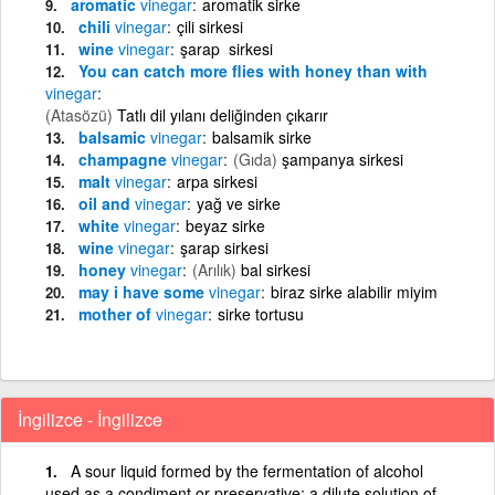
aromatic
vinegar
aromatik sirke
chili
vinegar
çili sirkesi
wine
vinegar
şarap sirkesi
You can catch more flies with honey than with
vinegar
(Atasözü)
Tatlı dil yılanı deliğinden çıkarır
balsamic
vinegar
balsamik sirke
champagne
vinegar
(Gıda)
şampanya sirkesi
malt
vinegar
arpa sirkesi
oil and
vinegar
yağ ve sirke
white
vinegar
beyaz sirke
wine
vinegar
şarap sirkesi
honey
vinegar
(Arılık)
bal sirkesi
may i have some
vinegar
biraz sirke alabilir miyim
mother of
vinegar
sirke tortusu
İngilizce - İngilizce
A sour liquid formed by the fermentation of alcohol
used as a condiment or preservative; a dilute solution of