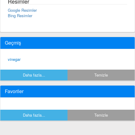
Resimler
Google Resimler
Bing Resimler
Geçmiş
vinegar
Daha fazla...
Temizle
Favoriler
Daha fazla...
Temizle