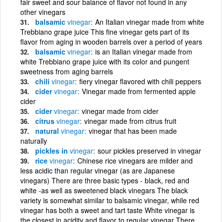
fair sweet and sour balance of flavor not found in any
other vinegars
balsamic
vinegar
An Italian vinegar made from white
Trebbiano grape juice This fine vinegar gets part of its
flavor from aging in wooden barrels over a period of years
balsamic
vinegar
is an Italian vinegar made from
white Trebbiano grape juice with its color and pungent
sweetness from aging barrels
chili
vinegar
fiery vinegar flavored with chili peppers
cider
vinegar
Vinegar made from fermented apple
cider
cider
vinegar
vinegar made from cider
citrus
vinegar
vinegar made from citrus fruit
natural
vinegar
vinegar that has been made
naturally
pickles in
vinegar
sour pickles preserved in vinegar
rice
vinegar
Chinese rice vinegars are milder and
less acidic than regular vinegar (as are Japanese
vinegars) There are three basic types - black, red and
white -as well as sweetened black vinegars The black
variety is somewhat similar to balsamic vinegar, while red
vinegar has both a sweet and tart taste White vinegar is
the closest in acidity and flavor to regular vinegar There