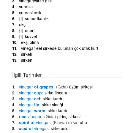
vinegarysirke gibi
suratsız
çehresi asık
{i}
somurtkanlık
ekşi
{i}
enerji
{i}
kuvvet
ekşi olma
vinegar eel sirkede bulunan çok ufak kurt
sirkeli
sirken
İlgili Terimler
vinegar
of grapes
(Gıda)
üzüm sirkesi
vinegar
cup
sirke fincanı
vinegar
eel
sirke kurdu
vinegar
fly
sirke sineği
vinegar
worm
sirke kurdu
rice
vinegar
(Gıda)
pirinç sirkesi
spirit of
vinegar
(Kimya)
sirke ruhu
acid of
vinegar
sirke asidi