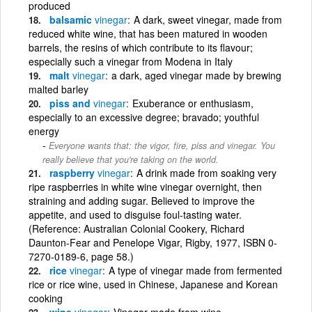
produced
balsamic
vinegar
A dark, sweet vinegar, made from
reduced white wine, that has been matured in wooden
barrels, the resins of which contribute to its flavour;
especially such a vinegar from Modena in Italy
malt
vinegar
a dark, aged vinegar made by brewing
malted barley
piss and
vinegar
Exuberance or enthusiasm,
especially to an excessive degree; bravado; youthful
energy
Everyone wants that: the vigor, fire, piss and vinegar. You
really believe that you're taking on the world.
raspberry
vinegar
A drink made from soaking very
ripe raspberries in white wine vinegar overnight, then
straining and adding sugar. Believed to improve the
appetite, and used to disguise foul-tasting water.
(Reference: Australian Colonial Cookery, Richard
Daunton-Fear and Penelope Vigar, Rigby, 1977, ISBN 0-
7270-0189-6, page 58.)
rice
vinegar
A type of vinegar made from fermented
rice or rice wine, used in Chinese, Japanese and Korean
cooking
wine
vinegar
Vinegar made from wine