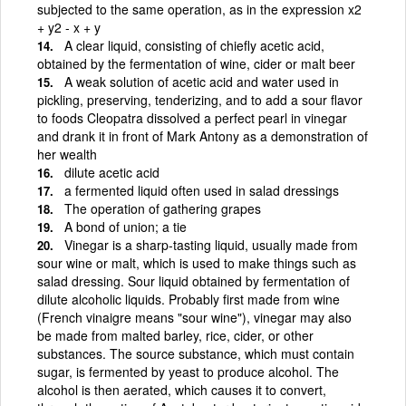
subjected to the same operation, as in the expression x2
+ y2 - x + y
A clear liquid, consisting of chiefly acetic acid,
obtained by the fermentation of wine, cider or malt beer
A weak solution of acetic acid and water used in
pickling, preserving, tenderizing, and to add a sour flavor
to foods Cleopatra dissolved a perfect pearl in vinegar
and drank it in front of Mark Antony as a demonstration of
her wealth
dilute acetic acid
a fermented liquid often used in salad dressings
The operation of gathering grapes
A bond of union; a tie
Vinegar is a sharp-tasting liquid, usually made from
sour wine or malt, which is used to make things such as
salad dressing. Sour liquid obtained by fermentation of
dilute alcoholic liquids. Probably first made from wine
(French vinaigre means "sour wine"), vinegar may also
be made from malted barley, rice, cider, or other
substances. The source substance, which must contain
sugar, is fermented by yeast to produce alcohol. The
alcohol is then aerated, which causes it to convert,