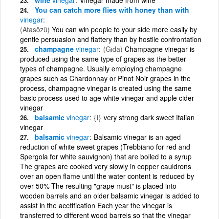
You can catch more flies with honey than with
vinegar
(Atasözü)
You can win people to your side more easily by
gentle persuasion and flattery than by hostile confrontation
champagne
vinegar
(Gıda)
Champagne vinegar is
produced using the same type of grapes as the better
types of champagne. Usually employing champagne
grapes such as Chardonnay or Pinot Noir grapes in the
process, champagne vinegar is created using the same
basic process used to age white vinegar and apple cider
vinegar
balsamic
vinegar
{i}
very strong dark sweet Italian
vinegar
balsamic
vinegar
Balsamic vinegar is an aged
reduction of white sweet grapes (Trebbiano for red and
Spergola for white sauvignon) that are boiled to a syrup
The grapes are cooked very slowly in copper cauldrons
over an open flame until the water content is reduced by
over 50% The resulting "grape must" is placed into
wooden barrels and an older balsamic vinegar is added to
assist in the acetification Each year the vinegar is
transferred to different wood barrels so that the vinegar