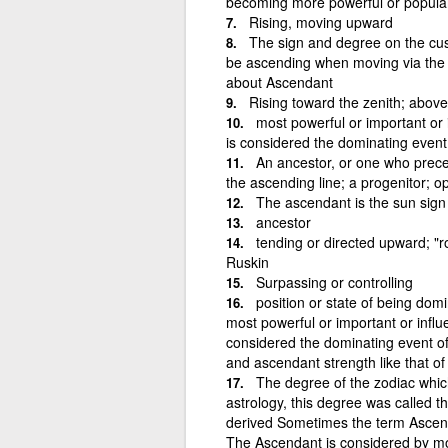
becoming more powerful or popula
Rising, moving upward
The sign and degree on the cusp
be ascending when moving via the
about Ascendant
Rising toward the zenith; above
most powerful or important or 
is considered the dominating event
An ancestor, or one who preced
the ascending line; a progenitor; 
The ascendant is the sun sign 
ancestor
tending or directed upward; "r
Ruskin
Surpassing or controlling
position or state of being domi
most powerful or important or influ
considered the dominating event of
and ascendant strength like that of
The degree of the zodiac which
astrology, this degree was called
derived Sometimes the term Ascendan
The Ascendant is considered by most