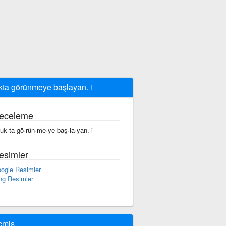
kta görünmeye başlayan. i
eceleme
fuk·ta gö·rün·me·ye baş·la·yan. i
esimler
ogle Resimler
ng Resimler
çmiş