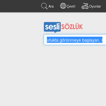
Ara
Çeviri
Oyunlar