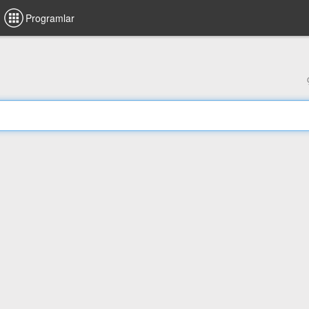
Programlar