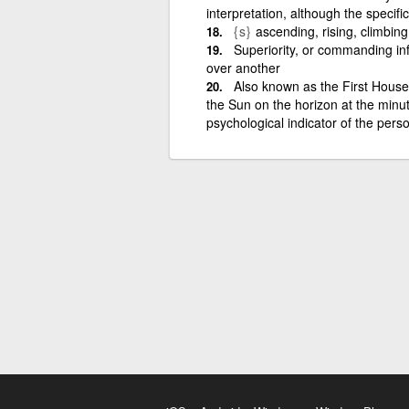
interpretation, although the specif
{s}
ascending, rising, climbin
Superiority, or commanding i
over another
Also known as the First House 
the Sun on the horizon at the minut
psychological indicator of the person