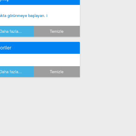
ukta görünmeye başlayan. i
Daha fazla...
Temizle
oriler
Daha fazla...
Temizle