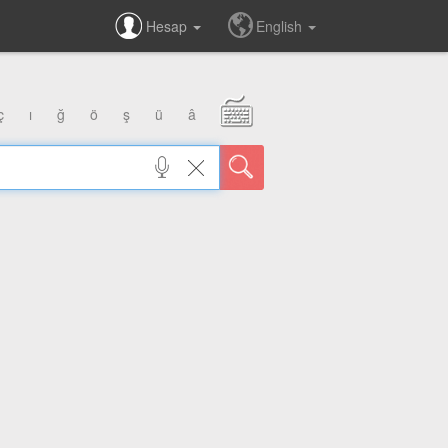
Hesap
English
ç
ı
ğ
ö
ş
ü
â