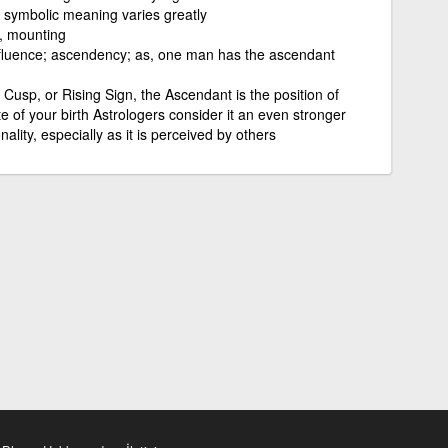
ic symbolic meaning varies greatly
g, mounting
nfluence; ascendency; as, one man has the ascendant
Cusp, or Rising Sign, the Ascendant is the position of
e of your birth Astrologers consider it an even stronger
ality, especially as it is perceived by others