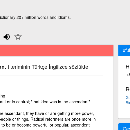
ictionary 20+ million words and idioms.
ufu
H
teriminin Türkçe İngilizce sözlükte
n. i
u·
R
ing
Go
ant or in control; "that idea was in the ascendant"
Bi
the ascendant, they have or are getting more power,
 people or things. Radical reformers are once more in
t to be or become powerful or popular. ascendent
Ge