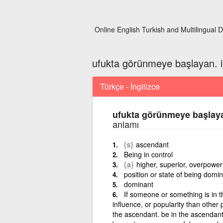
Online English Turkish and Multilingual D
ufukta görünmeye başlayan. i
Türkçe - İngilizce
ufukta görünmeye başlaya
anlamı
{s}
ascendant
Being in control
{a}
higher, superior, overpower
position or state of being domin
dominant
If someone or something is in 
influence, or popularity than other
the ascendant. be in the ascendan