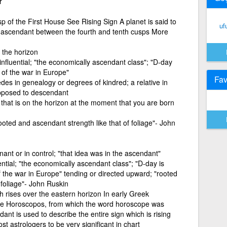
r
 of the First House See Rising Sign A planet is said to
uf
 ascendant between the fourth and tenth cusps More
 the horizon
influential; "the economically ascendant class"; "D-day
 of the war in Europe"
Fav
es in genealogy or degrees of kindred; a relative in
opposed to descendant
that is on the horizon at the moment that you are born
ooted and ascendant strength like that of foliage"- John
nant or in control; "that idea was in the ascendant"
ential; "the economically ascendant class"; "D-day is
 the war in Europe" tending or directed upward; "rooted
 foliage"- John Ruskin
 rises over the eastern horizon In early Greek
 the Horoscopos, from which the word horoscope was
t is used to describe the entire sign which is rising
 astrologers to be very significant in chart