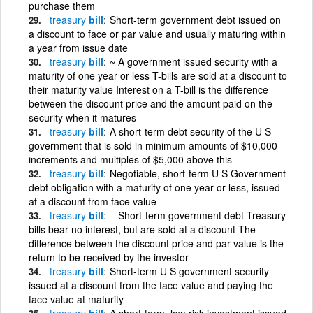
purchase them
treasury
bill
Short-term government debt issued on
a discount to face or par value and usually maturing within
a year from issue date
treasury
bill
~ A government issued security with a
maturity of one year or less T-bills are sold at a discount to
their maturity value Interest on a T-bill is the difference
between the discount price and the amount paid on the
security when it matures
treasury
bill
A short-term debt security of the U S
government that is sold in minimum amounts of $10,000
increments and multiples of $5,000 above this
treasury
bill
Negotiable, short-term U S Government
debt obligation with a maturity of one year or less, issued
at a discount from face value
treasury
bill
– Short-term government debt Treasury
bills bear no interest, but are sold at a discount The
difference between the discount price and par value is the
return to be received by the investor
treasury
bill
Short-term U S government security
issued at a discount from the face value and paying the
face value at maturity
treasury
bill
A short-term, low-risk investment issued