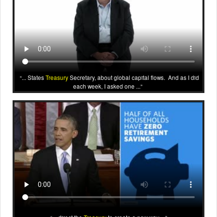
... States
Treasury
Secretary, about global capital flows. And as I did
each week, I asked one ...