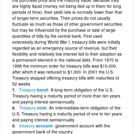
are highly liquid (money not being tied up in them for long
periods of time), their yield rate is normally lower than that
of longer-term securities. Their prices do not usually
fluctuate as much as those of other government securities
but may be influenced by the purchase or sale of large
quantities of bills by the central bank. First used
extensively during World War I, treasury bills were initially
regarded as an emergency source of revenue, but their
flexibility and relatively low interest led to their adoption as
a permanent element in the national debt. From 1970 to
1998 the minimum order for treasury bills was $10,000,
after which it was reduced to $1,000. In 2001 the U.S.
Treasury stopped offering treasury bills with maturities of
52 weeks
Treasury
bond
A long-term obligation of the U.S.
Treasury having a maturity period of more than ten years
and paying interest semiannually
Treasury
note
An intermediate-term obligation of the
U.S. Treasury having a maturity period of one to ten years
and paying interest semiannually
treasury
account
government account with the
government bank of the country