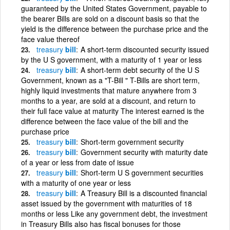
guaranteed by the United States Government, payable to
the bearer Bills are sold on a discount basis so that the
yield is the difference between the purchase price and the
face value thereof
treasury
bill
A short-term discounted security issued
by the U S government, with a maturity of 1 year or less
treasury
bill
A short-term debt security of the U S
Government, known as a "T-Bill " T-Bills are short term,
highly liquid investments that mature anywhere from 3
months to a year, are sold at a discount, and return to
their full face value at maturity The interest earned is the
difference between the face value of the bill and the
purchase price
treasury
bill
Short-term government security
treasury
bill
Government security with maturity date
of a year or less from date of issue
treasury
bill
Short-term U S government securities
with a maturity of one year or less
treasury
bill
A Treasury Bill is a discounted financial
asset issued by the government with maturities of 18
months or less Like any government debt, the investment
in Treasury Bills also has fiscal bonuses for those