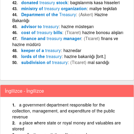
donated
treasury
stock
bagislanmis kasa hisseleri
ministry of
treasury
organization
maliye teşkilatı
Department of the
Treasury
(Askeri)
Hazine
Bakanlığı
advisor to
treasury
hazine müsteşarı
cost of
treasury
bills
(Ticaret)
hazine bonosu alışları
finance and
treasury
manager
(Ticaret)
finans ve
hazine müdürü
keeper of a
treasury
haznedar
lords of the
treasury
hazine bakanlığı [brit.]
subdivision of
treasury
(Ticaret)
mal sandığı
İngilizce - İngilizce
a government department responsible for the
collection, management, and expenditure of the public
revenue
a place where state or royal money and valuables are
stored