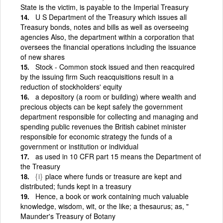
State is the victim, is payable to the Imperial Treasury
U S Department of the Treasury which issues all
Treasury bonds, notes and bills as well as overseeing
agencies Also, the department within a corporation that
oversees the financial operations including the issuance
of new shares
Stock - Common stock issued and then reacquired
by the issuing firm Such reacquisitions result in a
reduction of stockholders' equity
a depository (a room or building) where wealth and
precious objects can be kept safely the government
department responsible for collecting and managing and
spending public revenues the British cabinet minister
responsible for economic strategy the funds of a
government or institution or individual
as used in 10 CFR part 15 means the Department of
the Treasury
{i}
place where funds or treasure are kept and
distributed; funds kept in a treasury
Hence, a book or work containing much valuable
knowledge, wisdom, wit, or the like; a thesaurus; as, "
Maunder's Treasury of Botany