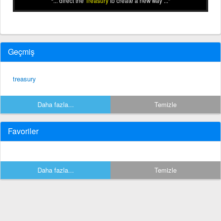
... direct the
Treasury
to create a new way ...
Geçmiş
treasury
Daha fazla...
Temizle
Favoriler
Daha fazla...
Temizle