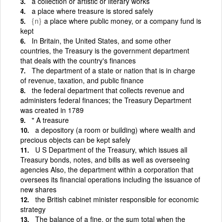
a collection or artistic or literary works
a place where treasure is stored safely
{n}
a place where public money, or a company fund is
kept
In Britain, the United States, and some other
countries, the Treasury is the government department
that deals with the country's finances
The department of a state or nation that is in charge
of revenue, taxation, and public finance
the federal department that collects revenue and
administers federal finances; the Treasury Department
was created in 1789
" A treasure
a depository (a room or building) where wealth and
precious objects can be kept safely
U S Department of the Treasury, which issues all
Treasury bonds, notes, and bills as well as overseeing
agencies Also, the department within a corporation that
oversees its financial operations including the issuance of
new shares
the British cabinet minister responsible for economic
strategy
The balance of a fine, or the sum total when the