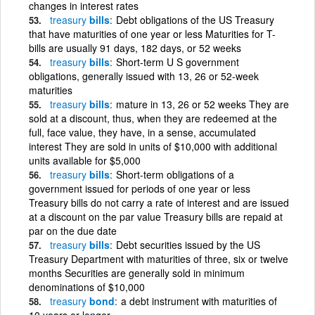
changes in interest rates
treasury
bills
Debt obligations of the US Treasury
that have maturities of one year or less Maturities for T-
bills are usually 91 days, 182 days, or 52 weeks
treasury
bills
Short-term U S government
obligations, generally issued with 13, 26 or 52-week
maturities
treasury
bills
mature in 13, 26 or 52 weeks They are
sold at a discount, thus, when they are redeemed at the
full, face value, they have, in a sense, accumulated
interest They are sold in units of $10,000 with additional
units available for $5,000
treasury
bills
Short-term obligations of a
government issued for periods of one year or less
Treasury bills do not carry a rate of interest and are issued
at a discount on the par value Treasury bills are repaid at
par on the due date
treasury
bills
Debt securities issued by the US
Treasury Department with maturities of three, six or twelve
months Securities are generally sold in minimum
denominations of $10,000
treasury
bond
a debt instrument with maturities of
10 years or longer