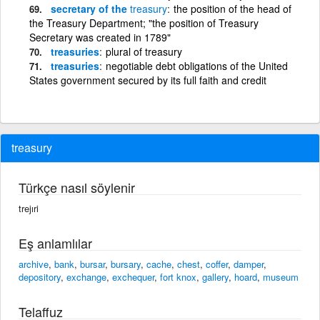
secretary of the
treasury
the position of the head of
the Treasury Department; "the position of Treasury
Secretary was created in 1789"
treasuries
plural of treasury
treasuries
negotiable debt obligations of the United
States government secured by its full faith and credit
treasury
Türkçe nasıl söylenir
trejıri
Eş anlamlılar
archive
,
bank
,
bursar
,
bursary
,
cache
,
chest
,
coffer
,
damper
,
depository
,
exchange
,
exchequer
,
fort knox
,
gallery
,
hoard
,
museum
Telaffuz