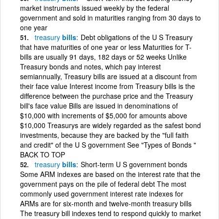
market instruments issued weekly by the federal
government and sold in maturities ranging from 30 days to
one year
treasury
bills
Debt obligations of the U S Treasury
that have maturities of one year or less Maturities for T-
bills are usually 91 days, 182 days or 52 weeks Unlike
Treasury bonds and notes, which pay interest
semiannually, Treasury bills are issued at a discount from
their face value Interest income from Treasury bills is the
difference between the purchase price and the Treasury
bill's face value Bills are issued in denominations of
$10,000 with increments of $5,000 for amounts above
$10,000 Treasurys are widely regarded as the safest bond
investments, because they are backed by the "full faith
and credit" of the U S government See "Types of Bonds "
BACK TO TOP
treasury
bills
Short-term U S government bonds
Some ARM indexes are based on the interest rate that the
government pays on the pile of federal debt The most
commonly used government interest rate indexes for
ARMs are for six-month and twelve-month treasury bills
The treasury bill indexes tend to respond quickly to market