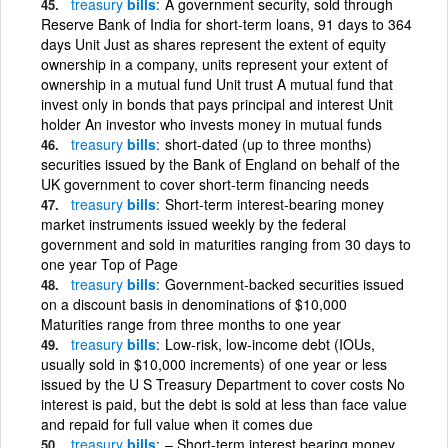
treasury
bills
A government security, sold through
Reserve Bank of India for short-term loans, 91 days to 364
days Unit Just as shares represent the extent of equity
ownership in a company, units represent your extent of
ownership in a mutual fund Unit trust A mutual fund that
invest only in bonds that pays principal and interest Unit
holder An investor who invests money in mutual funds
treasury
bills
short-dated (up to three months)
securities issued by the Bank of England on behalf of the
UK government to cover short-term financing needs
treasury
bills
Short-term interest-bearing money
market instruments issued weekly by the federal
government and sold in maturities ranging from 30 days to
one year Top of Page
treasury
bills
Government-backed securities issued
on a discount basis in denominations of $10,000
Maturities range from three months to one year
treasury
bills
Low-risk, low-income debt (IOUs,
usually sold in $10,000 increments) of one year or less
issued by the U S Treasury Department to cover costs No
interest is paid, but the debt is sold at less than face value
and repaid for full value when it comes due
treasury
bills
– Short-term interest bearing money