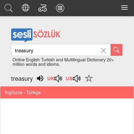
Online English Turkish and Multilingual Dictionary 20+
million words and idioms.
treasury
İngilizce - Türkçe