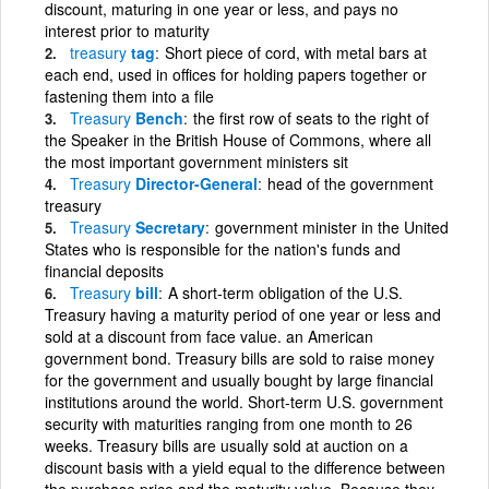
discount, maturing in one year or less, and pays no
interest prior to maturity
treasury
tag
Short piece of cord, with metal bars at
each end, used in offices for holding papers together or
fastening them into a file
Treasury
Bench
the first row of seats to the right of
the Speaker in the British House of Commons, where all
the most important government ministers sit
Treasury
Director-General
head of the government
treasury
Treasury
Secretary
government minister in the United
States who is responsible for the nation's funds and
financial deposits
Treasury
bill
A short-term obligation of the U.S.
Treasury having a maturity period of one year or less and
sold at a discount from face value. an American
government bond. Treasury bills are sold to raise money
for the government and usually bought by large financial
institutions around the world. Short-term U.S. government
security with maturities ranging from one month to 26
weeks. Treasury bills are usually sold at auction on a
discount basis with a yield equal to the difference between
the purchase price and the maturity value. Because they