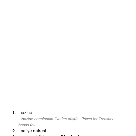
hazine
-
Hazine bonolarının fiyatları düştü
Prices for Treasury
bonds fell.
maliye dairesi