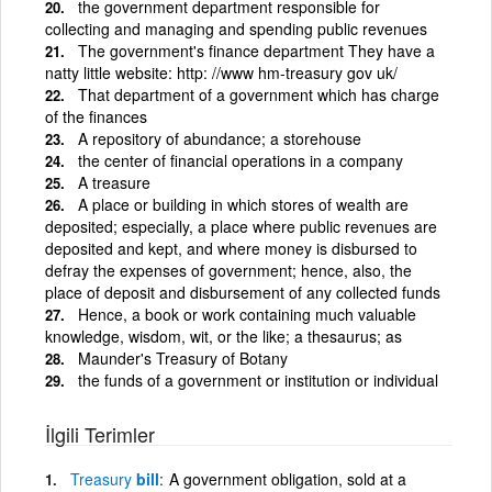
the government department responsible for
collecting and managing and spending public revenues
The government's finance department They have a
natty little website: http: //www hm-treasury gov uk/
That department of a government which has charge
of the finances
A repository of abundance; a storehouse
the center of financial operations in a company
A treasure
A place or building in which stores of wealth are
deposited; especially, a place where public revenues are
deposited and kept, and where money is disbursed to
defray the expenses of government; hence, also, the
place of deposit and disbursement of any collected funds
Hence, a book or work containing much valuable
knowledge, wisdom, wit, or the like; a thesaurus; as
Maunder's Treasury of Botany
the funds of a government or institution or individual
İlgili Terimler
Treasury
bill
A government obligation, sold at a