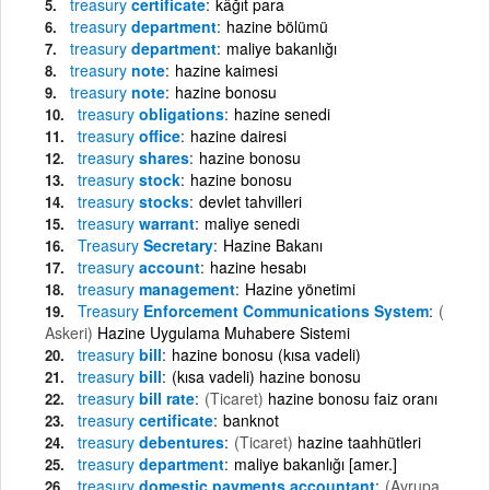
treasury
certificate
kâğıt para
treasury
department
hazine bölümü
treasury
department
maliye bakanlığı
treasury
note
hazine kaimesi
treasury
note
hazine bonosu
treasury
obligations
hazine senedi
treasury
office
hazine dairesi
treasury
shares
hazine bonosu
treasury
stock
hazine bonosu
treasury
stocks
devlet tahvilleri
treasury
warrant
maliye senedi
Treasury
Secretary
Hazine Bakanı
treasury
account
hazine hesabı
treasury
management
Hazine yönetimi
Treasury
Enforcement Communications System
(
Askeri)
Hazine Uygulama Muhabere Sistemi
treasury
bill
hazine bonosu (kısa vadeli)
treasury
bill
(kısa vadeli) hazine bonosu
treasury
bill rate
(Ticaret)
hazine bonosu faiz oranı
treasury
certificate
banknot
treasury
debentures
(Ticaret)
hazine taahhütleri
treasury
department
maliye bakanlığı [amer.]
treasury
domestic payments accountant
(Avrupa