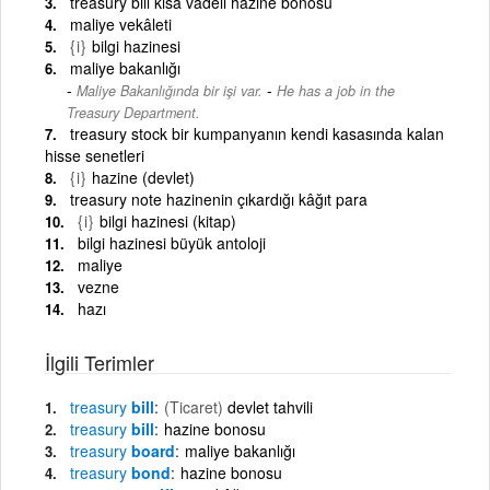
treasury bill kısa vadeli hazine bonosu
maliye vekâleti
{i}
bilgi hazinesi
maliye bakanlığı
-
Maliye Bakanlığında bir işi var.
He has a job in the
Treasury Department.
treasury stock bir kumpanyanın kendi kasasında kalan
hisse senetleri
{i}
hazine (devlet)
treasury note hazinenin çıkardığı kâğıt para
{i}
bilgi hazinesi (kitap)
bilgi hazinesi büyük antoloji
maliye
vezne
hazı
İlgili Terimler
treasury
bill
(Ticaret)
devlet tahvili
treasury
bill
hazine bonosu
treasury
board
maliye bakanlığı
treasury
bond
hazine bonosu