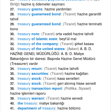
Birliği)
hazine iç ödemeler saymanı
treasury
grants
hazine yardımları
treasury
guaranteed bond
(Ticaret)
hazine garantili
tahvil
treasury
guaranteed bond
(Ticaret)
hazine teminatlı
bono
treasury
note
(Ticaret)
orta vadeli hazine tahvili
treasury
of islamic state
beyt'ül mal
treasury
of the company
(Ticaret)
şirket kasası
treasury
of the united states
(Askeri)
A. B. D.
HAZİNE GENEL MÜDÜRLÜĞÜ: A. B. D. Maliye
Bakanlığının bir dairesi. Başında Hazine Genel Müdürü
(Treasurer) vardır
treasury
return
(Ticaret)
hazine tahvili
treasury
securities
(Ticaret)
hazine kağıtları
treasury
stock
(Ticaret)
kasa senetleri
treasury
stock
(Ticaret)
geri alınmış hisse senedi
treasury
transaction report
(Politika, Siyaset)
hazine işlemleri raporu
treasury
warrant
(Ticaret)
hazine senedi
the
treasury
maliye bakanlığı
department of
treasury
hazine bölümü