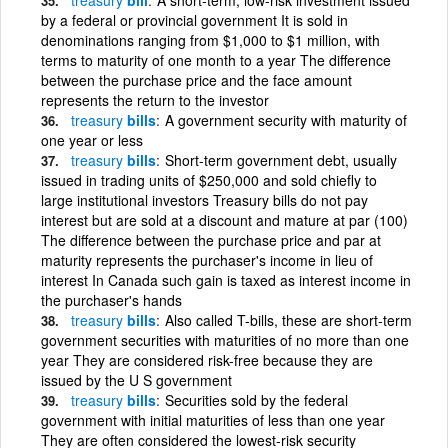
by a federal or provincial government It is sold in
denominations ranging from $1,000 to $1 million, with
terms to maturity of one month to a year The difference
between the purchase price and the face amount
represents the return to the investor
treasury
bills
A government security with maturity of
one year or less
treasury
bills
Short-term government debt, usually
issued in trading units of $250,000 and sold chiefly to
large institutional investors Treasury bills do not pay
interest but are sold at a discount and mature at par (100)
The difference between the purchase price and par at
maturity represents the purchaser's income in lieu of
interest In Canada such gain is taxed as interest income in
the purchaser's hands
treasury
bills
Also called T-bills, these are short-term
government securities with maturities of no more than one
year They are considered risk-free because they are
issued by the U S government
treasury
bills
Securities sold by the federal
government with initial maturities of less than one year
They are often considered the lowest-risk security