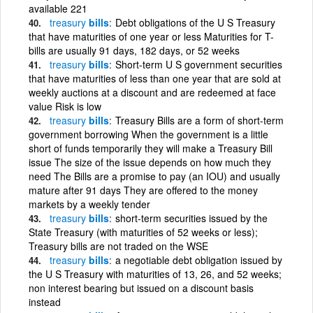
available 221
treasury
bills
Debt obligations of the U S Treasury
that have maturities of one year or less Maturities for T-
bills are usually 91 days, 182 days, or 52 weeks
treasury
bills
Short-term U S government securities
that have maturities of less than one year that are sold at
weekly auctions at a discount and are redeemed at face
value Risk is low
treasury
bills
Treasury Bills are a form of short-term
government borrowing When the government is a little
short of funds temporarily they will make a Treasury Bill
issue The size of the issue depends on how much they
need The Bills are a promise to pay (an IOU) and usually
mature after 91 days They are offered to the money
markets by a weekly tender
treasury
bills
short-term securities issued by the
State Treasury (with maturities of 52 weeks or less);
Treasury bills are not traded on the WSE
treasury
bills
a negotiable debt obligation issued by
the U S Treasury with maturities of 13, 26, and 52 weeks;
non interest bearing but issued on a discount basis
instead