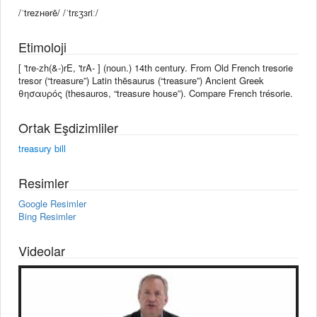
/ˈtreᴢʜərē/ /ˈtrɛʒɜriː/
Etimoloji
[ 'tre-zh(&-)rE, 'trA- ] (noun.) 14th century. From Old French tresorie
tresor (“treasure”) Latin thēsaurus (“treasure”) Ancient Greek
θησαυρός (thesauros, “treasure house”). Compare French trésorie.
Ortak Eşdizimliler
treasury bill
Resimler
Google Resimler
Bing Resimler
Videolar