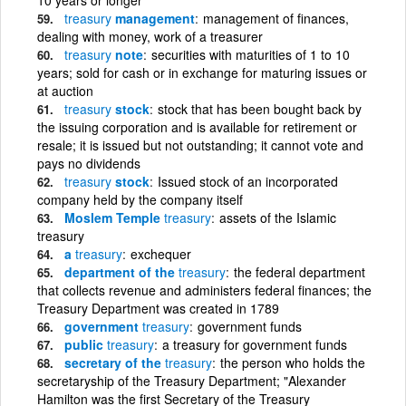
treasury
management
management of finances,
dealing with money, work of a treasurer
treasury
note
securities with maturities of 1 to 10
years; sold for cash or in exchange for maturing issues or
at auction
treasury
stock
stock that has been bought back by
the issuing corporation and is available for retirement or
resale; it is issued but not outstanding; it cannot vote and
pays no dividends
treasury
stock
Issued stock of an incorporated
company held by the company itself
Moslem Temple
treasury
assets of the Islamic
treasury
a
treasury
exchequer
department of the
treasury
the federal department
that collects revenue and administers federal finances; the
Treasury Department was created in 1789
government
treasury
government funds
public
treasury
a treasury for government funds
secretary of the
treasury
the person who holds the
secretaryship of the Treasury Department; "Alexander
Hamilton was the first Secretary of the Treasury