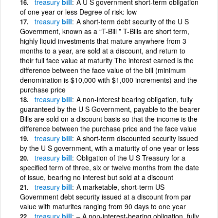
treasury
bill
A U S government short-term obligation
of one year or less Degree of risk: low
treasury
bill
A short-term debt security of the U S
Government, known as a “T-Bill ” T-Bills are short term,
highly liquid investments that mature anywhere from 3
months to a year, are sold at a discount, and return to
their full face value at maturity The interest earned is the
difference between the face value of the bill (minimum
denomination is $10,000 with $1,000 increments) and the
purchase price
treasury
bill
A non-interest bearing obligation, fully
guaranteed by the U S Government, payable to the bearer
Bills are sold on a discount basis so that the income is the
difference between the purchase price and the face value
treasury
bill
A short-term discounted security issued
by the U S government, with a maturity of one year or less
treasury
bill
Obligation of the U S Treasury for a
specified term of three, six or twelve months from the date
of issue, bearing no interest but sold at a discount
treasury
bill
A marketable, short-term US
Government debt security issued at a discount from par
value with maturites ranging from 90 days to one year
treasury
bill
– A non-interest-bearing obligation, fully