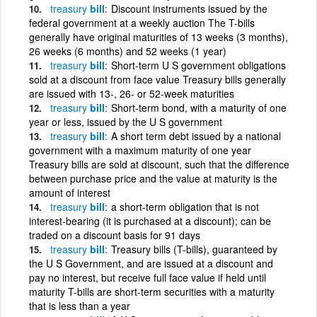
treasury
bill
Discount instruments issued by the
federal government at a weekly auction The T-bills
generally have original maturities of 13 weeks (3 months),
26 weeks (6 months) and 52 weeks (1 year)
treasury
bill
Short-term U S government obligations
sold at a discount from face value Treasury bills generally
are issued with 13-, 26- or 52-week maturities
treasury
bill
Short-term bond, with a maturity of one
year or less, issued by the U S government
treasury
bill
A short term debt issued by a national
government with a maximum maturity of one year
Treasury bills are sold at discount, such that the difference
between purchase price and the value at maturity is the
amount of interest
treasury
bill
a short-term obligation that is not
interest-bearing (it is purchased at a discount); can be
traded on a discount basis for 91 days
treasury
bill
Treasury bills (T-bills), guaranteed by
the U S Government, and are issued at a discount and
pay no interest, but receive full face value if held until
maturity T-bills are short-term securities with a maturity
that is less than a year