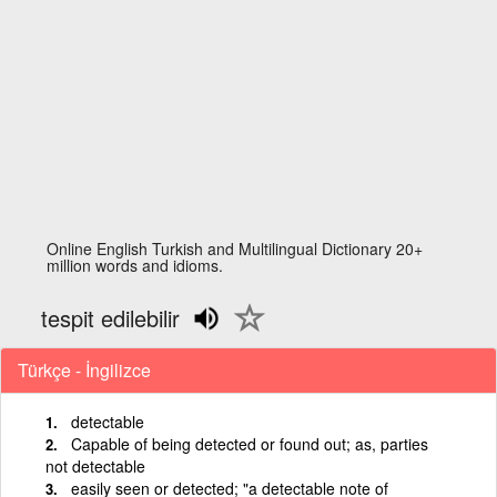
Online English Turkish and Multilingual Dictionary 20+
million words and idioms.
tespit edilebilir
Türkçe - İngilizce
detectable
Capable of being detected or found out; as, parties
not detectable
easily seen or detected; "a detectable note of