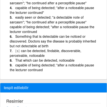
sarcasm"; "he continued after a perceptible pause"
capable of being detected; "after a noticeable pause
the lecturer continued"
easily seen or detected; "a detectable note of
sarcasm"; "he continued after a perceptible pause"
capable of being detected; "after a noticeable pause the
lecturer continued
Something that is detectable can be noticed or
discovered. Doctors say the disease is probably inherited
but not detectable at birth
{s}
can be detected, findable, discoverable,
perceivable, noticeable
That which can be detected, noticeable
capable of being detected; "after a noticeable pause
the lecturer continued
tespit edilebilir
Resimler