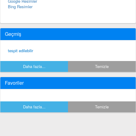
Google Resimler
Bing Resimler
Geçmiş
tespit edilebilir
Daha fazla...
Temizle
Favoriler
Daha fazla...
Temizle