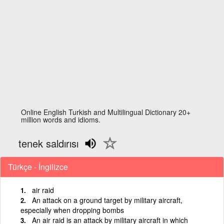
Online English Turkish and Multilingual Dictionary 20+
million words and idioms.
tenek saldırısı
Türkçe - İngilizce
air raid
An attack on a ground target by military aircraft,
especially when dropping bombs
An air raid is an attack by military aircraft in which