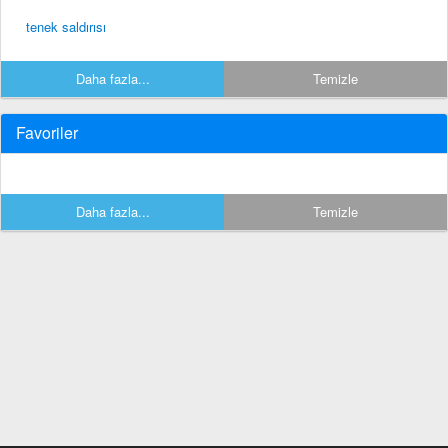
tenek saldırısı
Daha fazla...
Temizle
Favoriler
Daha fazla...
Temizle