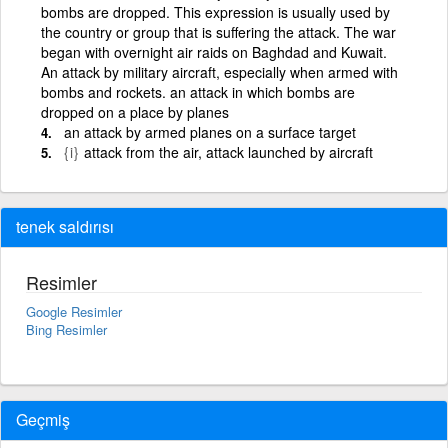
bombs are dropped. This expression is usually used by
the country or group that is suffering the attack. The war
began with overnight air raids on Baghdad and Kuwait.
An attack by military aircraft, especially when armed with
bombs and rockets. an attack in which bombs are
dropped on a place by planes
an attack by armed planes on a surface target
{i}
attack from the air, attack launched by aircraft
tenek saldırısı
Resimler
Google Resimler
Bing Resimler
Geçmiş