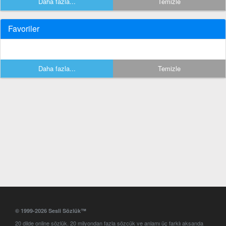
Daha fazla...
Temizle
Favoriler
Daha fazla...
Temizle
© 1999-2026 Sesli Sözlük™
20 dilde online sözlük. 20 milyondan fazla sözcük ve anlamı üç farklı aksanda