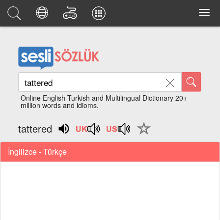
Online English Turkish and Multilingual Dictionary 20+
million words and idioms.
tattered
İngilizce - Türkçe