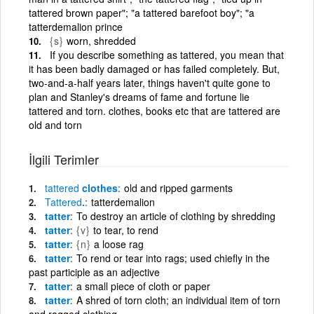
tattered brown paper"; "a tattered barefoot boy"; "a
tatterdemalion prince
{s}
worn, shredded
If you describe something as tattered, you mean that
it has been badly damaged or has failed completely. But,
two-and-a-half years later, things haven't quite gone to
plan and Stanley's dreams of fame and fortune lie
tattered and torn. clothes, books etc that are tattered are
old and torn
İlgili Terimler
tattered
clothes
old and ripped garments
Tattered
.
tatterdemalion
tatter
To destroy an article of clothing by shredding
tatter
{v}
to tear, to rend
tatter
{n}
a loose rag
tatter
To rend or tear into rags; used chiefly in the
past participle as an adjective
tatter
a small piece of cloth or paper
tatter
A shred of torn cloth; an individual item of torn
and ragged clothing