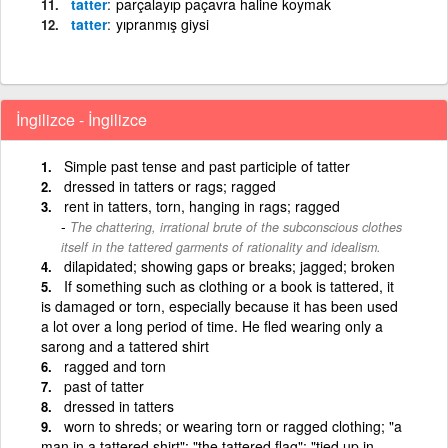
tatter
parçalayıp paçavra haline koymak
tatter
yıpranmış giysi
İngilizce - İngilizce
Simple past tense and past participle of tatter
dressed in tatters or rags; ragged
rent in tatters, torn, hanging in rags; ragged
The chattering, irrational brute of the subconscious clothes
itself in the tattered garments of rationality and idealism.
dilapidated; showing gaps or breaks; jagged; broken
If something such as clothing or a book is tattered, it
is damaged or torn, especially because it has been used
a lot over a long period of time. He fled wearing only a
sarong and a tattered shirt
ragged and torn
past of tatter
dressed in tatters
worn to shreds; or wearing torn or ragged clothing; "a
man in a tattered shirt"; "the tattered flag"; "tied up in