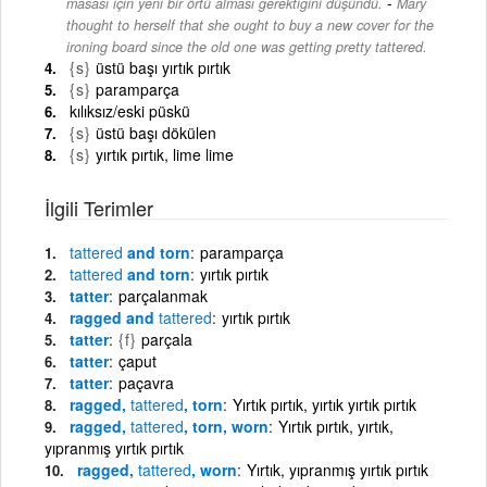
-
masası için yeni bir örtü alması gerektiğini düşündü.
Mary
thought to herself that she ought to buy a new cover for the
ironing board since the old one was getting pretty tattered.
{s}
üstü başı yırtık pırtık
{s}
paramparça
kılıksız/eski püskü
{s}
üstü başı dökülen
{s}
yırtık pırtık, lime lime
İlgili Terimler
tattered
and torn
paramparça
tattered
and torn
yırtık pırtık
tatter
parçalanmak
ragged and
tattered
yırtık pırtık
tatter
{f}
parçala
tatter
çaput
tatter
paçavra
ragged,
tattered
, torn
Yırtık pırtık, yırtık yırtık pırtık
ragged,
tattered
, torn, worn
Yırtık pırtık, yırtık,
yıpranmış yırtık pırtık
ragged,
tattered
, worn
Yırtık, yıpranmış yırtık pırtık