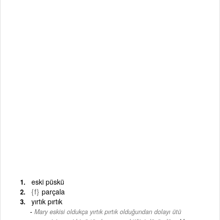
eski püskü
{f}
parçala
yırtık pırtık
Mary eskisi oldukça yırtık pırtık olduğundan dolayı ütü