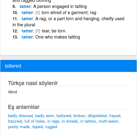
tatter
A person engaged in tatting
tatter
{i}
torn shred of a garment; rag
tatter
A rag, or a part torn and hanging; chiefly used
in the plural
tatter
{f}
tear, be torn
tatter
One who makes tatting
tattered
Türkçe nasıl söylenir
tätırd
Eş anlamlılar
badly dressed
,
badly worn
,
battered
,
broken
,
dilapidated
,
frayed
,
frazzled
,
full of holes
,
in rags
,
in shreds
,
in tatters
,
moth-eaten
,
poorly made
,
ripped
,
rugged