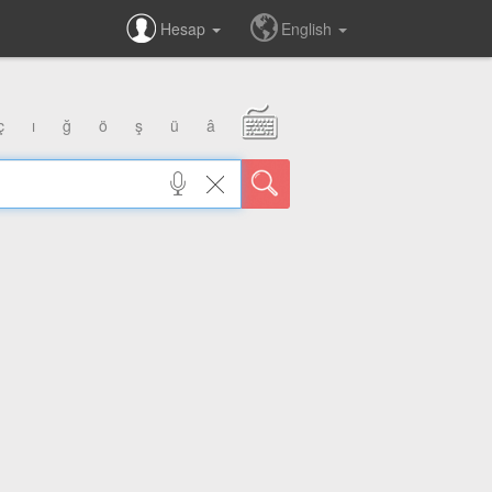
Hesap
English
ç
ı
ğ
ö
ş
ü
â