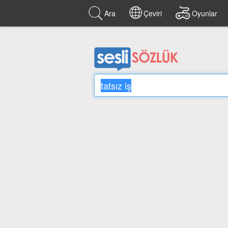
Ara
Çeviri
Oyunlar