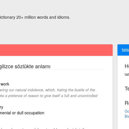
ictionary 20+ million words and idioms.
tats
H
gilizce sözlükte anlamı
tat
 work
Te
tering our natural indolence, which, hating the bustle of the
s a pretence of reason to give itself a full and uncontrolled
R
ry
Go
enial or dull occupation
Bi