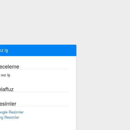
ız iş
eceleme
·sız iş
laffuz
esimler
ogle Resimler
ng Resimler