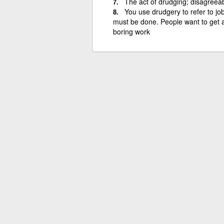
The act of drudging; disagreeab
You use drudgery to refer to jo
must be done. People want to get a
boring work