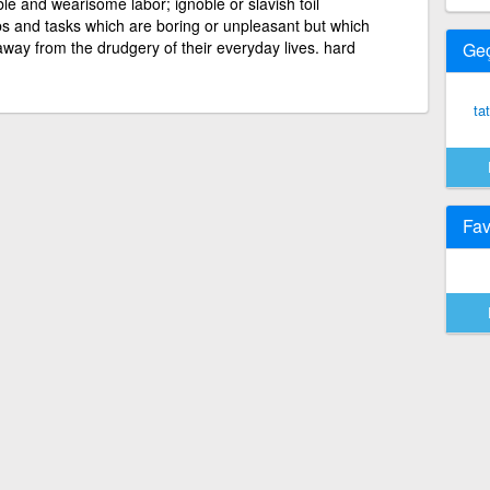
le and wearisome labor; ignoble or slavish toil
bs and tasks which are boring or unpleasant but which
way from the drudgery of their everyday lives. hard
Ge
tat
Fav