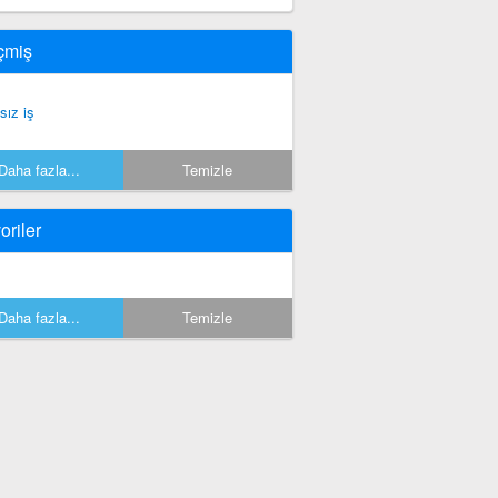
çmiş
sız iş
Daha fazla...
Temizle
oriler
Daha fazla...
Temizle