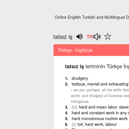
Online English Turkish and Multilingual D
tatsız iş
Türkçe - İngilizce
teriminin Türkçe İn
tatsız iş
drudgery
tedious, menial and exhausting
we are, perhaps, all the while flat
world, and drudgery of business seek
indulgence.
{n}
hard and mean labor, slave
hard and constant work in any m
hard monotonous routine work
{i}
toil, hard work, labour