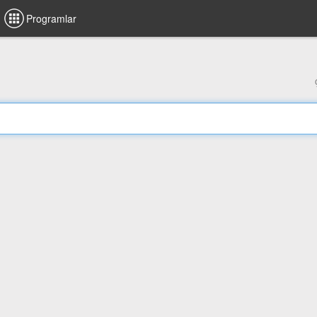
Programlar