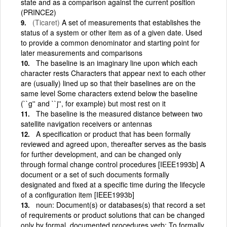
state and as a comparison against the current position
(PRINCE2)
(Ticaret)
A set of measurements that establishes the
status of a system or other item as of a given date. Used
to provide a common denominator and starting point for
later measurements and comparisons
The baseline is an imaginary line upon which each
character rests Characters that appear next to each other
are (usually) lined up so that their baselines are on the
same level Some characters extend below the baseline
(``g'' and ``j'', for example) but most rest on it
The baseline is the measured distance between two
satellite navigation receivers or antennas
A specification or product that has been formally
reviewed and agreed upon, thereafter serves as the basis
for further development, and can be changed only
through formal change control procedures [IEEE1993b] A
document or a set of such documents formally
designated and fixed at a specific time during the lifecycle
of a configuration item [IEEE1993b]
noun: Document(s) or databases(s) that record a set
of requirements or product solutions that can be changed
only by formal, documented procedures verb: To formally