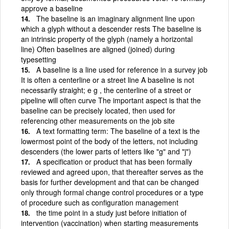
approve a baseline
The baseline is an imaginary alignment line upon
which a glyph without a descender rests The baseline is
an intrinsic property of the glyph (namely a horizontal
line) Often baselines are aligned (joined) during
typesetting
A baseline is a line used for reference in a survey job
It is often a centerline or a street line A baseline is not
necessarily straight; e g , the centerline of a street or
pipeline will often curve The important aspect is that the
baseline can be precisely located, then used for
referencing other measurements on the job site
A text formatting term: The baseline of a text is the
lowermost point of the body of the letters, not including
descenders (the lower parts of letters like "g" and "j")
A specification or product that has been formally
reviewed and agreed upon, that thereafter serves as the
basis for further development and that can be changed
only through formal change control procedures or a type
of procedure such as configuration management
the time point in a study just before initiation of
intervention (vaccination) when starting measurements