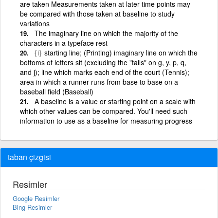
are taken Measurements taken at later time points may
be compared with those taken at baseline to study
variations
The imaginary line on which the majority of the
characters in a typeface rest
{i}
starting line; (Printing) imaginary line on which the
bottoms of letters sit (excluding the "tails" on g, y, p, q,
and j); line which marks each end of the court (Tennis);
area in which a runner runs from base to base on a
baseball field (Baseball)
A baseline is a value or starting point on a scale with
which other values can be compared. You'll need such
information to use as a baseline for measuring progress
taban çizgisi
Resimler
Google Resimler
Bing Resimler