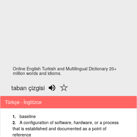
Online English Turkish and Multilingual Dictionary 20+
million words and idioms.
taban çizgisi
Türkçe - İngilizce
baseline
A configuration of software, hardware, or a process
that is established and documented as a point of
reference