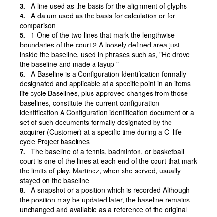
A line used as the basis for the alignment of glyphs
A datum used as the basis for calculation or for
comparison
1 One of the two lines that mark the lengthwise
boundaries of the court 2 A loosely defined area just
inside the baseline, used in phrases such as, "He drove
the baseline and made a layup "
A Baseline is a Configuration Identification formally
designated and applicable at a specific point in an items
life cycle Baselines, plus approved changes from those
baselines, constitute the current configuration
identification A Configuration identification document or a
set of such documents formally designated by the
acquirer (Customer) at a specific time during a CI life
cycle Project baselines
The baseline of a tennis, badminton, or basketball
court is one of the lines at each end of the court that mark
the limits of play. Martinez, when she served, usually
stayed on the baseline
A snapshot or a position which is recorded Although
the position may be updated later, the baseline remains
unchanged and available as a reference of the original