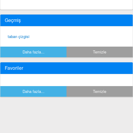
Geçmiş
taban çizgisi
Daha fazla...
Temizle
Favoriler
Daha fazla...
Temizle