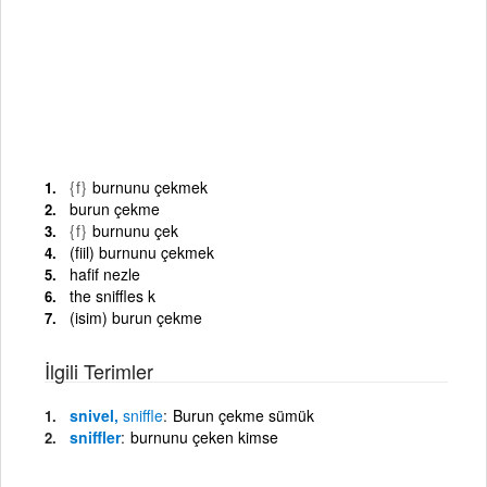
{f}
burnunu çekmek
burun çekme
{f}
burnunu çek
(fiil) burnunu çekmek
hafif nezle
the sniffles k
(isim) burun çekme
İlgili Terimler
snivel,
sniffle
Burun çekme sümük
sniffler
burnunu çeken kimse