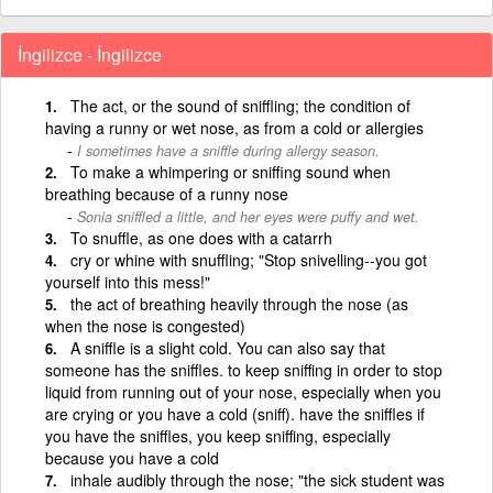
İngilizce - İngilizce
The act, or the sound of sniffling; the condition of
having a runny or wet nose, as from a cold or allergies
I sometimes have a sniffle during allergy season.
To make a whimpering or sniffing sound when
breathing because of a runny nose
Sonia sniffled a little, and her eyes were puffy and wet.
To snuffle, as one does with a catarrh
cry or whine with snuffling; "Stop snivelling--you got
yourself into this mess!"
the act of breathing heavily through the nose (as
when the nose is congested)
A sniffle is a slight cold. You can also say that
someone has the sniffles. to keep sniffing in order to stop
liquid from running out of your nose, especially when you
are crying or you have a cold (sniff). have the sniffles if
you have the sniffles, you keep sniffing, especially
because you have a cold
inhale audibly through the nose; "the sick student was