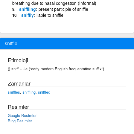
breathing due to nasal congestion (Informal)
sniffling
present participle of sniffle
sniffly
liable to sniffle
sniffle
Etimoloji
() sniff +‎ -le (“early modern English frequentative suffix”)
Zamanlar
sniffles
,
sniffling
,
sniffled
Resimler
Google Resimler
Bing Resimler