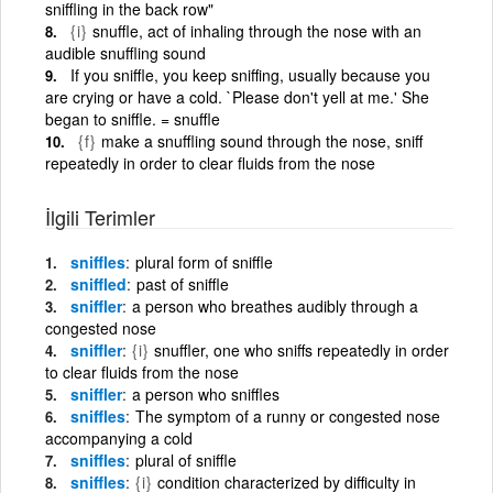
sniffling in the back row"
{i}
snuffle, act of inhaling through the nose with an
audible snuffling sound
If you sniffle, you keep sniffing, usually because you
are crying or have a cold. `Please don't yell at me.' She
began to sniffle. = snuffle
{f}
make a snuffling sound through the nose, sniff
repeatedly in order to clear fluids from the nose
İlgili Terimler
sniffles
plural form of sniffle
sniffled
past of sniffle
sniffler
a person who breathes audibly through a
congested nose
sniffler
{i}
snuffler, one who sniffs repeatedly in order
to clear fluids from the nose
sniffler
a person who sniffles
sniffles
The symptom of a runny or congested nose
accompanying a cold
sniffles
plural of sniffle
sniffles
{i}
condition characterized by difficulty in