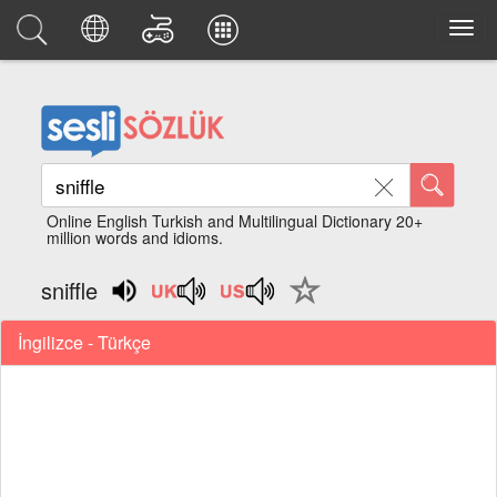
Online English Turkish and Multilingual Dictionary 20+
million words and idioms.
sniffle
İngilizce - Türkçe