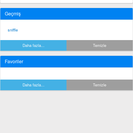
Geçmiş
sniffle
Daha fazla...
Temizle
Favoriler
Daha fazla...
Temizle