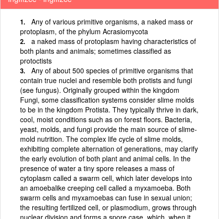
Any of various primitive organisms, a naked mass or
protoplasm, of the phylum Acrasiomycota
a naked mass of protoplasm having characteristics of
both plants and animals; sometimes classified as
protoctists
Any of about 500 species of primitive organisms that
contain true nuclei and resemble both protists and fungi
(see fungus). Originally grouped within the kingdom
Fungi, some classification systems consider slime molds
to be in the kingdom Protista. They typically thrive in dark,
cool, moist conditions such as on forest floors. Bacteria,
yeast, molds, and fungi provide the main source of slime-
mold nutrition. The complex life cycle of slime molds,
exhibiting complete alternation of generations, may clarify
the early evolution of both plant and animal cells. In the
presence of water a tiny spore releases a mass of
cytoplasm called a swarm cell, which later develops into
an amoebalike creeping cell called a myxamoeba. Both
swarm cells and myxamoebas can fuse in sexual union;
the resulting fertilized cell, or plasmodium, grows through
nuclear division and forms a spore case, which, when it