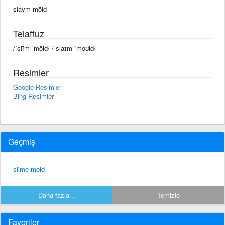
slaym mōld
Telaffuz
/ˈslīm ˈmōld/ /ˈslaɪm ˈmoʊld/
Resimler
Google Resimler
Bing Resimler
Geçmiş
slime mold
Daha fazla...
Temizle
Favoriler