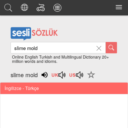
Online English Turkish and Multilingual Dictionary 20+
million words and idioms.
slime mold
İngilizce - Türkçe