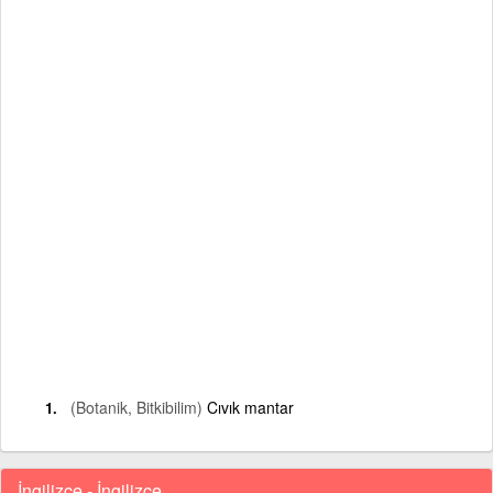
(Botanik, Bitkibilim)
Cıvık mantar
İngilizce - İngilizce