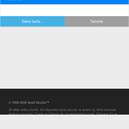
Daha fazla...
Temizle
© 1999-2026 Sesli Sözlük™
20 dilde online sözlük. 20 milyondan fazla sözcük ve anlamı üç farklı aksanda
dinleme seçeneği. Cümle ve Videolar ile zenginleştirilmiş içerik. Etimoloji, Eş ve
Zıt anlamlar, kelime okunuşları ve günün kelimesi. Yazım Türkçeleştirici ile hatalı
Türkçe metinleri düzeltme. iOS, Android ve Windows mobil platformlarda online
ve offline sözlük programları. Sesli Sözlük garantisinde Profesyonel çeviri