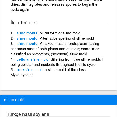
dries, disintegrates and releases spores to begin the
cycle again
İlgili Terimler
slime
molds
plural form of slime mold
slime
mould
Alternative spelling of slime mold
slime
mould
A naked mass of protoplasm having
characteristics of both plants and animals; sometimes
classified as protoctists, (synonym) slime mold
cellular
slime
mold
differing from true slime molds in
being cellular and nucleate throughout the life cycle
true
slime
mold
a slime mold of the class
Myxomycetes
slime mold
Türkçe nasıl söylenir