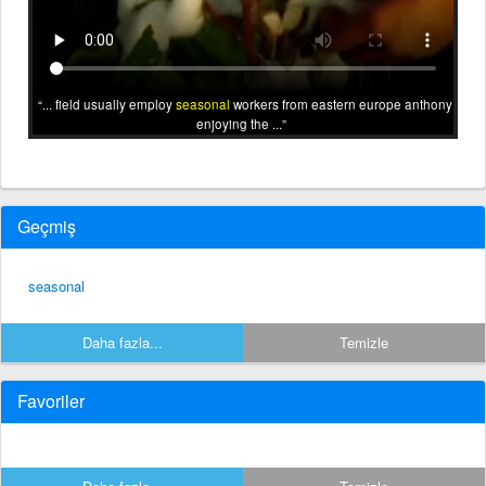
... field usually employ
seasonal
workers from eastern europe anthony
enjoying the ...
Geçmiş
seasonal
Daha fazla...
Temizle
Favoriler