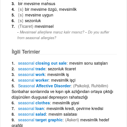
bir mevsime mahsus
{s}
bir mevsime özgü, mevsimlik
{s}
mevsime uygun
{s}
sezonluk
(Ticaret)
mevsimsel
-
Mevsimsel allerjilere maruz kalır mısınız?
Do you suffer
from seasonal allergies?
İlgili Terimler
seasonal
closing out sale
mevsim sonu satışları
seasonal
trade
sezonluk ticaret
seasonal
work
mevsimlik iş
seasonal
worker
mevsimlik işçi
Seasonal
Affective Disorder
(Psikoloji, Ruhbilim)
Sonbahar sonlarında ve kışın ışık azlığından ortaya çıktığı
düşünülen duygusal depresyon rahatsızlığı
seasonal
clothes
mevsimlik giysi
seasonal
loan
mevsimlik kredi, çevirme kredisi
seasonal
salad
mevsim salatası
seasonal
target graphic
(Askeri)
mevsimlik hedef
grafiği