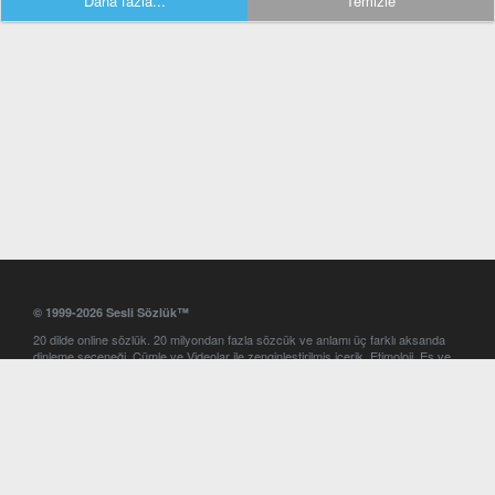
Daha fazla...
Temizle
© 1999-2026 Sesli Sözlük™
20 dilde online sözlük. 20 milyondan fazla sözcük ve anlamı üç farklı aksanda
dinleme seçeneği. Cümle ve Videolar ile zenginleştirilmiş içerik. Etimoloji, Eş ve
Zıt anlamlar, kelime okunuşları ve günün kelimesi. Yazım Türkçeleştirici ile hatalı
Türkçe metinleri düzeltme. iOS, Android ve Windows mobil platformlarda online
ve offline sözlük programları. Sesli Sözlük garantisinde Profesyonel çeviri
hizmetleri. İngilizce kelime haznenizi arttıracak kelime oyunları. Ayarlar
bölümünü kullarak çevirisini görmek istediğiniz sözlükleri seçme ve aynı
zamanda sözlüklerin gösterim sırasını ayarlama imkanı. Kelimelerin
seslendirilişini otomatik dinlemek için ayarlardan isteğiniz aksanı seçebilirsiniz.