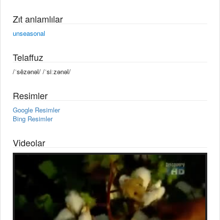
Zıt anlamlılar
unseasonal
Telaffuz
/ˈsēzənəl/ /ˈsiːzənəl/
Resimler
Google Resimler
Bing Resimler
Videolar