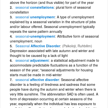
above the horizon (and thus visible) for part of the year
seasonal
constellations
plural form of seasonal
constellation
seasonal
unemployment
A type of unemployment
explained by a seasonal variation in the structure of jobs
and/or labour offered. Seasonal unemployment typically
repeats the same pattern annually
seasonal
-unemployment
Attributive form of seasonal
unemployment, noun
Seasonal
Affective Disorder
(Psikoloji, Ruhbilim)
Depression associated with late autumn and winter and
thought to be caused by a lack of light
seasonal
adjustment
a statistical adjustment made to
accommodate predictable fluctuations as a function of the
season of the year; "seasonal adjustments for housing
starts must be made in mid-winter
seasonal
affective disorder
Seasonal affective
disorder is a feeling of tiredness and sadness that some
people have during the autumn and winter when there is
very little sunshine. The abbreviation SAD is often used. A
form of depression occurring at certain seasons of the
year, especially when the individual has less exposure to