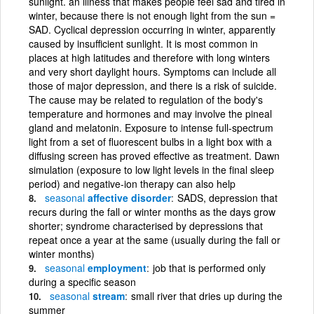
sunlight. an illness that makes people feel sad and tired in
winter, because there is not enough light from the sun =
SAD. Cyclical depression occurring in winter, apparently
caused by insufficient sunlight. It is most common in
places at high latitudes and therefore with long winters
and very short daylight hours. Symptoms can include all
those of major depression, and there is a risk of suicide.
The cause may be related to regulation of the body's
temperature and hormones and may involve the pineal
gland and melatonin. Exposure to intense full-spectrum
light from a set of fluorescent bulbs in a light box with a
diffusing screen has proved effective as treatment. Dawn
simulation (exposure to low light levels in the final sleep
period) and negative-ion therapy can also help
seasonal
affective disorder
SADS, depression that
recurs during the fall or winter months as the days grow
shorter; syndrome characterised by depressions that
repeat once a year at the same (usually during the fall or
winter months)
seasonal
employment
job that is performed only
during a specific season
seasonal
stream
small river that dries up during the
summer