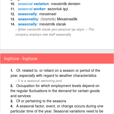
seasonal
variation
mevsimlik de¤isim
seasonal
worker
sezonluk işçi
seasonally
mevsimsel
seasonality
(İstatistik)
Mevsimsellik
seasonally
mevsimlik olarak
-
Şirket mevsimlik olarak yeni personel işe alıyor.
The
company employs new staff seasonally.
İngilizce - İngilizce
Of, related to, or reliant on a season or period of the
year, especially with regard to weather characteristics
It is a seasonal swimming pool.
Occupation for which employment levels depend on
the regular fluctuations in the demand for certain goods
and services
Of or pertaining to the seasons
A seasonal factor, event, or change occurs during one
particular time of the year. Seasonal variations need to be