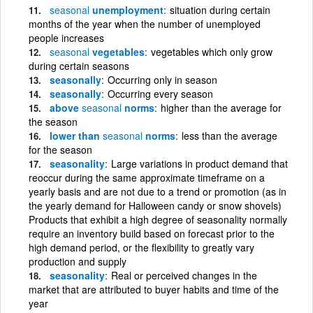
seasonal
unemployment
situation during certain
months of the year when the number of unemployed
people increases
seasonal
vegetables
vegetables which only grow
during certain seasons
seasonally
Occurring only in season
seasonally
Occurring every season
above
seasonal
norms
higher than the average for
the season
lower than
seasonal
norms
less than the average
for the season
seasonality
Large variations in product demand that
reoccur during the same approximate timeframe on a
yearly basis and are not due to a trend or promotion (as in
the yearly demand for Halloween candy or snow shovels)
Products that exhibit a high degree of seasonality normally
require an inventory build based on forecast prior to the
high demand period, or the flexibility to greatly vary
production and supply
seasonality
Real or perceived changes in the
market that are attributed to buyer habits and time of the
year