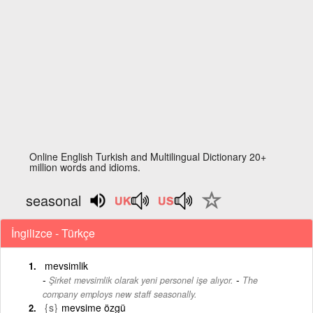
Online English Turkish and Multilingual Dictionary 20+
million words and idioms.
seasonal
İngilizce - Türkçe
mevsimlik
-
Şirket mevsimlik olarak yeni personel işe alıyor.
The
company employs new staff seasonally.
{s}
mevsime özgü