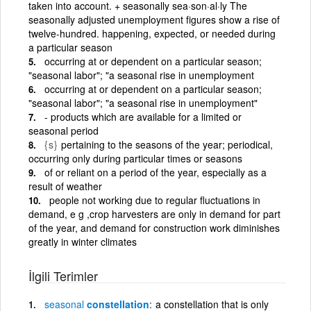
taken into account. + seasonally sea·son·al·ly The
seasonally adjusted unemployment figures show a rise of
twelve-hundred. happening, expected, or needed during
a particular season
occurring at or dependent on a particular season;
"seasonal labor"; "a seasonal rise in unemployment
occurring at or dependent on a particular season;
"seasonal labor"; "a seasonal rise in unemployment"
- products which are available for a limited or
seasonal period
{s}
pertaining to the seasons of the year; periodical,
occurring only during particular times or seasons
of or reliant on a period of the year, especially as a
result of weather
people not working due to regular fluctuations in
demand, e g ,crop harvesters are only in demand for part
of the year, and demand for construction work diminishes
greatly in winter climates
İlgili Terimler
seasonal
constellation
a constellation that is only