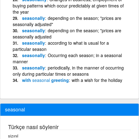
buying patterns which occur predictably at given times of
the year
seasonally
depending on the season; "prices are
seasonally adjusted"
seasonally
depending on the season; "prices are
seasonally adjusted
seasonally
according to what is usual for a
particular season
seasonally
Occurring each season; in a seasonal
manner
seasonally
periodically, in the manner of occurring
only during particular times or seasons
with
seasonal
greeting
with a wish for the holiday
seasonal
Türkçe nasıl söylenir
sizınıl