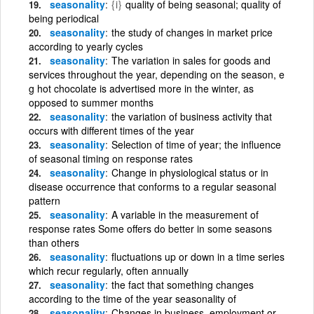
seasonality
{i}
quality of being seasonal; quality of
being periodical
seasonality
the study of changes in market price
according to yearly cycles
seasonality
The variation in sales for goods and
services throughout the year, depending on the season, e
g hot chocolate is advertised more in the winter, as
opposed to summer months
seasonality
the variation of business activity that
occurs with different times of the year
seasonality
Selection of time of year; the influence
of seasonal timing on response rates
seasonality
Change in physiological status or in
disease occurrence that conforms to a regular seasonal
pattern
seasonality
A variable in the measurement of
response rates Some offers do better in some seasons
than others
seasonality
fluctuations up or down in a time series
which recur regularly, often annually
seasonality
the fact that something changes
according to the time of the year seasonality of
seasonality
Changes in business, employment or