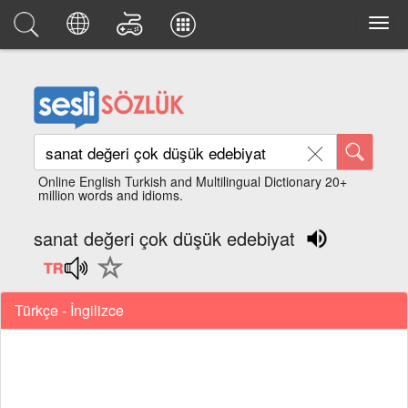
Online English Turkish and Multilingual Dictionary 20+
million words and idioms.
sanat değeri çok düşük edebiyat
Türkçe - İngilizce