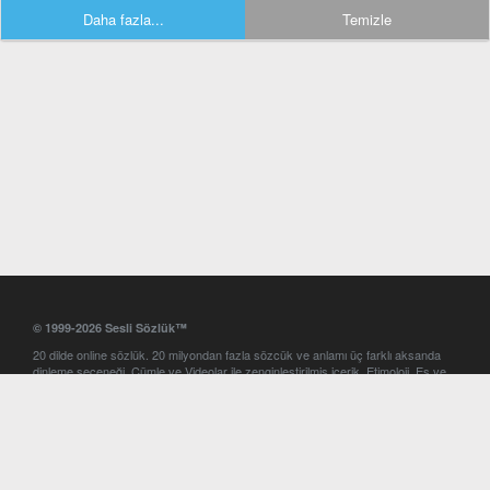
Daha fazla...
Temizle
© 1999-2026 Sesli Sözlük™
20 dilde online sözlük. 20 milyondan fazla sözcük ve anlamı üç farklı aksanda
dinleme seçeneği. Cümle ve Videolar ile zenginleştirilmiş içerik. Etimoloji, Eş ve
Zıt anlamlar, kelime okunuşları ve günün kelimesi. Yazım Türkçeleştirici ile hatalı
Türkçe metinleri düzeltme. iOS, Android ve Windows mobil platformlarda online
ve offline sözlük programları. Sesli Sözlük garantisinde Profesyonel çeviri
hizmetleri. İngilizce kelime haznenizi arttıracak kelime oyunları. Ayarlar
bölümünü kullarak çevirisini görmek istediğiniz sözlükleri seçme ve aynı
zamanda sözlüklerin gösterim sırasını ayarlama imkanı. Kelimelerin
seslendirilişini otomatik dinlemek için ayarlardan isteğiniz aksanı seçebilirsiniz.