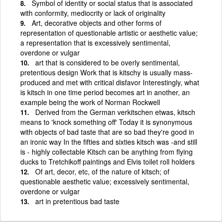
Symbol of identity or social status that is associated
with conformity, mediocrity or lack of originality
Art, decorative objects and other forms of
representation of questionable artistic or aesthetic value;
a representation that is excessively sentimental,
overdone or vulgar
art that is considered to be overly sentimental,
pretentious design Work that is kitschy is usually mass-
produced and met with critical disfavor Interestingly, what
is kitsch in one time period becomes art in another, an
example being the work of Norman Rockwell
Derived from the German verkitschen etwas, kitsch
means to 'knock something off' Today it is synonymous
with objects of bad taste that are so bad they're good in
an ironic way In the fifties and sixties kitsch was -and still
is - highly collectable Kitsch can be anything from flying
ducks to Tretchikoff paintings and Elvis toilet roll holders
Of art, decor, etc, of the nature of kitsch; of
questionable aesthetic value; excessively sentimental,
overdone or vulgar
art in pretentious bad taste