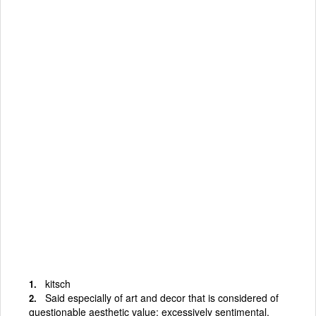
kitsch
Said especially of art and decor that is considered of
questionable aesthetic value; excessively sentimental,