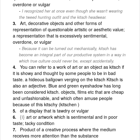
overdone or vulgar
I recognized her at once even though she wasn't wearing
the tweed hunting outfit and the kitsch headwear.
Art, decorative objects and other forms of
representation of questionable artistic or aesthetic value;
a representation that is excessively sentimental,
overdone, or vulgar
Because it can be turned out mechanically, kitsch has
become an integral part of our productive system in a way in
which true culture could never be, except accidentally.
You can refer to a work of art or an object as kitsch if
it is showy and thought by some people to be in bad
taste. a hideous ballgown verging on the kitsch Kitsch is
also an adjective. Blue and green eyeshadow has long
been considered kitsch. objects, films etc that are cheap
and unfashionable, and which often amuse people
because of this kitschy (kitschen )
of a display that is tawdry or vulgar
{i}
art or artwork which is sentimental and in poor
taste; tacky condition
Product of a creative process where the medium
receives more attention than the substance