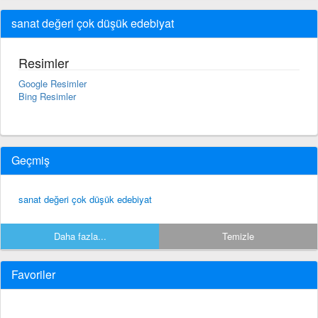
sanat değeri çok düşük edebiyat
Resimler
Google Resimler
Bing Resimler
Geçmiş
sanat değeri çok düşük edebiyat
Daha fazla...
Temizle
Favoriler