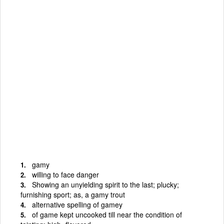
gamy
willing to face danger
Showing an unyielding spirit to the last; plucky;
furnishing sport; as, a gamy trout
alternative spelling of gamey
of game kept uncooked till near the condition of