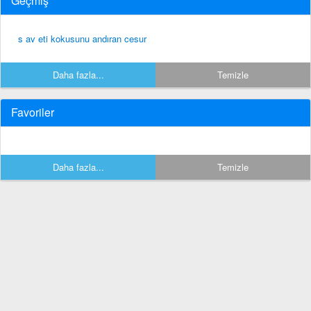
Geçmiş
s av eti kokusunu andıran cesur
Daha fazla...
Temizle
Favoriler
Daha fazla...
Temizle