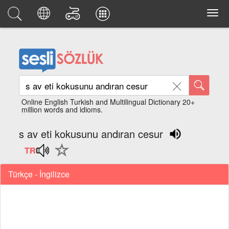
Online English Turkish and Multilingual Dictionary 20+
million words and idioms.
s av eti kokusunu andıran cesur
Türkçe - İngilizce