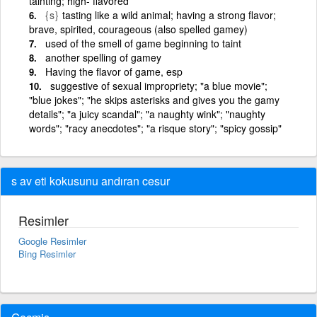
tainting; high- flavored
{s}
tasting like a wild animal; having a strong flavor;
brave, spirited, courageous (also spelled gamey)
used of the smell of game beginning to taint
another spelling of gamey
Having the flavor of game, esp
suggestive of sexual impropriety; "a blue movie";
"blue jokes"; "he skips asterisks and gives you the gamy
details"; "a juicy scandal"; "a naughty wink"; "naughty
words"; "racy anecdotes"; "a risque story"; "spicy gossip"
s av eti kokusunu andıran cesur
Resimler
Google Resimler
Bing Resimler