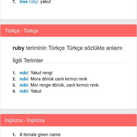
true
ruby
yakut
Türkçe - Türkçe
teriminin Türkçe Türkçe sözlükte anlamı
ruby
İlgili Terimler
rubi
Yakut rengi
rubi
Mora dönük canlı kırmızı renk
rubi
Mor renge dönük, canlı kırmızı renk
rubi
Yakut
İngilizce - İngilizce
A female given name