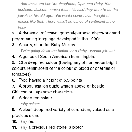
And those are her two daughters, Opal and Ruby. Her
husband, Joshua, named them. He said they were to be the
jewels of his old age. She would never have thought of
names like that. There wasn't an ounce of sentiment in her
body.
A dynamic, reflective, general-purpose object-oriented
programming language developed in the 1990s
A curry, short for Ruby Murray
We're going down the Indian for a Ruby - wanna join us?.
A genus of South American hummingbird
Of a deep red colour (having any of numerous bright
colours reminiscent of the colour of blood or cherries or
tomatoes)
Type having a height of 5.5 points
A pronunciation guide written above or beside
Chinese or Japanese characters
A deep red colour
ruby colour:.
A clear, deep, red variety of corundum, valued as a
precious stone
{a}
red
{n}
a precious red stone, a blotch