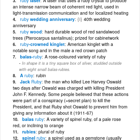
ruby
laser
A laser that uses a ruby crystal to produce
an intense narrow beam of coherent red light, used in
light-transmission communication and for localized heating
ruby
wedding anniversary
{i}
40th wedding
anniversary
ruby
wood
hard durable wood of red sandalwood
trees (Pterocarpus santalinus); prized for cabinetwork
ruby
-crowned kinglet
American kinglet with a
notable song and in the male a red crown patch
balas-
ruby
A rose-coloured variety of ruby
In shape it is a tiny square box of silver, studded outside
with eight small balas-rubies.
A
ruby
rubin
Jack
Ruby
the man who killed Lee Harvey Oswald
two days after Oswald was charged with killing President
John F. Kennedy. Some people believed that these actions
were part of a conspiracy (=secret plan) to kill the
President, and that Ruby shot Oswald to prevent him from
giving any information about it (1911-67)
balas
ruby
A variety of spinel ruby, of a pale rose
red, or inclining to orange
rubies
plural of ruby
spinel
ruby
a spinel used as a gemstone (usually