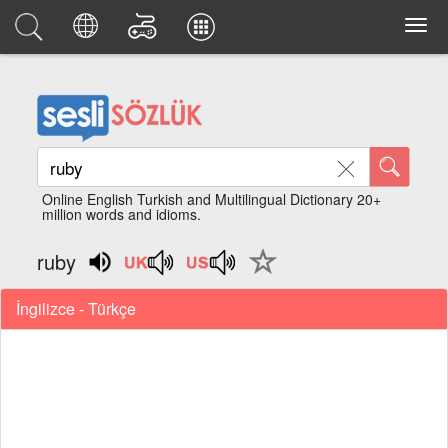
Online English Turkish and Multilingual Dictionary 20+
million words and idioms.
ruby
İngilizce - Türkçe