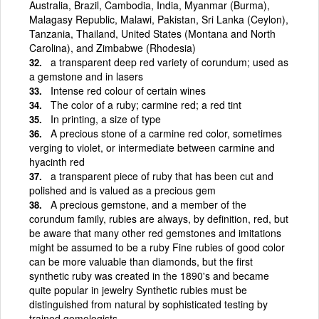
Australia, Brazil, Cambodia, India, Myanmar (Burma),
Malagasy Republic, Malawi, Pakistan, Sri Lanka (Ceylon),
Tanzania, Thailand, United States (Montana and North
Carolina), and Zimbabwe (Rhodesia)
a transparent deep red variety of corundum; used as
a gemstone and in lasers
Intense red colour of certain wines
The color of a ruby; carmine red; a red tint
In printing, a size of type
A precious stone of a carmine red color, sometimes
verging to violet, or intermediate between carmine and
hyacinth red
a transparent piece of ruby that has been cut and
polished and is valued as a precious gem
A precious gemstone, and a member of the
corundum family, rubies are always, by definition, red, but
be aware that many other red gemstones and imitations
might be assumed to be a ruby Fine rubies of good color
can be more valuable than diamonds, but the first
synthetic ruby was created in the 1890's and became
quite popular in jewelry Synthetic rubies must be
distinguished from natural by sophisticated testing by
trained gemologists