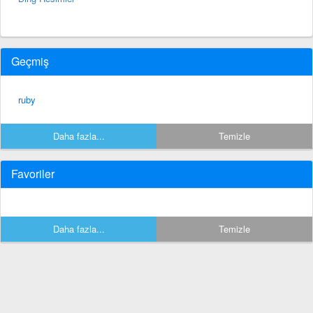
Geçmiş
ruby
Daha fazla...
Temizle
Favoriler
Daha fazla...
Temizle