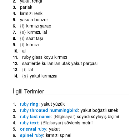
yakut rengi
parlak
kırmızı renk
yakuta benzer
{i}
kırmızı şarap
{s}
kırmızı, lal
{i}
saat taşı
{i}
kırmızı
al
ruby glass koyu kırmızı
saatlerde kullanılan ufak yakut parçası
{i}
lâl
{s}
yakut kırmızısı
İlgili Terimler
ruby
ring
yakut yüzük
ruby
throated hummingbird
yakut boğazlı sinek
ruby
last name
(Bilgisayar)
soyadı söyleyiş biçimi
ruby
text
(Bilgisayar)
söyleniş metni
oriental
ruby
yakut
spinel
ruby
kırmızı spinel