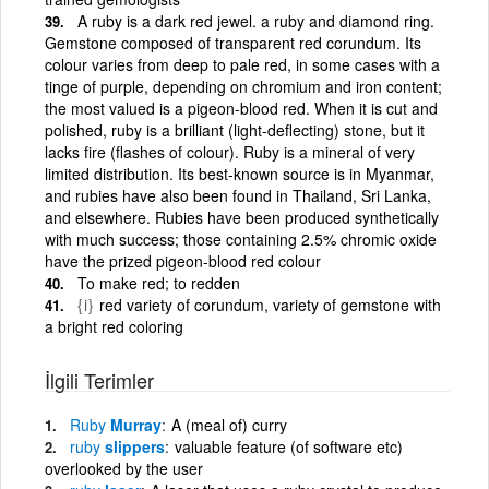
A ruby is a dark red jewel. a ruby and diamond ring.
Gemstone composed of transparent red corundum. Its
colour varies from deep to pale red, in some cases with a
tinge of purple, depending on chromium and iron content;
the most valued is a pigeon-blood red. When it is cut and
polished, ruby is a brilliant (light-deflecting) stone, but it
lacks fire (flashes of colour). Ruby is a mineral of very
limited distribution. Its best-known source is in Myanmar,
and rubies have also been found in Thailand, Sri Lanka,
and elsewhere. Rubies have been produced synthetically
with much success; those containing 2.5% chromic oxide
have the prized pigeon-blood red colour
To make red; to redden
{i}
red variety of corundum, variety of gemstone with
a bright red coloring
İlgili Terimler
Ruby
Murray
A (meal of) curry
ruby
slippers
valuable feature (of software etc)
overlooked by the user