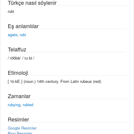
Türkçe nasıl söylenir
rubi
Eş anlamlılar
agate
,
rubi
Telaffuz
/ˈro͞obē/ /ˈruːbiː/
Etimoloji
[ 'rü-bE ] (noun.) 14th century. From Latin rubeus (red).
Zamanlar
rubying
,
rubied
Resimler
Google Resimler
Bing Resimler