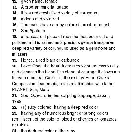
given name, female
A programming language
It is a red crystallized variety of corundum
a deep and vivid red
The males have a ruby-colored throat or breast
See Agate, n
a transparent piece of ruby that has been cut and
polished and is valued as a precious gem a transparent
deep red variety of corundum; used as a gemstone and
in lasers
Hence, a red blain or carbuncle
Love; Open the heart Increases vigor, renews vitality
and cleanses the blood The stone of courage It allows me
to overcome fear Carrier of the red ray Heart Chakra
Compassion, leadership, heals relationships with father
PLANET: Sun, Mars
SoonObject-oriented scripting language, Japan,
1999
{s}
ruby-colored, having a deep red color
having any of numerous bright or strong colors
reminiscent of the color of blood or cherries or tomatoes
or rubies
the dark red color of the ruby