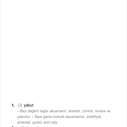
{i}
yakut
Bazı değerli taşlar akuamarin, ametist, zümrüt, kuvars ve
-
yakuttur.
Rare gems include aquamarine, amethyst,
emerald, quartz and ruby.