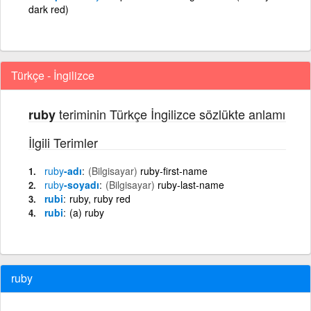
dark red)
Türkçe - İngilizce
teriminin Türkçe İngilizce sözlükte anlamı
ruby
İlgili Terimler
ruby
-adı
(Bilgisayar)
ruby-first-name
ruby
-soyadı
(Bilgisayar)
ruby-last-name
rubi
ruby, ruby red
rubi
(a) ruby
ruby