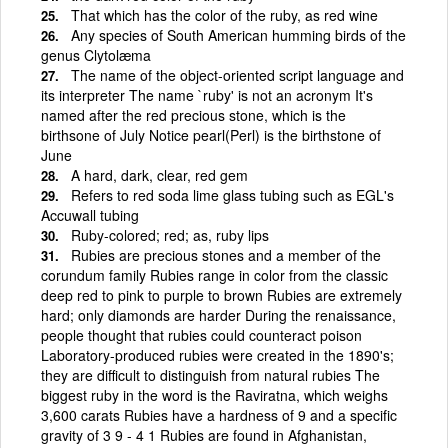
That which has the color of the ruby, as red wine
Any species of South American humming birds of the
genus Clytolæma
The name of the object-oriented script language and
its interpreter The name `ruby' is not an acronym It's
named after the red precious stone, which is the
birthsone of July Notice pearl(Perl) is the birthstone of
June
A hard, dark, clear, red gem
Refers to red soda lime glass tubing such as EGL's
Accuwall tubing
Ruby-colored; red; as, ruby lips
Rubies are precious stones and a member of the
corundum family Rubies range in color from the classic
deep red to pink to purple to brown Rubies are extremely
hard; only diamonds are harder During the renaissance,
people thought that rubies could counteract poison
Laboratory-produced rubies were created in the 1890's;
they are difficult to distinguish from natural rubies The
biggest ruby in the word is the Raviratna, which weighs
3,600 carats Rubies have a hardness of 9 and a specific
gravity of 3 9 - 4 1 Rubies are found in Afghanistan,