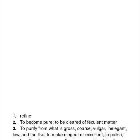
refine
To become pure; to be cleared of feculent matter
To purify from what is gross, coarse, vulgar, inelegant,
low, and the like; to make elegant or excellent; to polish;