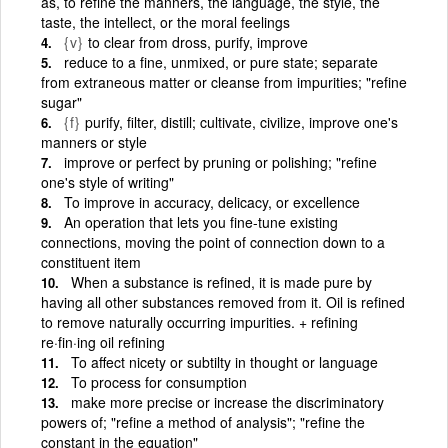
as, to refine the manners, the language, the style, the
taste, the intellect, or the moral feelings
{v}
to clear from dross, purify, improve
reduce to a fine, unmixed, or pure state; separate
from extraneous matter or cleanse from impurities; "refine
sugar"
{f}
purify, filter, distill; cultivate, civilize, improve one's
manners or style
improve or perfect by pruning or polishing; "refine
one's style of writing"
To improve in accuracy, delicacy, or excellence
An operation that lets you fine-tune existing
connections, moving the point of connection down to a
constituent item
When a substance is refined, it is made pure by
having all other substances removed from it. Oil is refined
to remove naturally occurring impurities. + refining
re·fin·ing oil refining
To affect nicety or subtilty in thought or language
To process for consumption
make more precise or increase the discriminatory
powers of; "refine a method of analysis"; "refine the
constant in the equation"