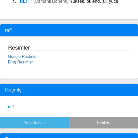
REFİ'
(Osmanlı Dönemi)
Yüksek, bülend, âli, yüce
refî
Resimler
Google Resimler
Bing Resimler
Geçmiş
refî
Daha fazla...
Temizle