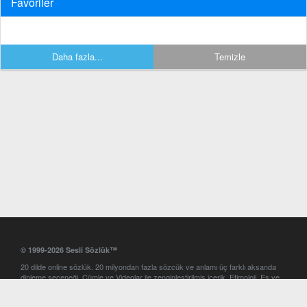
Favoriler
Daha fazla...
Temizle
© 1999-2026 Sesli Sözlük™
20 dilde online sözlük. 20 milyondan fazla sözcük ve anlamı üç farklı aksanda
dinleme seçeneği. Cümle ve Videolar ile zenginleştirilmiş içerik. Etimoloji, Eş ve
Zıt anlamlar, kelime okunuşları ve günün kelimesi. Yazım Türkçeleştirici ile hatalı
Türkçe metinleri düzeltme. iOS, Android ve Windows mobil platformlarda online