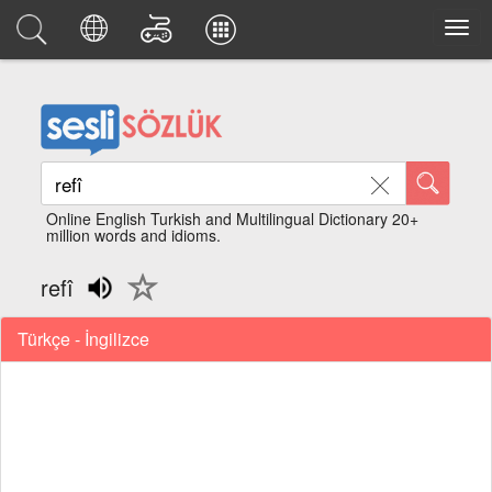
Online English Turkish and Multilingual Dictionary 20+
million words and idioms.
refî
Türkçe - İngilizce