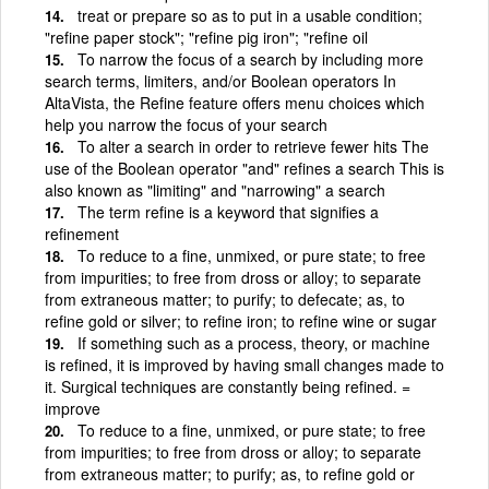
treat or prepare so as to put in a usable condition;
"refine paper stock"; "refine pig iron"; "refine oil
To narrow the focus of a search by including more
search terms, limiters, and/or Boolean operators In
AltaVista, the Refine feature offers menu choices which
help you narrow the focus of your search
To alter a search in order to retrieve fewer hits The
use of the Boolean operator "and" refines a search This is
also known as "limiting" and "narrowing" a search
The term refine is a keyword that signifies a
refinement
To reduce to a fine, unmixed, or pure state; to free
from impurities; to free from dross or alloy; to separate
from extraneous matter; to purify; to defecate; as, to
refine gold or silver; to refine iron; to refine wine or sugar
If something such as a process, theory, or machine
is refined, it is improved by having small changes made to
it. Surgical techniques are constantly being refined. =
improve
To reduce to a fine, unmixed, or pure state; to free
from impurities; to free from dross or alloy; to separate
from extraneous matter; to purify; as, to refine gold or