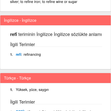
silver; to refine iron; to refine wine or sugar
İngilizce - İngilizce
teriminin İngilizce İngilizce sözlükte anlamı
refî
İlgili Terimler
refi
refinancing
Türkçe - Türkçe
Yüksek, yüce, saygın
İlgili Terimler