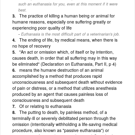
such an euthanasia for you, even at this moment if it were
best.
The practice of killing a human being or animal for
humane reasons, especially one suffering greatly or
experiencing poor quality of life
Euthanasia is the most difficult part of a veterinarian's job.
The ending of life, by medical means, when there is
no hope of recovery
"An act or omission which, of itself or by intention,
causes death, in order that all suffering may in this way
be eliminated" (Declaration on Euthanasia, Part II, p 4)
means the humane destruction of an animal
accomplished by a method that produces rapid
unconsciousness and subsequent death without evidence
of pain or distress, or a method that utilizes anesthesia
produced by an agent that causes painless loss of
consciousness and subsequent death
Of or relating to euthanasia
The putting to death, by painless method, of a
terminally-ill or severely debilitated person through the
omission (intentionally withholding a life-saving medical
procedure, also known as "passive euthanasia") or