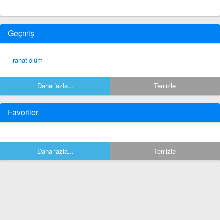
Geçmiş
rahat ölüm
Daha fazla...
Temizle
Favoriler
Daha fazla...
Temizle