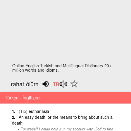
Online English Turkish and Multilingual Dictionary 20+
million words and idioms.
rahat ölüm
Türkçe - İngilizce
(Tıp)
euthanasia
An easy death, or the means to bring about such a
death
For myself I could hold it in my account with God to find