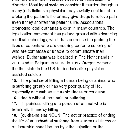
disorder. Most legal systems consider it murder, though in
many jurisdictions a physician may lawfully decide not to
prolong the patient's life or may give drugs to relieve pain
even if they shorten the patient's life. Associations
promoting legal euthanasia exist in many countries. The
legalization movement has gained ground with advancing
medical technology, which has been used to prolong the
lives of patients who are enduring extreme suffering or
who are comatose or unable to communicate their
wishes. Euthanasia was legalized in The Netherlands in
2001 and in Belgium in 2002. In 1997 Oregon became
the first state in the U.S. to decriminalize physician-
assisted suicide
The practice of killing a human being or animal who
is suffering greatly or has very poor quality of life,
especially one with an incurable illness or condition
death without fear, pain or suffering
{i}
painless killing of a person or animal who is
terminally ill, mercy killing
(eu·tha·na·sia) NOUN: The act or practice of ending
the life of an individual suffering from a terminal illness or
an incurable condition, as by lethal injection or the