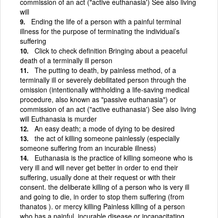
commission of an act ("active euthanasia') See also living
will
Ending the life of a person with a painful terminal
illness for the purpose of terminating the individual’s
suffering
Click to check definition Bringing about a peaceful
death of a terminally ill person
The putting to death, by painless method, of a
terminally ill or severely debilitated person through the
omission (intentionally withholding a life-saving medical
procedure, also known as "passive euthanasia") or
commission of an act ("active euthanasia') See also living
will Euthanasia is murder
An easy death; a mode of dying to be desired
the act of killing someone painlessly (especially
someone suffering from an incurable illness)
Euthanasia is the practice of killing someone who is
very ill and will never get better in order to end their
suffering, usually done at their request or with their
consent. the deliberate killing of a person who is very ill
and going to die, in order to stop them suffering (from
thanatos ). or mercy killing Painless killing of a person
who has a painful, incurable disease or incapacitating