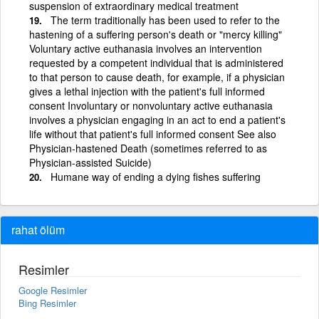
suspension of extraordinary medical treatment
The term traditionally has been used to refer to the
hastening of a suffering person's death or "mercy killing"
Voluntary active euthanasia involves an intervention
requested by a competent individual that is administered
to that person to cause death, for example, if a physician
gives a lethal injection with the patient's full informed
consent Involuntary or nonvoluntary active euthanasia
involves a physician engaging in an act to end a patient's
life without that patient's full informed consent See also
Physician-hastened Death (sometimes referred to as
Physician-assisted Suicide)
Humane way of ending a dying fishes suffering
rahat ölüm
Resimler
Google Resimler
Bing Resimler