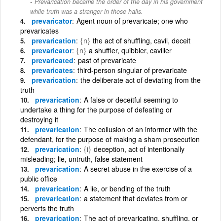
Prevarication became the order of the day in his government
while truth was a stranger in those halls.
prevaricator
Agent noun of prevaricate; one who
prevaricates
prevarication
{n}
the act of shuffling, cavil, deceit
prevaricator
{n}
a shuffler, quibbler, caviller
prevaricated
past of prevaricate
prevaricates
third-person singular of prevaricate
prevarication
the deliberate act of deviating from the
truth
prevarication
A false or deceitful seeming to
undertake a thing for the purpose of defeating or
destroying it
prevarication
The collusion of an informer with the
defendant, for the purpose of making a sham prosecution
prevarication
{i}
deception, act of intentionally
misleading; lie, untruth, false statement
prevarication
A secret abuse in the exercise of a
public office
prevarication
A lie, or bending of the truth
prevarication
a statement that deviates from or
perverts the truth
prevarication
The act of prevaricating, shuffling, or