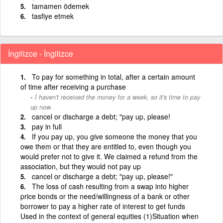
tamamen ödemek
tasfiye etmek
İngilizce - İngilizce
To pay for something in total, after a certain amount
of time after receiving a purchase
I haven't received the money for a week, so it's time to pay
up now.
cancel or discharge a debt; "pay up, please!
pay in full
If you pay up, you give someone the money that you
owe them or that they are entitled to, even though you
would prefer not to give it. We claimed a refund from the
association, but they would not pay up
cancel or discharge a debt; "pay up, please!"
The loss of cash resulting from a swap into higher
price bonds or the need/willingness of a bank or other
borrower to pay a higher rate of interest to get funds
Used in the context of general equities (1)Situation when