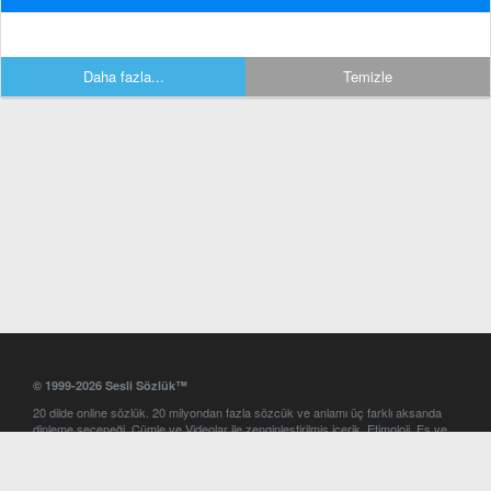
Daha fazla...
Temizle
© 1999-2026 Sesli Sözlük™
20 dilde online sözlük. 20 milyondan fazla sözcük ve anlamı üç farklı aksanda
dinleme seçeneği. Cümle ve Videolar ile zenginleştirilmiş içerik. Etimoloji, Eş ve
Zıt anlamlar, kelime okunuşları ve günün kelimesi. Yazım Türkçeleştirici ile hatalı
Türkçe metinleri düzeltme. iOS, Android ve Windows mobil platformlarda online
ve offline sözlük programları. Sesli Sözlük garantisinde Profesyonel çeviri