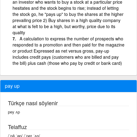
an investor who wants to buy a stock at a particular price
hesitates and the stock begins to rise; instead of letting
the stock go, he "pays up" to buy the shares at the higher
prevailing price 2) Buy shares in a high quality company
at what is felt to be a high, but worthy, price due to its
quality
A calculation to express the number of prospects who
responded to a promotion and then paid for the magazine
or product Expressed as net versus gross, pay-up
includes credit pays (customers who are billed and pay
the bill) plus cash (those who pay by credit or bank card)
pay up
Türkçe nasıl söylenir
pey ʌp
Telaffuz
/ˈpā ˈəp/ /ˈpeɪ ˈʌp/