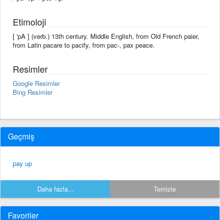
Etimoloji
[ 'pA ] (verb.) 13th century. Middle English, from Old French paier,
from Latin pacare to pacify, from pac-, pax peace.
Resimler
Google Resimler
Bing Resimler
Geçmiş
pay up
Daha fazla...
Temizle
Favoriler