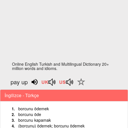
Online English Turkish and Multilingual Dictionary 20+
million words and idioms.
pay up
İngilizce - Türkçe
borcunu ödemek
borcunu öde
borcunu kapamak
(borcunu) ödemek; borcunu ödemek