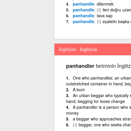
panhandle
dilenmek
panhandle
{i}
ileri doğru uzan
panhandle
tava sap
panhandle
{i}
eyaletin başka 
İngilizce - İngilizce
teriminin İngili
panhandler
One who panhandles; an urban b
outstretched container in hand, be
A bum
An urban beggar who typically s
hand, begging for loose change
A panhandler is a person who st
money
a beggar who approaches stran
{i}
beggar, one who seeks chari