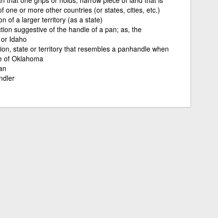
f one or more other countries (or states, cities, etc.)
n of a larger territory (as a state)
tion suggestive of the handle of a pan; as, the
 or Idaho
tion, state or territory that resembles a panhandle when
e of Oklahoma
an
ndler