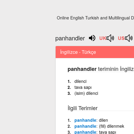
Online English Turkish and Multilingual D
panhandler
İngilizce - Türkçe
teriminin İngil
panhandler
dilenci
tava sapı
(isim) dilenci
İlgili Terimler
panhandle
dilen
panhandle
(fiil) dilenmek
panhandle
tava sapı