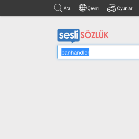
Ara
Çeviri
Oyunlar