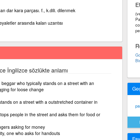
Et
an dar kara parçası. f., k.dili. dilenmek
(v
Pa
eyaletler arasında kalan uzantısı
co
pe
R
Go
Bi
zce İngilizce sözlükte anlamı
eggar who typically stands on a street with an
Ge
gging for loose change
tands on a street with a outstretched container in
pa
ops people in the street and asks them for food or
gers asking for money
ty, one who asks for handouts
Fav