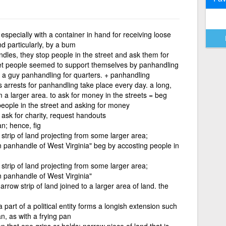
especially with a container in hand for receiving loose
nd particularly, by a bum
les, they stop people in the street and ask them for
et people seemed to support themselves by panhandling
 a guy panhandling for quarters. + panhandling
 arrests for panhandling take place every day. a long,
om a larger area. to ask for money in the streets = beg
eople in the street and asking for money
ask for charity, request handouts
n; hence, fig
 strip of land projecting from some larger area;
n panhandle of West Virginia" beg by accosting people in
 strip of land projecting from some larger area;
n panhandle of West Virginia"
rrow strip of land joined to a larger area of land. the
part of a political entity forms a longish extension such
n, as with a frying pan
n that one grips or holds; narrow piece of land that is