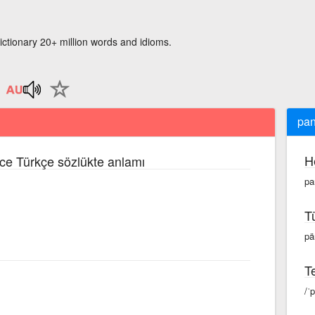
ictionary 20+ million words and idioms.
pan
H
izce Türkçe sözlükte anlamı
pa
T
pä
Te
/ˈ