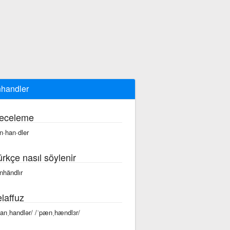
handler
eceleme
n·han·dler
ürkçe nasıl söylenir
nhändlır
laffuz
panˌhandlər/ /ˈpænˌhændlɜr/