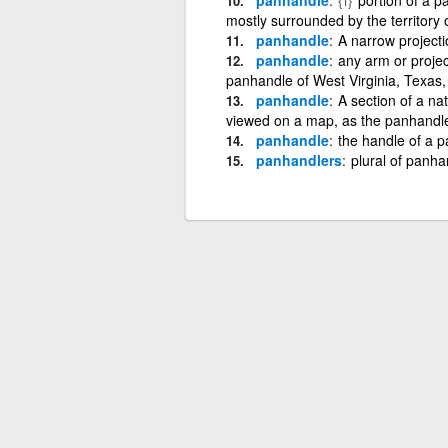
mostly surrounded by the territory o
panhandle
A narrow projectio
panhandle
any arm or projec
panhandle of West Virginia, Texas,
panhandle
A section of a na
viewed on a map, as the panhandl
panhandle
the handle of a p
panhandlers
plural of panha