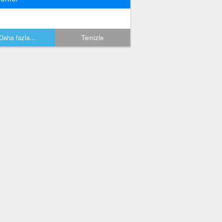
Daha fazla...
Temizle