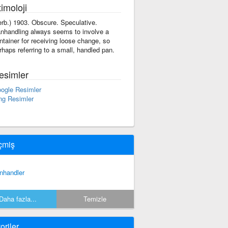
imoloji
erb.) 1903. Obscure. Speculative.
nhandling always seems to involve a
ntainer for receiving loose change, so
rhaps referring to a small, handled pan.
esimler
ogle Resimler
ng Resimler
çmiş
nhandler
Daha fazla...
Temizle
oriler