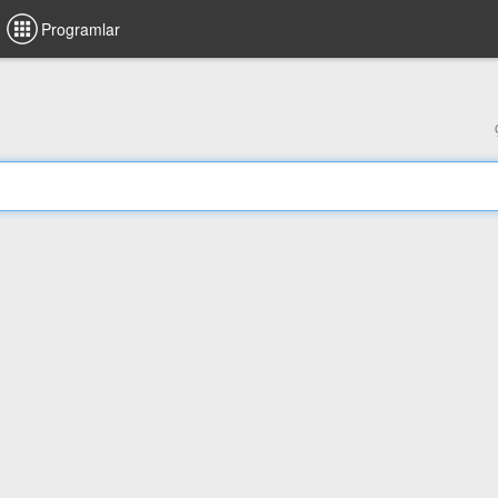
Programlar