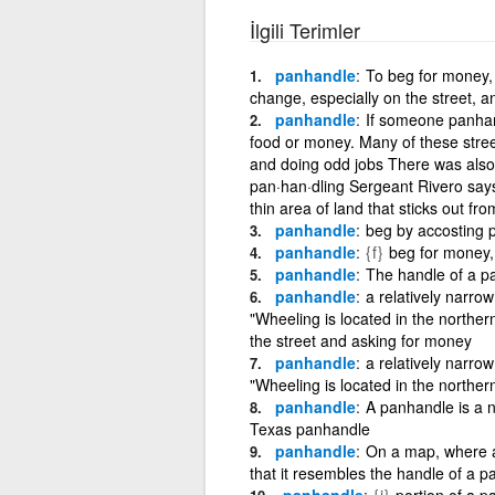
İlgili Terimler
panhandle
To beg for money, 
change, especially on the street, a
panhandle
If someone panhand
food or money. Many of these stre
and doing odd jobs There was also
pan·han·dling Sergeant Rivero says
thin area of land that sticks out fr
panhandle
beg by accosting p
panhandle
{f}
beg for money, 
panhandle
The handle of a pa
panhandle
a relatively narrow
"Wheeling is located in the norther
the street and asking for money
panhandle
a relatively narrow
"Wheeling is located in the norther
panhandle
A panhandle is a na
Texas panhandle
panhandle
On a map, where a 
that it resembles the handle of a pa
panhandle
{i}
portion of a pa