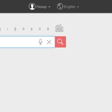
Hesap
English
ç
ı
ğ
ö
ş
ü
â