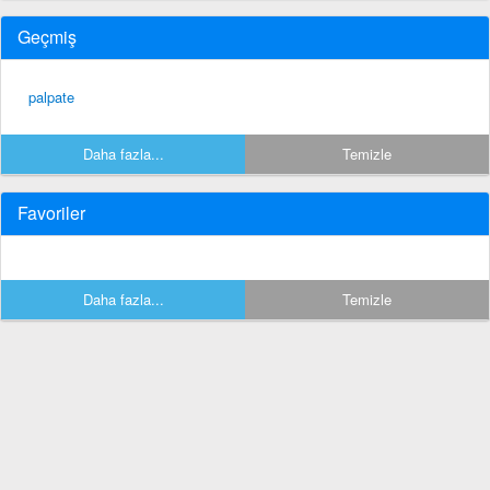
Geçmiş
palpate
Daha fazla...
Temizle
Favoriler
Daha fazla...
Temizle