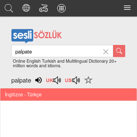
Online English Turkish and Multilingual Dictionary 20+
million words and idioms.
palpate
İngilizce - Türkçe