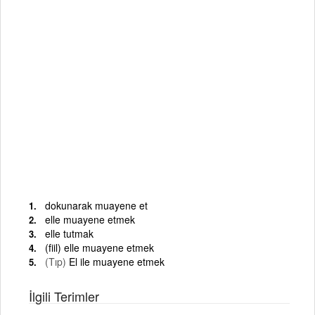
dokunarak muayene et
elle muayene etmek
elle tutmak
(fiil) elle muayene etmek
(Tıp)
El ile muayene etmek
İlgili Terimler