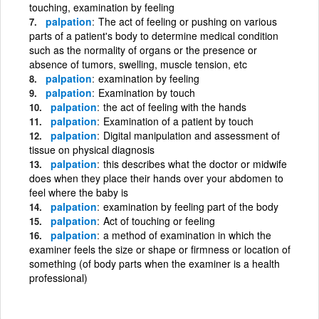
touching, examination by feeling
palpation
The act of feeling or pushing on various
parts of a patient's body to determine medical condition
such as the normality of organs or the presence or
absence of tumors, swelling, muscle tension, etc
palpation
examination by feeling
palpation
Examination by touch
palpation
the act of feeling with the hands
palpation
Examination of a patient by touch
palpation
Digital manipulation and assessment of
tissue on physical diagnosis
palpation
this describes what the doctor or midwife
does when they place their hands over your abdomen to
feel where the baby is
palpation
examination by feeling part of the body
palpation
Act of touching or feeling
palpation
a method of examination in which the
examiner feels the size or shape or firmness or location of
something (of body parts when the examiner is a health
professional)