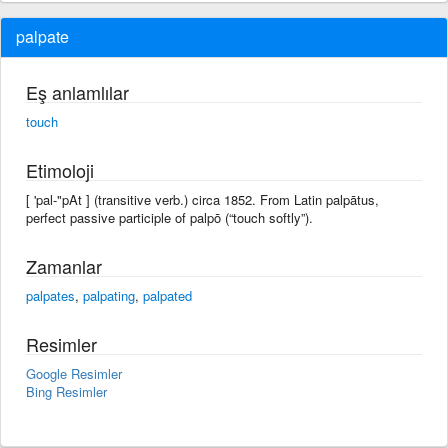
palpate
Eş anlamlılar
touch
Etimoloji
[ 'pal-"pAt ] (transitive verb.) circa 1852. From Latin palpātus,
perfect passive participle of palpō (“touch softly”).
Zamanlar
palpates
,
palpating
,
palpated
Resimler
Google Resimler
Bing Resimler