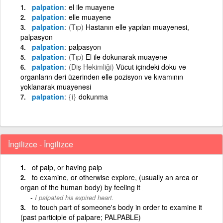
palpation
el ile muayene
palpation
elle muayene
palpation
(Tıp)
Hastanın elle yapılan muayenesi,
palpasyon
palpation
palpasyon
palpation
(Tıp)
El ile dokunarak muayene
palpation
(Diş Hekimliği)
Vücut içindeki doku ve
organların deri üzerinden elle pozisyon ve kıvamının
yoklanarak muayenesi
palpation
{i}
dokunma
İngilizce - İngilizce
of palp, or having palp
to examine, or otherwise explore, (usually an area or
organ of the human body) by feeling it
I palpated his expired heart.
to touch part of someone's body in order to examine it
(past participle of palpare; PALPABLE)