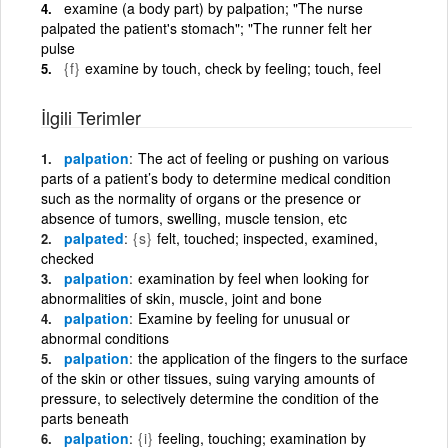
examine (a body part) by palpation; "The nurse
palpated the patient's stomach"; "The runner felt her
pulse
{f}
examine by touch, check by feeling; touch, feel
İlgili Terimler
palpation
The act of feeling or pushing on various
parts of a patient’s body to determine medical condition
such as the normality of organs or the presence or
absence of tumors, swelling, muscle tension, etc
palpated
{s}
felt, touched; inspected, examined,
checked
palpation
examination by feel when looking for
abnormalities of skin, muscle, joint and bone
palpation
Examine by feeling for unusual or
abnormal conditions
palpation
the application of the fingers to the surface
of the skin or other tissues, suing varying amounts of
pressure, to selectively determine the condition of the
parts beneath
palpation
{i}
feeling, touching; examination by