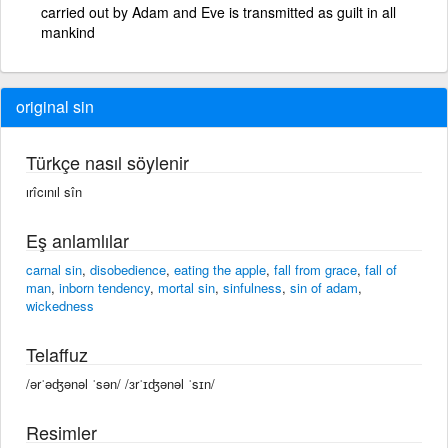
carried out by Adam and Eve is transmitted as guilt in all
mankind
original sin
Türkçe nasıl söylenir
ırîcınıl sîn
Eş anlamlılar
carnal sin
,
disobedience
,
eating the apple
,
fall from grace
,
fall of
man
,
inborn tendency
,
mortal sin
,
sinfulness
,
sin of adam
,
wickedness
Telaffuz
/ərˈəʤənəl ˈsən/ /ɜrˈɪʤənəl ˈsɪn/
Resimler