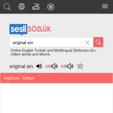
Online English Turkish and Multilingual Dictionary 20+
million words and idioms.
original sin
İngilizce - Türkçe