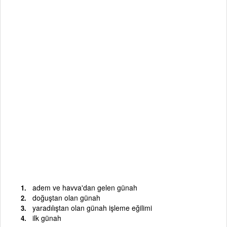
adem ve havva'dan gelen günah
doğuştan olan günah
yaradılıştan olan günah işleme eğilimi
ilk günah