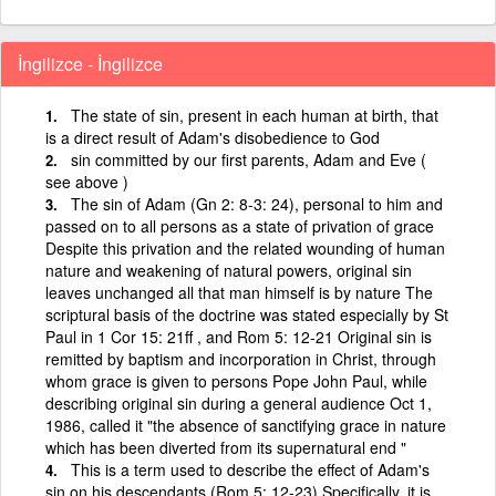
İngilizce - İngilizce
The state of sin, present in each human at birth, that
is a direct result of Adam's disobedience to God
sin committed by our first parents, Adam and Eve (
see above )
The sin of Adam (Gn 2: 8‑3: 24), personal to him and
passed on to all persons as a state of privation of grace
Despite this privation and the related wounding of human
nature and weakening of natural powers, original sin
leaves unchanged all that man himself is by nature The
scriptural basis of the doctrine was stated especially by St
Paul in 1 Cor 15: 21ff , and Rom 5: 12‑21 Original sin is
remitted by baptism and incorporation in Christ, through
whom grace is given to persons Pope John Paul, while
describing original sin during a general audience Oct 1,
1986, called it "the absence of sanctifying grace in nature
which has been diverted from its supernatural end "
This is a term used to describe the effect of Adam's
sin on his descendants (Rom 5: 12-23) Specifically, it is