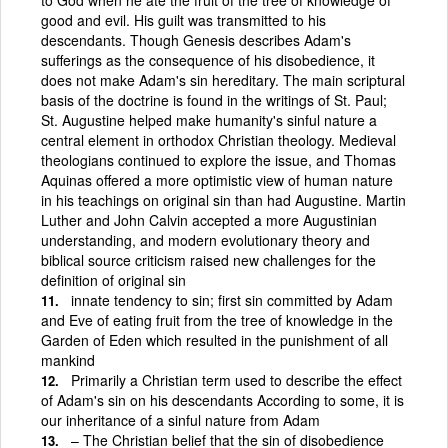
good and evil. His guilt was transmitted to his
descendants. Though Genesis describes Adam's
sufferings as the consequence of his disobedience, it
does not make Adam's sin hereditary. The main scriptural
basis of the doctrine is found in the writings of St. Paul;
St. Augustine helped make humanity's sinful nature a
central element in orthodox Christian theology. Medieval
theologians continued to explore the issue, and Thomas
Aquinas offered a more optimistic view of human nature
in his teachings on original sin than had Augustine. Martin
Luther and John Calvin accepted a more Augustinian
understanding, and modern evolutionary theory and
biblical source criticism raised new challenges for the
definition of original sin
innate tendency to sin; first sin committed by Adam
and Eve of eating fruit from the tree of knowledge in the
Garden of Eden which resulted in the punishment of all
mankind
Primarily a Christian term used to describe the effect
of Adam's sin on his descendants According to some, it is
our inheritance of a sinful nature from Adam
– The Christian belief that the sin of disobedience