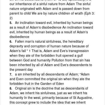
our inheritance of a sinful nature from Adam The sinful
nature originated with Adam and is passed down from
parent to child We are by nature children of wrath (Eph 3:
2)
An inclination toward evil, inherited by human beings
as a result of Adam's disobedience An inclination toward
evil, inherited by human beings as a result of Adam's
disobedience
Fallen man's natural sinfulness, the hereditary
depravity and corruption of human nature because of
Adam's fall " 1 That is, Adam and Eve's transgression
when they ate of the forbidden fruit opened a gulf
between God and humanity Pollution from that sin has
been inherited by all of Adam and Eve's descendents to
the present day
a sin inherited by all descendants of Adam; "Adam
and Even committed the original sin when they ate the
forbidden fruit in the Garden of Eden
Original sin is the doctrine that as descendants of
Adam, we inherit his sinfulness, just as we inherit his
humanity In the west, primarily because of St Augustine,
this concept grew to include the idea that we inherit