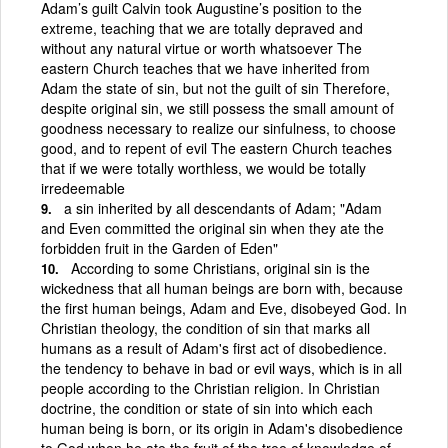
Adam’s guilt Calvin took Augustine’s position to the
extreme, teaching that we are totally depraved and
without any natural virtue or worth whatsoever The
eastern Church teaches that we have inherited from
Adam the state of sin, but not the guilt of sin Therefore,
despite original sin, we still possess the small amount of
goodness necessary to realize our sinfulness, to choose
good, and to repent of evil The eastern Church teaches
that if we were totally worthless, we would be totally
irredeemable
a sin inherited by all descendants of Adam; "Adam
and Even committed the original sin when they ate the
forbidden fruit in the Garden of Eden"
According to some Christians, original sin is the
wickedness that all human beings are born with, because
the first human beings, Adam and Eve, disobeyed God. In
Christian theology, the condition of sin that marks all
humans as a result of Adam's first act of disobedience.
the tendency to behave in bad or evil ways, which is in all
people according to the Christian religion. In Christian
doctrine, the condition or state of sin into which each
human being is born, or its origin in Adam's disobedience
to God when he ate the fruit of the tree of knowledge of