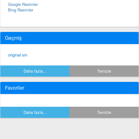
Google Resimler
Bing Resimler
Geçmiş
original sin
Daha fazla...
Temizle
Favoriler
Daha fazla...
Temizle