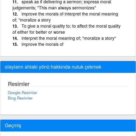
speak as if delivering a sermon; express moral
judgements; "This man always sermonizes"
improve the morals of interpret the moral meaning
of; "moralize a story
To give a moral quality to; to affect the moral quality
of either for better or worse
interpret the moral meaning of; "moralize a story"
improve the morals of
olayların ahlaki yönü hakkında nutuk çekmek
Resimler
Google Resimler
Bing Resimler
Geçmiş