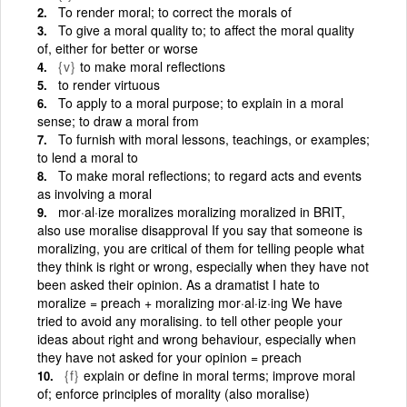
To render moral; to correct the morals of
To give a moral quality to; to affect the moral quality
of, either for better or worse
{v}
to make moral reflections
to render virtuous
To apply to a moral purpose; to explain in a moral
sense; to draw a moral from
To furnish with moral lessons, teachings, or examples;
to lend a moral to
To make moral reflections; to regard acts and events
as involving a moral
mor·al·ize moralizes moralizing moralized in BRIT,
also use moralise disapproval If you say that someone is
moralizing, you are critical of them for telling people what
they think is right or wrong, especially when they have not
been asked their opinion. As a dramatist I hate to
moralize = preach + moralizing mor·al·iz·ing We have
tried to avoid any moralising. to tell other people your
ideas about right and wrong behaviour, especially when
they have not asked for your opinion = preach
{f}
explain or define in moral terms; improve moral
of; enforce principles of morality (also moralise)