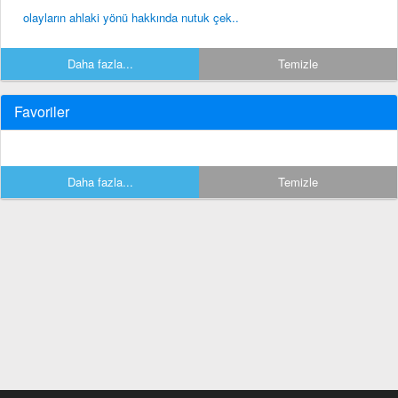
olayların ahlaki yönü hakkında nutuk çek..
Daha fazla...
Temizle
Favoriler
Daha fazla...
Temizle