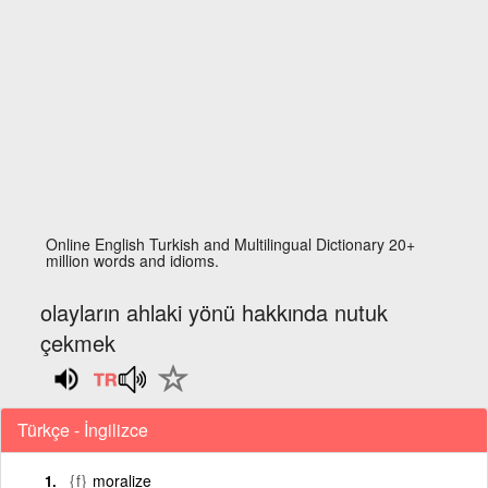
Online English Turkish and Multilingual Dictionary 20+
million words and idioms.
olayların ahlaki yönü hakkında nutuk
çekmek
Türkçe - İngilizce
{f}
moralize