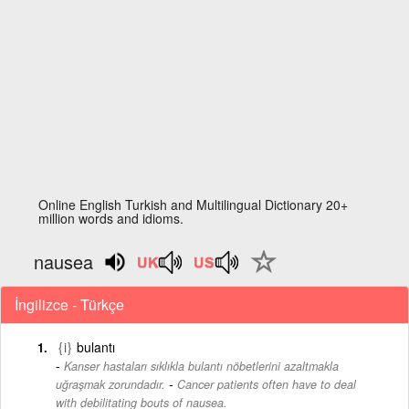
Online English Turkish and Multilingual Dictionary 20+
million words and idioms.
nausea
İngilizce - Türkçe
{i}
bulantı
Kanser hastaları sıklıkla bulantı nöbetlerini azaltmakla
-
uğraşmak zorundadır.
Cancer patients often have to deal
with debilitating bouts of nausea.