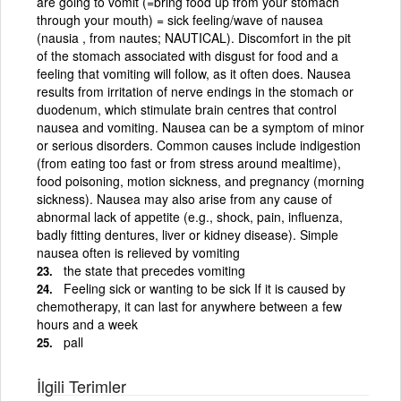
are going to vomit (=bring food up from your stomach
through your mouth) = sick feeling/wave of nausea
(nausia , from nautes; NAUTICAL). Discomfort in the pit
of the stomach associated with disgust for food and a
feeling that vomiting will follow, as it often does. Nausea
results from irritation of nerve endings in the stomach or
duodenum, which stimulate brain centres that control
nausea and vomiting. Nausea can be a symptom of minor
or serious disorders. Common causes include indigestion
(from eating too fast or from stress around mealtime),
food poisoning, motion sickness, and pregnancy (morning
sickness). Nausea may also arise from any cause of
abnormal lack of appetite (e.g., shock, pain, influenza,
badly fitting dentures, liver or kidney disease). Simple
nausea often is relieved by vomiting
the state that precedes vomiting
Feeling sick or wanting to be sick If it is caused by
chemotherapy, it can last for anywhere between a few
hours and a week
pall
İlgili Terimler