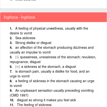
İngilizce - İngilizce
A feeling of physical unwellness, usually with the
desire to vomit
Sea-sickness
Strong dislike or disgust
an affection of the stomach producing dizziness and
usually an impulse to vomit
{i}
queasiness, uneasiness of the stomach; revulsion,
repugnance, disgust
{n}
a sickness at the stomach, a disgust
is stomach pain, usually a dislike for food, and an
urge to vomit
a feeling of sickness in the stomach causing an urge
to vomit
An unpleasant sensation usually preceding vomiting
(CMD 1997)
disgust so strong it makes you feel sick
The feeling of sickness