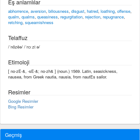
Eş anlamlılar
abhorrence
,
aversion
,
biliousness
,
disgust
,
hatred
,
loathing
,
offense
,
qualm
,
qualms
,
queasiness
,
regurgitation
,
rejection
,
repugnance
,
retching
,
squeamishness
Telaffuz
/ˈnôzēə/ /ˈnɔːziːə/
Etimoloji
[ no-zE-&, -sE-&; no-zh& ] (noun.) 1569. Latin, seasickness,
nausea, from Greek nautia, nausia, from nautEs sailor.
Resimler
Google Resimler
Bing Resimler
Geçmiş