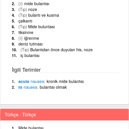
{i}
mide bulantısı
(Tıp)
noze
(Tıp)
bulantı ve kusma
çalkantı
(Tıp)
Mide buluntası
tiksinme
{i}
iğrenme
deniz tutması
(Tıp)
Bulantıdan önce duyulan his, noze
iç bulantısı
İlgili Terimler
acute
nausea
kronik mide bulantısı
to
nausea
bulantısı olmak
Türkçe - Türkçe
Mide bulantısı