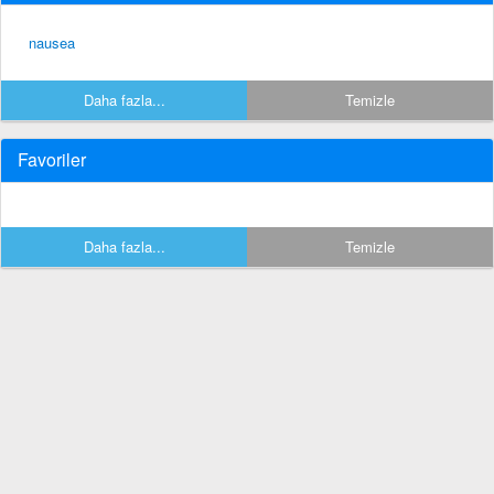
nausea
Daha fazla...
Temizle
Favoriler
Daha fazla...
Temizle