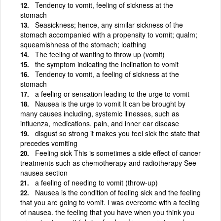
Tendency to vomit, feeling of sickness at the
stomach
Seasickness; hence, any similar sickness of the
stomach accompanied with a propensity to vomit; qualm;
squeamishness of the stomach; loathing
The feeling of wanting to throw up (vomit)
the symptom indicating the inclination to vomit
Tendency to vomit, a feeling of sickness at the
stomach
a feeling or sensation leading to the urge to vomit
Nausea is the urge to vomit It can be brought by
many causes including, systemic illnesses, such as
influenza, medications, pain, and inner ear disease
disgust so strong it makes you feel sick the state that
precedes vomiting
Feeling sick This is sometimes a side effect of cancer
treatments such as chemotherapy and radiotherapy See
nausea section
a feeling of needing to vomit (throw-up)
Nausea is the condition of feeling sick and the feeling
that you are going to vomit. I was overcome with a feeling
of nausea. the feeling that you have when you think you