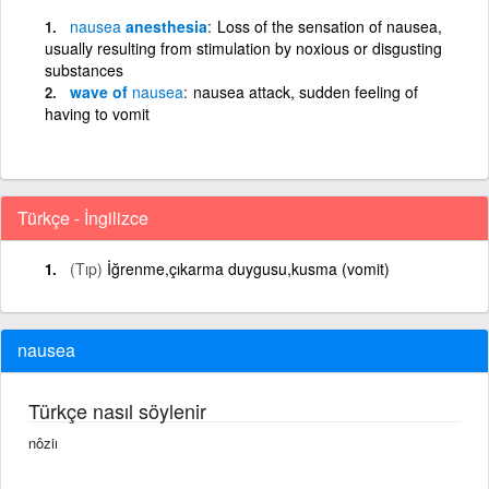
nausea
anesthesia
Loss of the sensation of nausea,
usually resulting from stimulation by noxious or disgusting
substances
wave of
nausea
nausea attack, sudden feeling of
having to vomit
Türkçe - İngilizce
(Tıp)
İğrenme,çıkarma duygusu,kusma (vomit)
nausea
Türkçe nasıl söylenir
nôziı