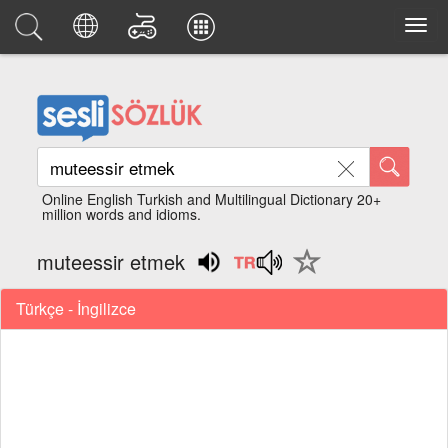
Online English Turkish and Multilingual Dictionary 20+
million words and idioms.
muteessir etmek
Türkçe - İngilizce