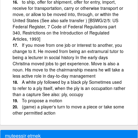
to ship, offer for shipment, offer for entry, import,
receive for transportation, carry or otherwise transport or
move, or allow to be moved into, through, or within the
United States (See also safe transfer ) [BSWG/2/5: US
Federal Register, 7 Code of Federal Regulations part
340, Restrictions on the Introduction of Regulated
Articles, 1993]
If you move from one job or interest to another, you
change to it. He moved from being an extramural tutor to
being a lecturer in social history In the early days
Christina moved jobs to get experience. Move is also a
noun. His move to the chairmanship means he will take a
less active role in day-to-day management
A white ply followed by a black ply Sometimes used
to refer to a ply itself, when the ply is an occupation rather
than a capture See also: ply, occupy
To propose a motion
(game) a player's turn to move a piece or take some
other permitted action
muteessir etmek