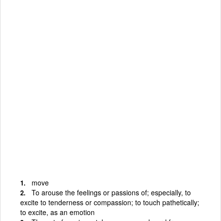
move
To arouse the feelings or passions of; especially, to
excite to tenderness or compassion; to touch pathetically;
to excite, as an emotion