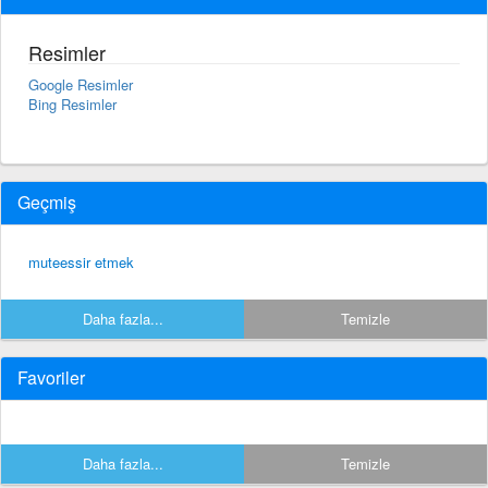
Resimler
Google Resimler
Bing Resimler
Geçmiş
muteessir etmek
Daha fazla...
Temizle
Favoriler
Daha fazla...
Temizle