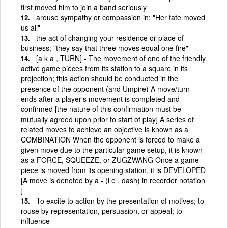
first moved him to join a band seriously
arouse sympathy or compassion in; "Her fate moved
us all"
the act of changing your residence or place of
business; "they say that three moves equal one fire"
[a k a , TURN] - The movement of one of the friendly
active game pieces from its station to a square in its
projection; this action should be conducted in the
presence of the opponent (and Umpire) A move/turn
ends after a player's movement is completed and
confirmed [the nature of this confirmation must be
mutually agreed upon prior to start of play] A series of
related moves to achieve an objective is known as a
COMBINATION When the opponent is forced to make a
given move due to the particular game setup, it is known
as a FORCE, SQUEEZE, or ZUGZWANG Once a game
piece is moved from its opening station, it is DEVELOPED
[A move is denoted by a - (i e , dash) in recorder notation
]
To excite to action by the presentation of motives; to
rouse by representation, persuasion, or appeal; to
influence