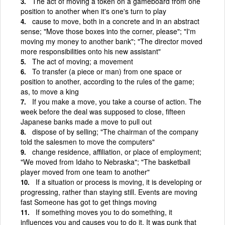
The act of moving a token on a gameboard from one
position to another when it's one's turn to play
cause to move, both in a concrete and in an abstract
sense; "Move those boxes into the corner, please"; "I'm
moving my money to another bank"; "The director moved
more responsibilities onto his new assistant"
The act of moving; a movement
To transfer (a piece or man) from one space or
position to another, according to the rules of the game;
as, to move a king
If you make a move, you take a course of action. The
week before the deal was supposed to close, fifteen
Japanese banks made a move to pull out
dispose of by selling; "The chairman of the company
told the salesmen to move the computers"
change residence, affiliation, or place of employment;
"We moved from Idaho to Nebraska"; "The basketball
player moved from one team to another"
If a situation or process is moving, it is developing or
progressing, rather than staying still. Events are moving
fast Someone has got to get things moving
If something moves you to do something, it
influences you and causes you to do it. It was punk that