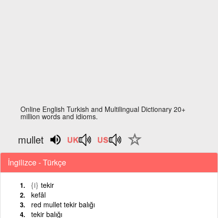
Online English Turkish and Multilingual Dictionary 20+
million words and idioms.
mullet
İngilizce - Türkçe
{i}
tekir
kefâl
red mullet tekir balığı
tekir balığı