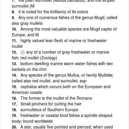
surmullet (M
It is noted for the brilliancy of its colors
Any one of numerous fishes of the genus Mugil; called
also gray mullets
Among the most valuable species are Mugil capito of
Europe, and M
highly valued lean flesh of marine or freshwater
mullet
{i}
any of a number of gray freshwater or marine
fish; red mullet (Zoology)
bottom dwelling marine warm water fishes with two
barbels on the chin
Any species of the genus Mullus, or family Mullidæ;
called also red mullet, and surmullet, esp
cephalus which occurs both on the European and
American coasts
The former is the mullet of the Romans
Small pinchers for curling the hair
surmulletus of Southern Europe
freshwater or coastal food fishes a spindle-shaped
body; found worldwide
A star, usually five pointed and pierced; when used