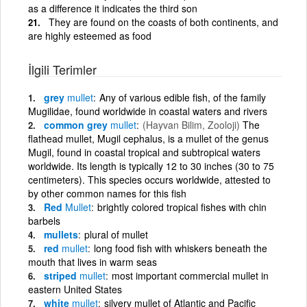
as a difference it indicates the third son
They are found on the coasts of both continents, and
are highly esteemed as food
İlgili Terimler
grey
mullet
Any of various edible fish, of the family
Mugilidae, found worldwide in coastal waters and rivers
common grey
mullet
(Hayvan Bilim, Zooloji)
The
flathead mullet, Mugil cephalus, is a mullet of the genus
Mugil, found in coastal tropical and subtropical waters
worldwide. Its length is typically 12 to 30 inches (30 to 75
centimeters). This species occurs worldwide, attested to
by other common names for this fish
Red
Mullet
brightly colored tropical fishes with chin
barbels
mullets
plural of mullet
red
mullet
long food fish with whiskers beneath the
mouth that lives in warm seas
striped
mullet
most important commercial mullet in
eastern United States
white
mullet
silvery mullet of Atlantic and Pacific