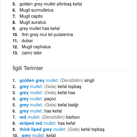
golden grey mullet altınbaş kefal
Mugil surmulletus
Mugil capito
Mugil auratus
grey mullet has kefal
thin grey mul let pulaterina
dubar
Mugil cephalus
(isim) tekir
İlgili Terimler
golden grey
mullet
(Denizbilim)
singil
grey
mullet
(Gıda)
kefal topbaş
grey
mullet
(Gıda)
kefal has
grey
mullet
paçoz
grey
mullet
(Gıda)
kefal balığı
grey
mullet
has kefal
red
mullet
(Denizbilim)
barbun
striped red
mullet
has kefal
thick liped grey
mullet
(Gıda)
kefal topbaş
grey
mullet
kefal