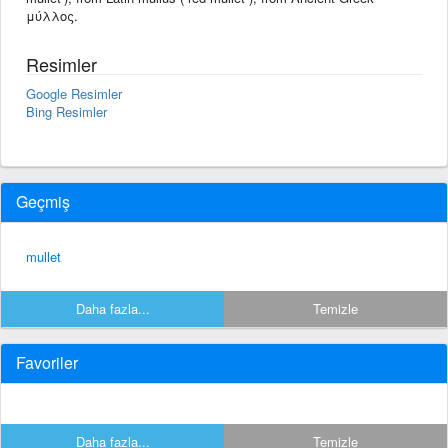
μύλλος.
Resimler
Google Resimler
Bing Resimler
Geçmiş
mullet
Daha fazla...
Temizle
Favoriler
Daha fazla...
Temizle