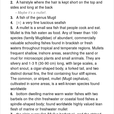
A hairstyle where the hair is kept short on the top and
sides and long at the back
Maybe it’s a mullet!.
A fish of the genus Mugil
{n}
a very fine luscious seafish
A mullet is a small sea fish that people cook and eat.
Mullet is this fish eaten as food. Any of fewer than 100
species (family Mugilidae) of abundant, commercially
valuable schooling fishes found in brackish or fresh
waters throughout tropical and temperate regions. Mullets
frequent shallow, inshore areas, searching the sand or
mud for microscopic plants and small animals. They are
silvery and 1-3 ft (30-90 cm) long, with large scales, a
short snout, a cigar-shaped body, a forked tail, and two
distinct dorsal fins, the first containing four stiff spines.
The common, or striped, mullet (Mugil cephalus),
cultivated in some areas, is a well-known species found
worldwide
bottom dwelling marine warm water fishes with two
barbels on the chin freshwater or coastal food fishes a
spindle-shaped body; found worldwide highly valued lean
flesh of marine or freshwater mullet
the plain surmullet (Mullus barbatus), and the striped