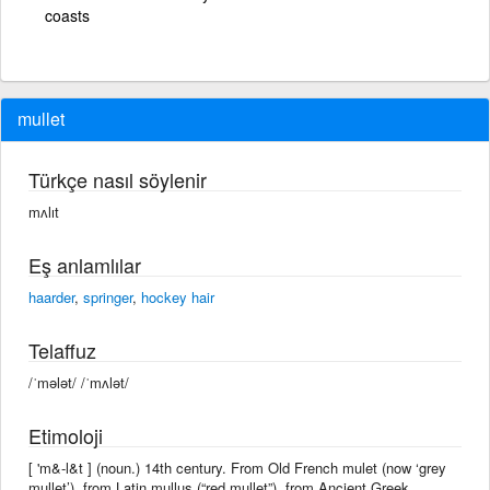
coasts
mullet
Türkçe nasıl söylenir
mʌlıt
Eş anlamlılar
haarder
,
springer
,
hockey hair
Telaffuz
/ˈmələt/ /ˈmʌlət/
Etimoloji
[ 'm&-l&t ] (noun.) 14th century. From Old French mulet (now ‘grey
mullet’), from Latin mullus (“red mullet”), from Ancient Greek