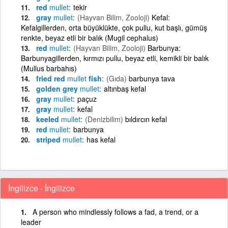
red
mullet
tekir
gray
mullet
(Hayvan Bilim, Zooloji)
Kefal:
Kefalgillerden, orta büyüklükte, çok pullu, kut başlı, gümüş
renkte, beyaz etli bir balık (Mugil cephalus)
red
mullet
(Hayvan Bilim, Zooloji)
Barbunya:
Barbunyagillerden, kırmızı pullu, beyaz etli, kemikli bir balık
(Mullus barbahıs)
fried red
mullet
fish
(Gıda)
barbunya tava
golden grey
mullet
altınbaş kefal
gray
mullet
paçuz
gray
mullet
kefal
keeled
mullet
(Denizbilim)
bıldırcın kefal
red
mullet
barbunya
striped
mullet
has kefal
İngilizce - İngilizce
A person who mindlessly follows a fad, a trend, or a
leader