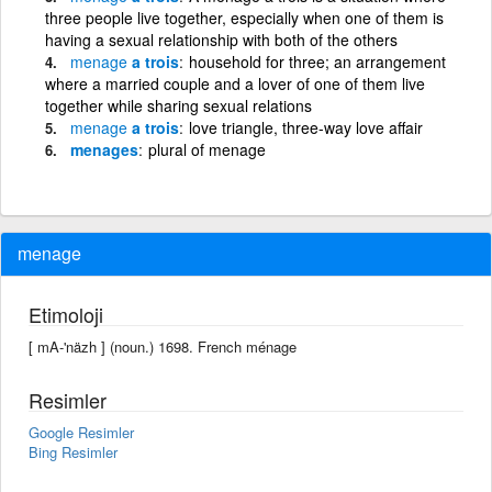
three people live together, especially when one of them is
having a sexual relationship with both of the others
menage
a trois
household for three; an arrangement
where a married couple and a lover of one of them live
together while sharing sexual relations
menage
a trois
love triangle, three-way love affair
menages
plural of menage
menage
Etimoloji
[ mA-'näzh ] (noun.) 1698. French ménage
Resimler
Google Resimler
Bing Resimler