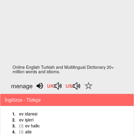
Online English Turkish and Multilingual Dictionary 20+
million words and idioms.
menage
İngilizce - Türkçe
ev idaresi
ev işleri
{i}
ev halkı
{i}
aile