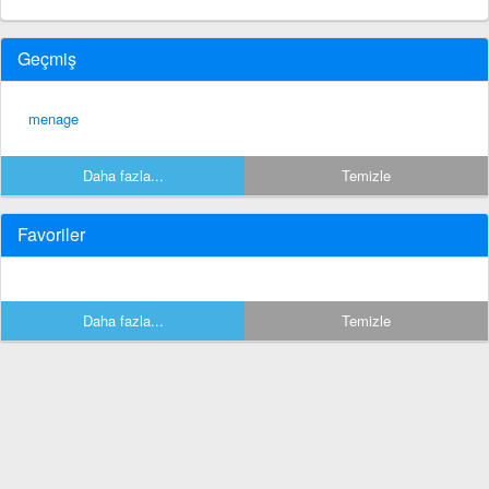
Geçmiş
menage
Daha fazla...
Temizle
Favoriler
Daha fazla...
Temizle