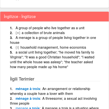
İngilizce - İngilizce
A group of people who live together as a unit
{n}
a collection of brute animals
A menage is a group of people living together in one
house
{i}
household management, home economics
a social unit living together; "he moved his family to
Virginia"; "It was a good Christian household"; "I waited
until the whole house was asleep"; "the teacher asked
how many people made up his home"
İlgili Terimler
ménage à trois
An arrangement or relationship
whereby a couple have a lover with them
ménage à trois
A threesome; a sexual act involving
three people
menage
a trois
A menage a trois is a situation where