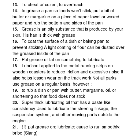
To cheat or cozen; to overreach
to grease a pan so foods won't stick, put a bit of
butter or margarine on a piece of paper towel or waxed
paper and rub the bottom and sides of the pan
Grease is an oily substance that is produced by your
skin. His hair is thick with grease
To coat the surface of a dish or baking pan to
prevent sticking A light coating of flour can be dusted over
the greased inside of the pan
Put grease or fat on something to lubricate
Lubricant applied to the metal running strips on
wooden coasters to reduce friction and excessive noise It
also helps lessen wear on the track work Not all parks
use grease on a regular basis, however :
to rub a dish or pan with butter, margarine, oil, or
shortening so that food does not stick
Super-thick lubricating oil that has a paste-like
consistency Used to lubricate the steering linkage, the
suspension system, and other moving parts outside the
engine
{f}
put grease on; lubricate; cause to run smoothly;
bribe (Slang)