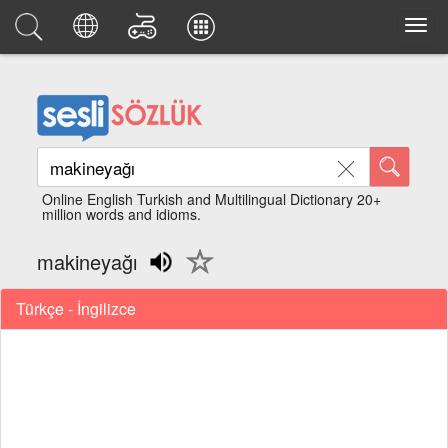
Online English Turkish and Multilingual Dictionary 20+
million words and idioms.
makineyağı
Türkçe - İngilizce