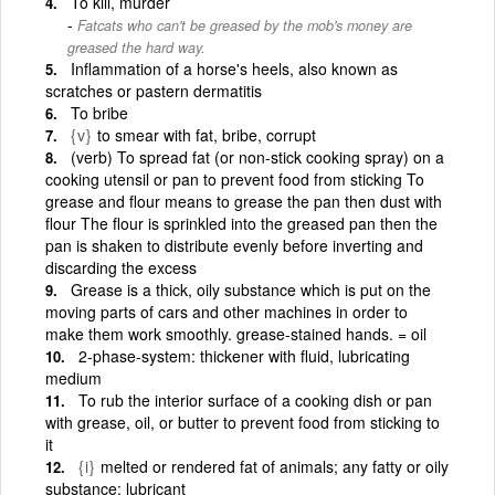
To kill, murder
Fatcats who can't be greased by the mob's money are
greased the hard way.
Inflammation of a horse's heels, also known as
scratches or pastern dermatitis
To bribe
{v}
to smear with fat, bribe, corrupt
(verb) To spread fat (or non-stick cooking spray) on a
cooking utensil or pan to prevent food from sticking To
grease and flour means to grease the pan then dust with
flour The flour is sprinkled into the greased pan then the
pan is shaken to distribute evenly before inverting and
discarding the excess
Grease is a thick, oily substance which is put on the
moving parts of cars and other machines in order to
make them work smoothly. grease-stained hands. = oil
2-phase-system: thickener with fluid, lubricating
medium
To rub the interior surface of a cooking dish or pan
with grease, oil, or butter to prevent food from sticking to
it
{i}
melted or rendered fat of animals; any fatty or oily
substance; lubricant