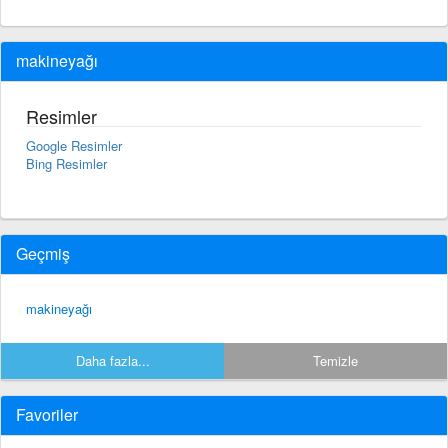
makineyağı
Resimler
Google Resimler
Bing Resimler
Geçmiş
makineyağı
Daha fazla...
Temizle
Favoriler