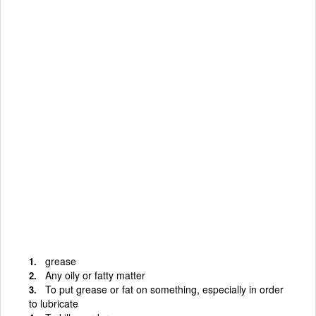
grease
Any oily or fatty matter
To put grease or fat on something, especially in order
to lubricate