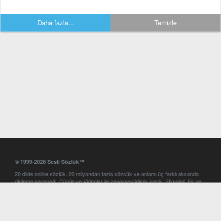
Daha fazla...
Temizle
© 1999-2026 Sesli Sözlük™
20 dilde online sözlük. 20 milyondan fazla sözcük ve anlamı üç farklı aksanda
dinleme seçeneği. Cümle ve Videolar ile zenginleştirilmiş içerik. Etimoloji, Eş ve
Zıt anlamlar, kelime okunuşları ve günün kelimesi. Yazım Türkçeleştirici ile hatalı
Türkçe metinleri düzeltme. iOS, Android ve Windows mobil platformlarda online
ve offline sözlük programları. Sesli Sözlük garantisinde Profesyonel çeviri
hizmetleri. İngilizce kelime haznenizi arttıracak kelime oyunları. Ayarlar
bölümünü kullarak çevirisini görmek istediğiniz sözlükleri seçme ve aynı