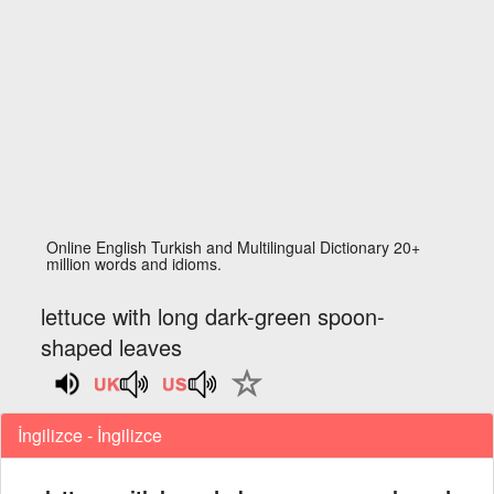
Online English Turkish and Multilingual Dictionary 20+
million words and idioms.
lettuce with long dark-green spoon-
shaped leaves
İngilizce - İngilizce