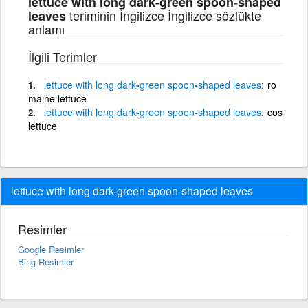
lettuce with long dark-green spoon-shaped
teriminin İngilizce İngilizce sözlükte
leaves
anlamı
İlgili Terimler
lettuce
with
long
dark
-
green
spoon
-
shaped
leaves
ro
maine lettuce
lettuce
with
long
dark
-
green
spoon
-
shaped
leaves
cos
lettuce
lettuce with long dark-green spoon-shaped leaves
Resimler
Google Resimler
Bing Resimler