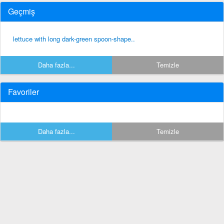
Geçmiş
lettuce with long dark-green spoon-shape..
Daha fazla...
Temizle
Favoriler
Daha fazla...
Temizle