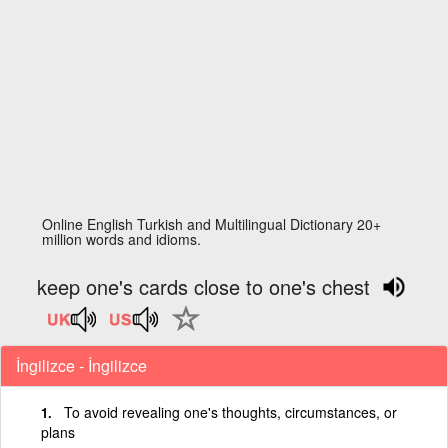
Online English Turkish and Multilingual Dictionary 20+
million words and idioms.
keep one's cards close to one's chest
İngilizce - İngilizce
To avoid revealing one's thoughts, circumstances, or
plans