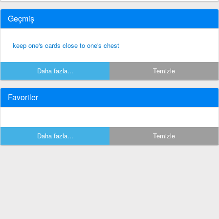
Geçmiş
keep one's cards close to one's chest
Daha fazla...
Temizle
Favoriler
Daha fazla...
Temizle