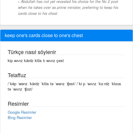
Abdullah has not yet revealed his choice for the No 2 post
when he takes over as prime minister, preferring to keep his
cards close to his chest.
keep one's cards close to one's chest
Türkçe nasıl söylenir
kip wʌnz kärdz klōs tı wʌnz çest
Telaffuz
/ˈkēp ˈwənz ˈkärdz ˈklōs tə ˈwənz ˈʧest/ /ˈkiːp ˈwʌnz ˈkɑːrdz ˈkloʊs
tə ˈwʌnz ˈʧɛst/
Resimler
Google Resimler
Bing Resimler