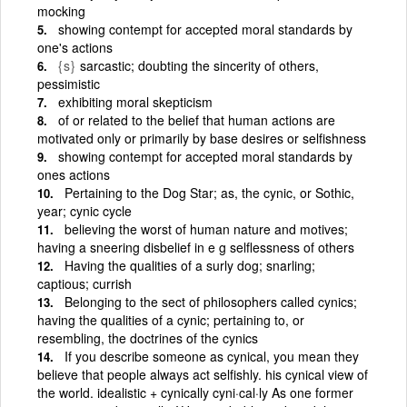
mocking
showing contempt for accepted moral standards by
one's actions
{s}
sarcastic; doubting the sincerity of others,
pessimistic
exhibiting moral skepticism
of or related to the belief that human actions are
motivated only or primarily by base desires or selfishness
showing contempt for accepted moral standards by
ones actions
Pertaining to the Dog Star; as, the cynic, or Sothic,
year; cynic cycle
believing the worst of human nature and motives;
having a sneering disbelief in e g selflessness of others
Having the qualities of a surly dog; snarling;
captious; currish
Belonging to the sect of philosophers called cynics;
having the qualities of a cynic; pertaining to, or
resembling, the doctrines of the cynics
If you describe someone as cynical, you mean they
believe that people always act selfishly. his cynical view of
the world. idealistic + cynically cyni·cal·ly As one former