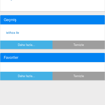
Geçmiş
istihza ile
Daha fazla...
Temizle
Favoriler
Daha fazla...
Temizle