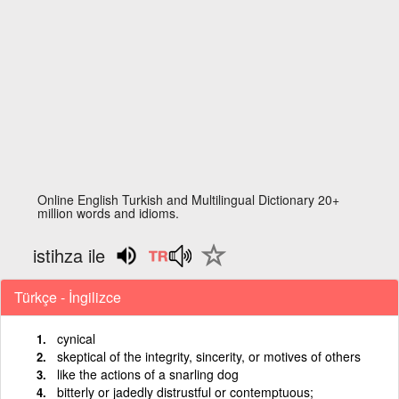
Online English Turkish and Multilingual Dictionary 20+
million words and idioms.
istihza ile
Türkçe - İngilizce
cynical
skeptical of the integrity, sincerity, or motives of others
like the actions of a snarling dog
bitterly or jadedly distrustful or contemptuous;