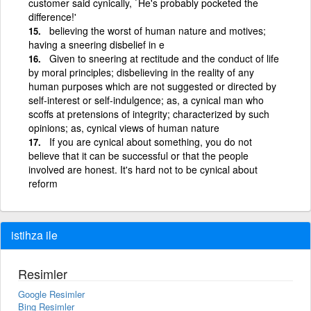
customer said cynically, `He's probably pocketed the
difference!'
believing the worst of human nature and motives;
having a sneering disbelief in e
Given to sneering at rectitude and the conduct of life
by moral principles; disbelieving in the reality of any
human purposes which are not suggested or directed by
self-interest or self-indulgence; as, a cynical man who
scoffs at pretensions of integrity; characterized by such
opinions; as, cynical views of human nature
If you are cynical about something, you do not
believe that it can be successful or that the people
involved are honest. It's hard not to be cynical about
reform
istihza ile
Resimler
Google Resimler
Bing Resimler