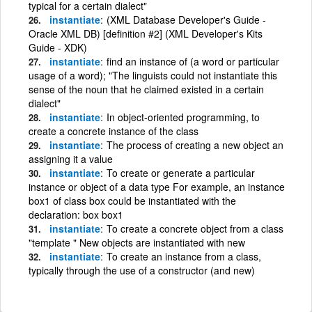
typical for a certain dialect"
instantiate
(XML Database Developer's Guide -
Oracle XML DB) [definition #2] (XML Developer's Kits
Guide - XDK)
instantiate
find an instance of (a word or particular
usage of a word); "The linguists could not instantiate this
sense of the noun that he claimed existed in a certain
dialect"
instantiate
In object-oriented programming, to
create a concrete instance of the class
instantiate
The process of creating a new object an
assigning it a value
instantiate
To create or generate a particular
instance or object of a data type For example, an instance
box1 of class box could be instantiated with the
declaration: box box1
instantiate
To create a concrete object from a class
"template " New objects are instantiated with new
instantiate
To create an instance from a class,
typically through the use of a constructor (and new)