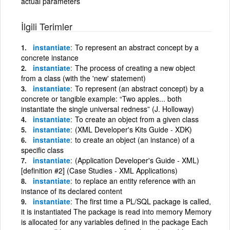
actual parameters
İlgili Terimler
instantiate
To represent an abstract concept by a
concrete instance
instantiate
The process of creating a new object
from a class (with the 'new' statement)
instantiate
To represent (an abstract concept) by a
concrete or tangible example: “Two apples... both
instantiate the single universal redness” (J. Holloway)
instantiate
To create an object from a given class
instantiate
(XML Developer's Kits Guide - XDK)
instantiate
to create an object (an instance) of a
specific class
instantiate
(Application Developer's Guide - XML)
[definition #2] (Case Studies - XML Applications)
instantiate
to replace an entity reference with an
instance of its declared content
instantiate
The first time a PL/SQL package is called,
it is instantiated The package is read into memory Memory
is allocated for any variables defined in the package Each