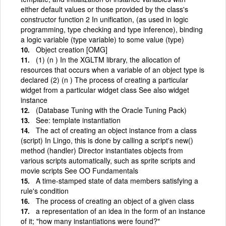
either default values or those provided by the class's
constructor function 2 In unification, (as used in logic
programming, type checking and type inference), binding
a logic variable (type variable) to some value (type)
Object creation [OMG]
(1) (n ) In the XGLTM library, the allocation of
resources that occurs when a variable of an object type is
declared (2) (n ) The process of creating a particular
widget from a particular widget class See also widget
instance
(Database Tuning with the Oracle Tuning Pack)
See: template instantiation
The act of creating an object instance from a class
(script) In Lingo, this is done by calling a script's new()
method (handler) Director instantiates objects from
various scripts automatically, such as sprite scripts and
movie scripts See OO Fundamentals
A time-stamped state of data members satisfying a
rule's condition
The process of creating an object of a given class
a representation of an idea in the form of an instance
of it; "how many instantiations were found?"