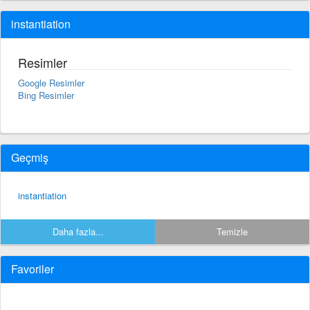
instantiation
Resimler
Google Resimler
Bing Resimler
Geçmiş
instantiation
Daha fazla...
Temizle
Favoriler