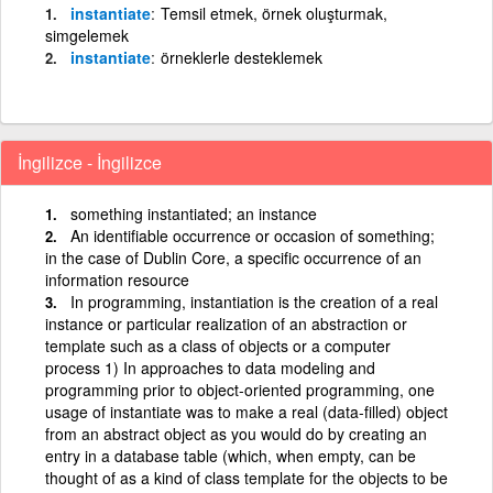
instantiate
Temsil etmek, örnek oluşturmak,
simgelemek
instantiate
örneklerle desteklemek
İngilizce - İngilizce
something instantiated; an instance
An identifiable occurrence or occasion of something;
in the case of Dublin Core, a specific occurrence of an
information resource
In programming, instantiation is the creation of a real
instance or particular realization of an abstraction or
template such as a class of objects or a computer
process 1) In approaches to data modeling and
programming prior to object-oriented programming, one
usage of instantiate was to make a real (data-filled) object
from an abstract object as you would do by creating an
entry in a database table (which, when empty, can be
thought of as a kind of class template for the objects to be