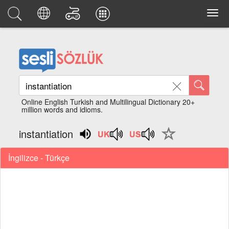
Online English Turkish and Multilingual Dictionary 20+
million words and idioms.
instantiation
İngilizce - Türkçe