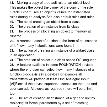
Making a copy of a default rule at an object level
This makes the object the owner of the copy of the rule
Oracle Expert uses an object's values for instantiated
rules during an analysis See also default rules and rules
The act of creating an object from a class
The creation of an instance from its class
The process of allocating an object to memory at
runtime
a representation of an idea in the form of an instance
of it; "how many instantiations were found?
The action of creating an instance of a widget class
in an application
The creation of object in a class based OO language
A feature available in some FOUNDATION devices
where the end user can select how many instances of a
function block exists in a device For example all
transmitters will provide at least One Analogue Input
(AI)Block, if the device supports Instantiation then the end
user can add AI blocks as required (there will be a limit)
top
The act of creating an ‘instance’ of a generic unit by
replacing its formal parameters by a set of matching