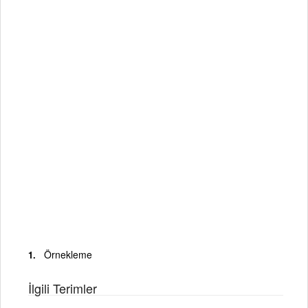
Örnekleme
İlgili Terimler