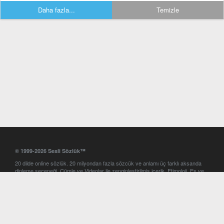
Daha fazla...
Temizle
© 1999-2026 Sesli Sözlük™
20 dilde online sözlük. 20 milyondan fazla sözcük ve anlamı üç farklı aksanda
dinleme seçeneği. Cümle ve Videolar ile zenginleştirilmiş içerik. Etimoloji, Eş ve
Zıt anlamlar, kelime okunuşları ve günün kelimesi. Yazım Türkçeleştirici ile hatalı
Türkçe metinleri düzeltme. iOS, Android ve Windows mobil platformlarda online
ve offline sözlük programları. Sesli Sözlük garantisinde Profesyonel çeviri
hizmetleri. İngilizce kelime haznenizi arttıracak kelime oyunları. Ayarlar
bölümünü kullarak çevirisini görmek istediğiniz sözlükleri seçme ve aynı
zamanda sözlüklerin gösterim sırasını ayarlama imkanı. Kelimelerin
seslendirilişini otomatik dinlemek için ayarlardan isteğiniz aksanı seçebilirsiniz.