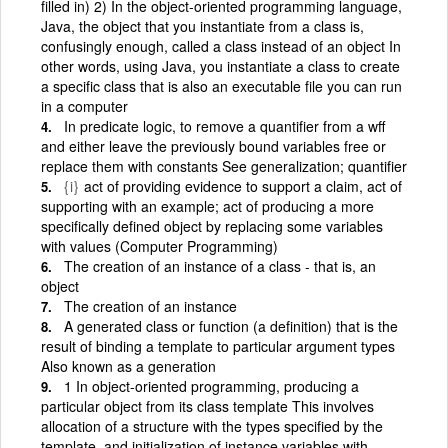
filled in) 2) In the object-oriented programming language,
Java, the object that you instantiate from a class is,
confusingly enough, called a class instead of an object In
other words, using Java, you instantiate a class to create
a specific class that is also an executable file you can run
in a computer
In predicate logic, to remove a quantifier from a wff
and either leave the previously bound variables free or
replace them with constants See generalization; quantifier
{i}
act of providing evidence to support a claim, act of
supporting with an example; act of producing a more
specifically defined object by replacing some variables
with values (Computer Programming)
The creation of an instance of a class - that is, an
object
The creation of an instance
A generated class or function (a definition) that is the
result of binding a template to particular argument types
Also known as a generation
1 In object-oriented programming, producing a
particular object from its class template This involves
allocation of a structure with the types specified by the
template, and initialization of instance variables with