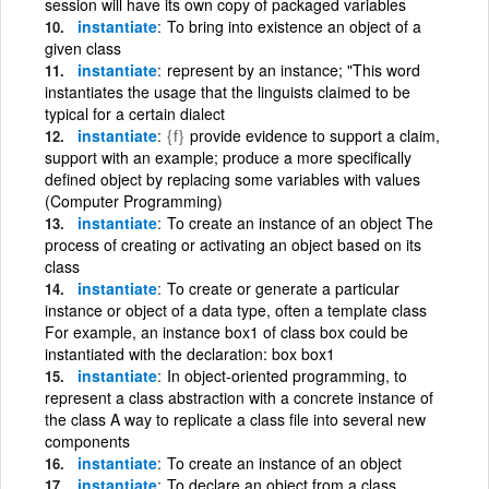
session will have its own copy of packaged variables
instantiate
To bring into existence an object of a
given class
instantiate
represent by an instance; "This word
instantiates the usage that the linguists claimed to be
typical for a certain dialect
instantiate
{f}
provide evidence to support a claim,
support with an example; produce a more specifically
defined object by replacing some variables with values
(Computer Programming)
instantiate
To create an instance of an object The
process of creating or activating an object based on its
class
instantiate
To create or generate a particular
instance or object of a data type, often a template class
For example, an instance box1 of class box could be
instantiated with the declaration: box box1
instantiate
In object-oriented programming, to
represent a class abstraction with a concrete instance of
the class A way to replicate a class file into several new
components
instantiate
To create an instance of an object
instantiate
To declare an object from a class