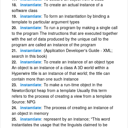
instantiate
To create an actual instance of a
software class
instantiate
To form an instantiation by binding a
template to particular argument types
instantiate
To run a program by making a single call
to the program The instructions that are executed together
with the set of data produced by the unique call to the
program are called an instance of the program
instantiate
(Application Developer's Guide - XML;
search in this book)
instantiate
To create an instance of an object type
An object is an instance of a class A 3D world within a
Hyperwire title is an instance of that world; the title can
contain more than one such instance
instantiate
To make a run-time object in the
NewtonScript heap from a template Usually this term
refers to the process of creating a view from a template
Source: NPG
instantiate
The process of creating an instance of
an object in memory
instantiate
represent by an instance; "This word
instantiates the usage that the linguists claimed to be