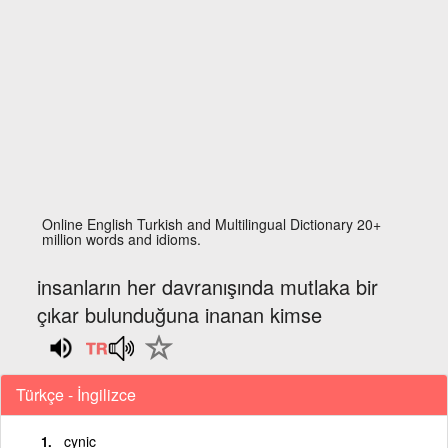
Online English Turkish and Multilingual Dictionary 20+
million words and idioms.
insanların her davranışında mutlaka bir
çıkar bulunduğuna inanan kimse
Türkçe - İngilizce
cynic