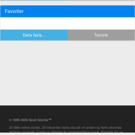
Favoriler
Daha fazla...
Temizle
© 1999-2026 Sesli Sözlük™
20 dilde online sözlük. 20 milyondan fazla sözcük ve anlamı üç farklı aksanda
dinleme seçeneği. Cümle ve Videolar ile zenginleştirilmiş içerik. Etimoloji, Eş ve