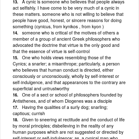
A cynic is someone who believes that people always
act selfishly. I have come to be very much of a cynic in
these matters. someone who is not willing to believe that
people have good, honest, or sincere reasons for doing
something (cynicus, from kynikos , from kyon )
someone who is critical of the motives of others a
member of a group of ancient Greek philosophers who
advocated the doctrine that virtue is the only good and
that the essence of virtue is self-control
One who holds views resembling those of the
Cynics; a snarler; a misanthrope; particularly, a person
who believes that human conduct is directed, either
consciously or unconsciously, wholly by self-interest or
self-indulgence, and that appearances to the contrary are
superficial and untrustworthy
One of a sect or school of philosophers founded by
Antisthenes, and of whom Diogenes was a disciple
Having the qualities of a surly dog; snarling;
captious; currish
Given to sneering at rectitude and the conduct of life
by moral principles; disbelieving in the reality of any
human purposes which are not suggested or directed by
self-interest or self-indulgence; as, a cynical man who