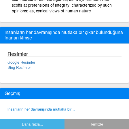
scoffs at pretensions of integrity; characterized by such
opinions; as, cynical views of human nature
insanların her davranışında mutlaka bir çıkar bulunduğuna
inanan kimse
Resimler
Google Resimler
Bing Resimler
Geçmiş
insanların her davranışında mutlaka bir ..
Daha fazla...
Temizle