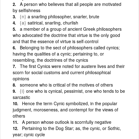
A person who believes that all people are motivated
by selfishness
{n}
a snarling philosopher, snarler, brute
{a}
satirical, snarling, churlish
a member of a group of ancient Greek philosophers
who advocated the doctrine that virtue is the only good
and that the essence of virtue is self-control
Belonging to the sect of philosophers called cynics;
having the qualities of a cynic; pertaining to, or
resembling, the doctrines of the cynics
The first Cynics were noted for austere lives and their
scorn for social customs and current philosophical
opinions
someone who is critical of the motives of others
{i}
one who is cynical, pessimist, one who tends to be
sarcastic
Hence the term Cynic symbolized, in the popular
judgment, moroseness, and contempt for the views of
others
A person whose outlook is scornfully negative
Pertaining to the Dog Star; as, the cynic, or Sothic,
year; cynic cycle