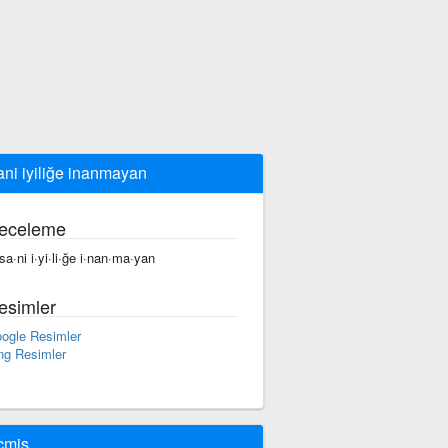
ani iyiliğe inanmayan
eceleme
·sa·ni i·yi·li·ğe i·nan·ma·yan
esimler
ogle Resimler
ng Resimler
çmiş