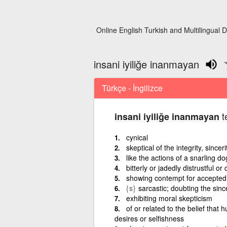
Online English Turkish and Multilingual D
insani iyiliğe inanmayan
Türkçe - İngilizce
t
insani iyiliğe inanmayan
cynical
skeptical of the integrity, sincer
like the actions of a snarling do
bitterly or jadedly distrustful 
showing contempt for accepted 
{s}
sarcastic; doubting the since
exhibiting moral skepticism
of or related to the belief that
desires or selfishness