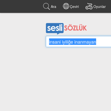
Ara
Çeviri
Oyunlar