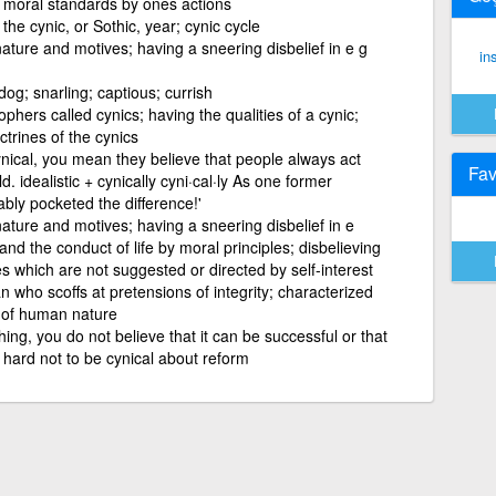
 moral standards by ones actions
the cynic, or Sothic, year; cynic cycle
ature and motives; having a sneering disbelief in e g
in
dog; snarling; captious; currish
ophers called cynics; having the qualities of a cynic;
ctrines of the cynics
nical, you mean they believe that people always act
Fav
ld. idealistic + cynically cyni·cal·ly As one former
ably pocketed the difference!'
ature and motives; having a sneering disbelief in e
and the conduct of life by moral principles; disbelieving
s which are not suggested or directed by self-interest
n who scoffs at pretensions of integrity; characterized
s of human nature
ing, you do not believe that it can be successful or that
s hard not to be cynical about reform