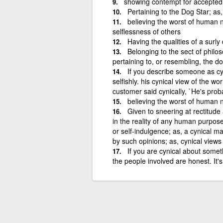
showing contempt for accepted
Pertaining to the Dog Star; as, 
believing the worst of human n
selflessness of others
Having the qualities of a surly 
Belonging to the sect of philos
pertaining to, or resembling, the do
If you describe someone as cy
selfishly. his cynical view of the wor
customer said cynically, `He's prob
believing the worst of human n
Given to sneering at rectitude 
in the reality of any human purpose
or self-indulgence; as, a cynical ma
by such opinions; as, cynical view
If you are cynical about someth
the people involved are honest. It'