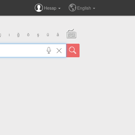
Hesap
English
ç
ı
ğ
ö
ş
ü
â