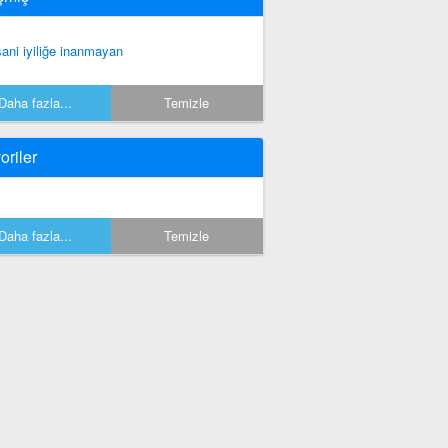
sani iyiliğe inanmayan
Daha fazla...
Temizle
oriler
Daha fazla...
Temizle