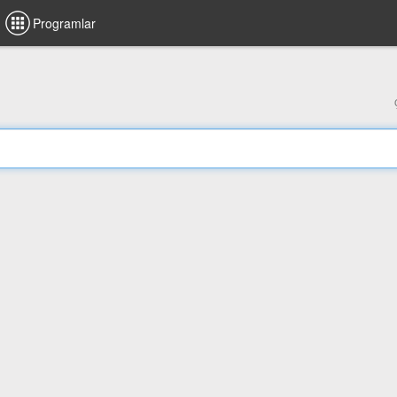
Programlar