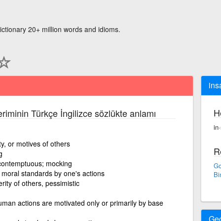
ictionary 20+ million words and idioms.
ins
H
eriminin Türkçe İngilizce sözlükte anlamı
in
ity, or motives of others
R
g
or contemptuous; mocking
Go
moral standards by one's actions
Bi
rity of others, pessimistic
 human actions are motivated only or primarily by base
Ge