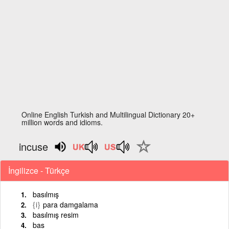
Online English Turkish and Multilingual Dictionary 20+
million words and idioms.
incuse
İngilizce - Türkçe
basılmış
{i}
para damgalama
basılmış resim
bas