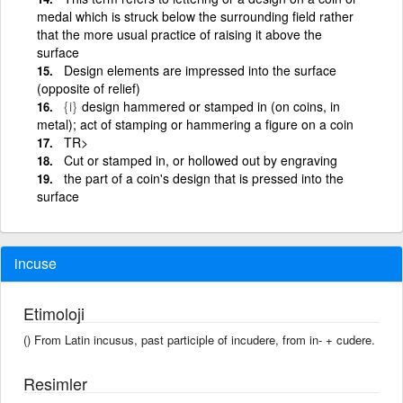
medal which is struck below the surrounding field rather
that the more usual practice of raising it above the
surface
Design elements are impressed into the surface
(opposite of relief)
{i}
design hammered or stamped in (on coins, in
metal); act of stamping or hammering a figure on a coin
TR>
Cut or stamped in, or hollowed out by engraving
the part of a coin's design that is pressed into the
surface
incuse
Etimoloji
() From Latin incusus, past participle of incudere, from in- + cudere.
Resimler