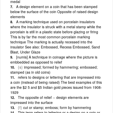
medal
A design element on a coin that has been stamped
below the surface of the coin Opposite of raised design
elements
A marking technique used on porcelain insulators
where the insulator is struck with a metal stamp while the
porcelain is still in a plastic state before glazing or firing
This is by far the most common porcelain marking
technique The marking is actually recessed into the
insulator See also: Embossed, Recess Embossed, Sand
Blast, Under Glaze
[numis] A technique in coinage where the picture is
embbedded as opposed to relief
{s}
impressed; formed by hammering; embossed;
stamped (as in old coins)
refers to designs or lettering that are impressed into
a coin (instead of being raised) The best examples of this
are the $2 5 and $5 Indian gold pieces issued from 1908-
1929
The opposite of relief -- design elements are
impressed into the surface
{f}
cut or stamp; emboss; form by hammering
This term refers to lettering or a design on a coin or