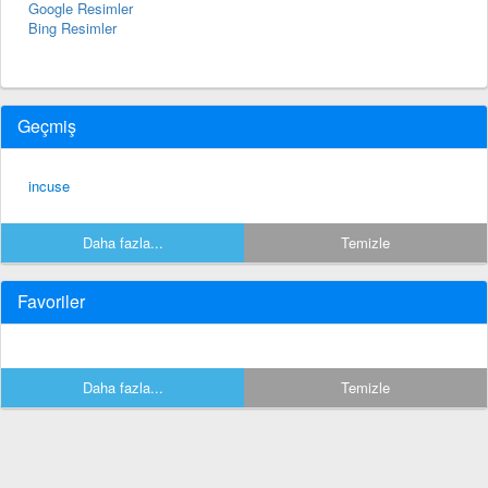
Google Resimler
Bing Resimler
Geçmiş
incuse
Daha fazla...
Temizle
Favoriler
Daha fazla...
Temizle