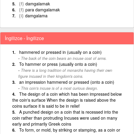
{f}
damgalamak
{f}
para damgalamak
{i}
damgalama
İngilizce - İngilizce
hammered or pressed in (usually on a coin)
The back of the coin bears an incuse coat of arms.
To hammer or press (usually onto a coin)
There is a long tradition of monarchs having their own
figure incused in their kingdom's coins.
an impression hammered or pressed (onto a coin)
This coin's incuse is of a most curious design.
The design of a coin which has been impressed below
the coin's surface When the design is raised above the
coins surface it is said to be in relief
A punched design on a coin that is recessed into the
coin rather than protruding Incuses were used on many
early and primarily Greek coins
To form, or mold, by striking or stamping, as a coin or