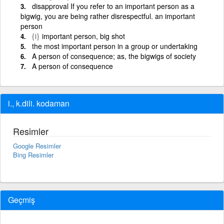
disapproval If you refer to an important person as a
bigwig, you are being rather disrespectful. an important
person
{i}
important person, big shot
the most important person in a group or undertaking
A person of consequence; as, the bigwigs of society
A person of consequence
i., k.dili. kodaman
Resimler
Google Resimler
Bing Resimler
Geçmiş