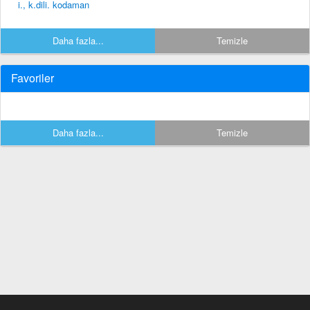
i., k.dili. kodaman
Daha fazla...
Temizle
Favoriler
Daha fazla...
Temizle