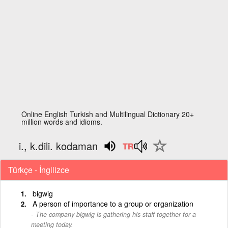
Online English Turkish and Multilingual Dictionary 20+
million words and idioms.
i., k.dili. kodaman
Türkçe - İngilizce
bigwig
A person of importance to a group or organization
The company bigwig is gathering his staff together for a
meeting today.