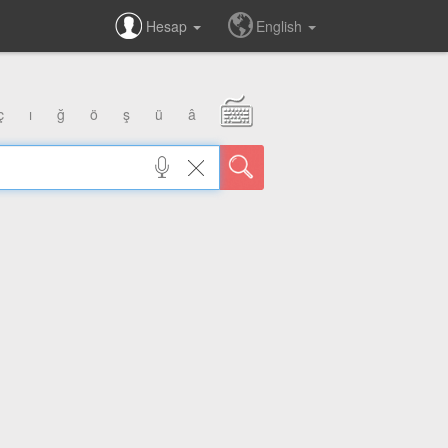
Hesap
English
ç
ı
ğ
ö
ş
ü
â