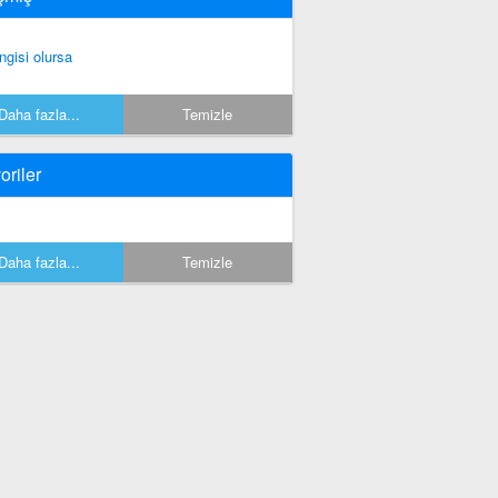
ngisi olursa
Daha fazla...
Temizle
oriler
Daha fazla...
Temizle