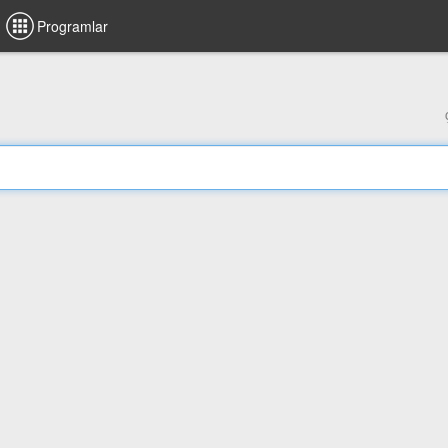
Programlar