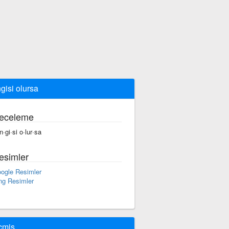
gisi olursa
eceleme
n·gi·si o·lur·sa
esimler
ogle Resimler
ng Resimler
çmiş