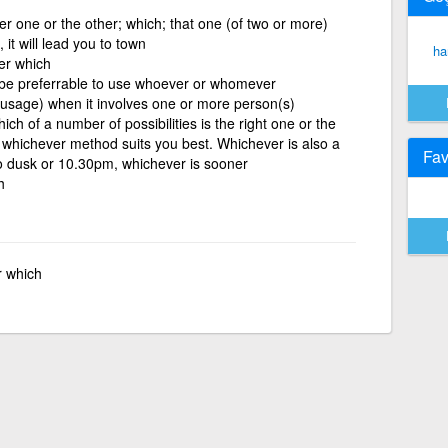
 one or the other; which; that one (of two or more)
it will lead you to town
ha
er which
 be preferrable to use whoever or whomever
 usage) when it involves one or more person(s)
ch of a number of possibilities is the right one or the
 whichever method suits you best. Whichever is also a
Fav
to dusk or 10.30pm, whichever is sooner
h
r which