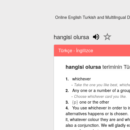
Online English Turkish and Multilingual D
hangisi olursa
Türkçe - İngilizce
teriminin Tü
hangisi olursa
whichever
Take the one you like best, whichev
Any one or a number of a grou
Choose whichever card you like.
{p}
one or the other
You use whichever in order to in
alternatives happens or is chosen. 
it, whatever colour they are and w
also a conjunction. We will gladly