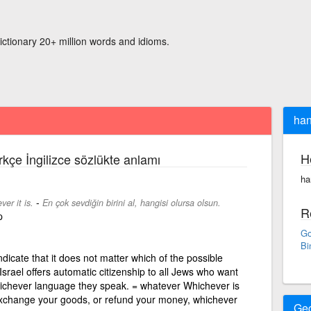
ictionary 20+ million words and idioms.
han
H
rkçe İngilizce sözlükte anlamı
ha
-
er it is.
En çok sevdiğin birini al, hangisi olursa olsun.
R
p
Go
Bi
dicate that it does not matter which of the possible
Israel offers automatic citizenship to all Jews who want
hichever language they speak. = whatever Whichever is
 exchange your goods, or refund your money, whichever
Ge