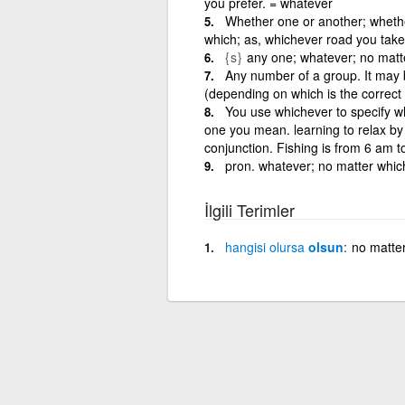
you prefer. = whatever
Whether one or another; whether
which; as, whichever road you take, 
{s}
any one; whatever; no matt
Any number of a group. It may
(depending on which is the correct
You use whichever to specify whi
one you mean. learning to relax by
conjunction. Fishing is from 6 am 
pron. whatever; no matter whic
İlgili Terimler
hangisi
olursa
olsun
no matte