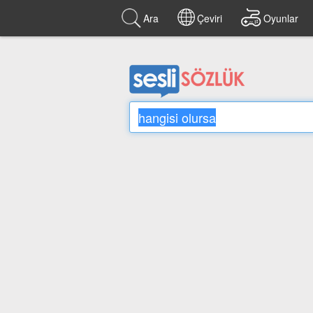
Ara
Çeviri
Oyunlar