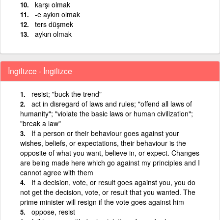
karşı olmak
-e aykırı olmak
ters düşmek
aykırı olmak
İngilizce - İngilizce
resist; "buck the trend"
act in disregard of laws and rules; "offend all laws of
humanity"; "violate the basic laws or human civilization";
"break a law"
If a person or their behaviour goes against your
wishes, beliefs, or expectations, their behaviour is the
opposite of what you want, believe in, or expect. Changes
are being made here which go against my principles and I
cannot agree with them
If a decision, vote, or result goes against you, you do
not get the decision, vote, or result that you wanted. The
prime minister will resign if the vote goes against him
oppose, resist