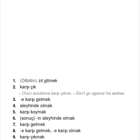
(Dilbilim)
zıt gitmek
karşı çık
-
Onun arzularına karşı çıkma.
Don't go against his wishes.
-e karşı gelmek
aleyhinde olmak
karşı koymak
(sonuç) -in aleyhinde olmak
karşı gelmek
-e karşı gelmek, -e karşı olmak
karşı çıkmak