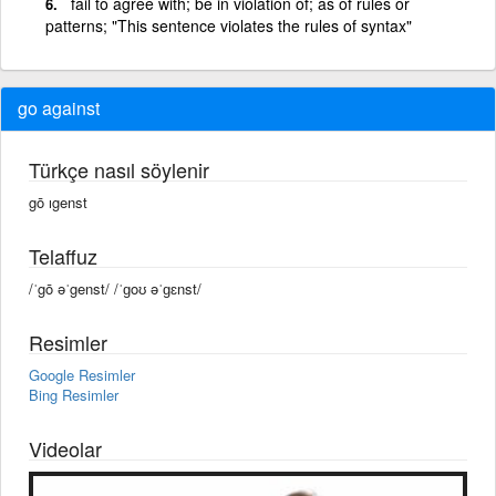
fail to agree with; be in violation of; as of rules or
patterns; "This sentence violates the rules of syntax"
go against
Türkçe nasıl söylenir
gō ıgenst
Telaffuz
/ˈgō əˈgenst/ /ˈɡoʊ əˈɡɛnst/
Resimler
Google Resimler
Bing Resimler
Videolar