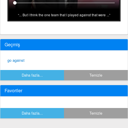
... But I think the one team that I played against that were ...
Geçmiş
go against
Daha fazla...
Temizle
Favoriler
Daha fazla...
Temizle