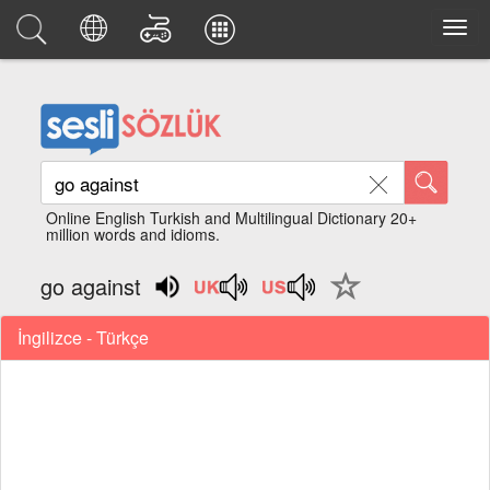
Online English Turkish and Multilingual Dictionary 20+
million words and idioms.
go against
İngilizce - Türkçe