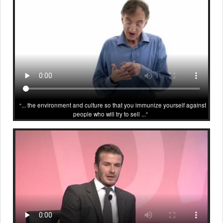
... the environment and culture so that you immunize yourself against
people who will try to sell ...