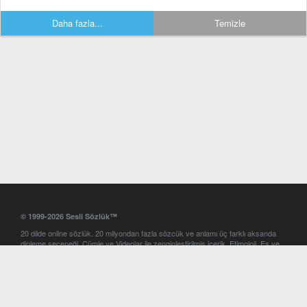
Daha fazla...
Temizle
© 1999-2026 Sesli Sözlük™
20 dilde online sözlük. 20 milyondan fazla sözcük ve anlamı üç farklı aksanda
dinleme seçeneği. Cümle ve Videolar ile zenginleştirilmiş içerik. Etimoloji, Eş ve
Zıt anlamlar, kelime okunuşları ve günün kelimesi. Yazım Türkçeleştirici ile hatalı
Türkçe metinleri düzeltme. iOS, Android ve Windows mobil platformlarda online
ve offline sözlük programları. Sesli Sözlük garantisinde Profesyonel çeviri
hizmetleri. İngilizce kelime haznenizi arttıracak kelime oyunları. Ayarlar
bölümünü kullarak çevirisini görmek istediğiniz sözlükleri seçme ve aynı
zamanda sözlüklerin gösterim sırasını ayarlama imkanı. Kelimelerin