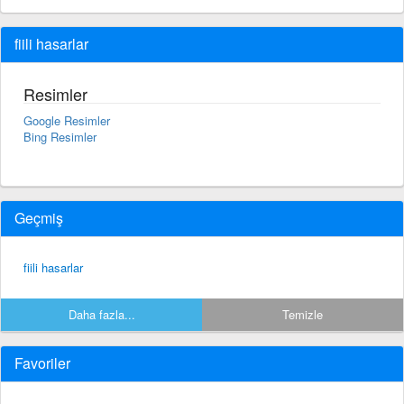
fiili hasarlar
Resimler
Google Resimler
Bing Resimler
Geçmiş
fiili hasarlar
Daha fazla...
Temizle
Favoriler