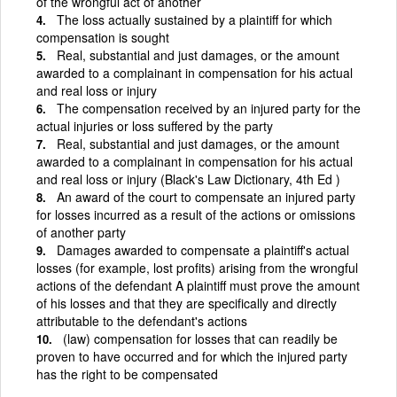
of the wrongful act of another
The loss actually sustained by a plaintiff for which
compensation is sought
Real, substantial and just damages, or the amount
awarded to a complainant in compensation for his actual
and real loss or injury
The compensation received by an injured party for the
actual injuries or loss suffered by the party
Real, substantial and just damages, or the amount
awarded to a complainant in compensation for his actual
and real loss or injury (Black's Law Dictionary, 4th Ed )
An award of the court to compensate an injured party
for losses incurred as a result of the actions or omissions
of another party
Damages awarded to compensate a plaintiff's actual
losses (for example, lost profits) arising from the wrongful
actions of the defendant A plaintiff must prove the amount
of his losses and that they are specifically and directly
attributable to the defendant's actions
(law) compensation for losses that can readily be
proven to have occurred and for which the injured party
has the right to be compensated