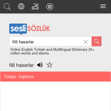
Online English Turkish and Multilingual Dictionary 20+
million words and idioms.
fiili hasarlar
Türkçe - İngilizce