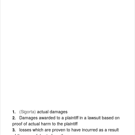
(Sigorta)
actual damages
Damages awarded to a plaintiff in a lawsuit based on
proof of actual harm to the plaintiff
losses which are proven to have incurred as a result