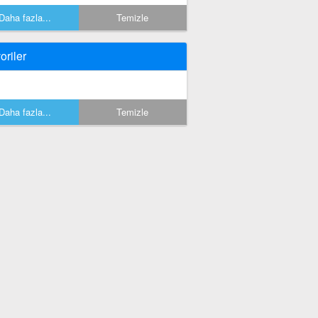
Daha fazla...
Temizle
oriler
Daha fazla...
Temizle