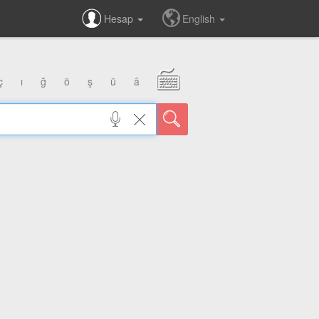
Hesap
English
ç
ı
ğ
ö
ş
ü
â