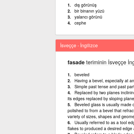
dış görünüş
bir binanın yüzü
yalancı görünü
cephe
İsveççe - İngilizce
teriminin İsveççe İng
fasade
beveled
Having a bevel, especially at a
Simple past tense and past part
Replaced by two planes inclini
its edges replaced by sloping plane
Beveled glass is usually made o
polished to from a bevel that refract
variety of sizes, shapes and geomet
Usually referred to as a tool e
flakes to produced a desired edge 