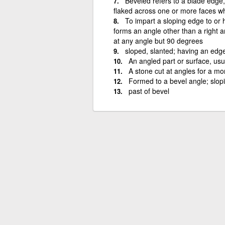
Beveled refers to a blade edge
flaked across one or more faces w
To impart a sloping edge to or h
forms an angle other than a right a
at any angle but 90 degrees
sloped, slanted; having an edge
An angled part or surface, usu
A stone cut at angles for a mo
Formed to a bevel angle; slopi
past of bevel