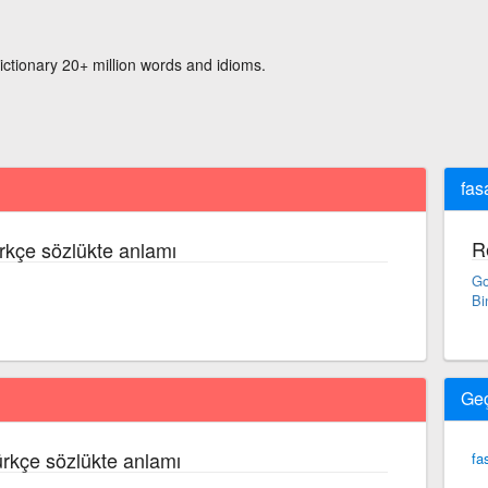
ictionary 20+ million words and idioms.
fas
R
rkçe sözlükte anlamı
Go
Bi
Ge
ürkçe sözlükte anlamı
fa