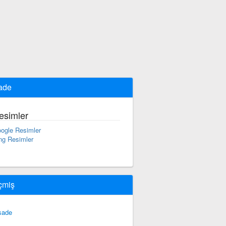
ade
esimler
ogle Resimler
ng Resimler
çmiş
sade