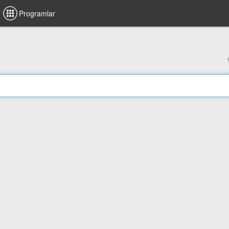
Programlar