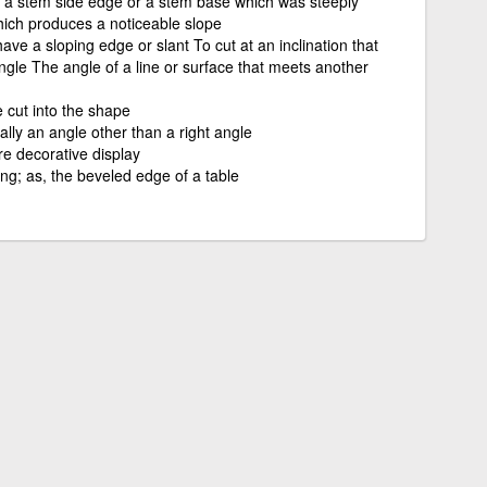
, a stem side edge or a stem base which was steeply
hich produces a noticeable slope
ave a sloping edge or slant To cut at an inclination that
ngle The angle of a line or surface that meets another
 cut into the shape
ally an angle other than a right angle
re decorative display
ng; as, the beveled edge of a table