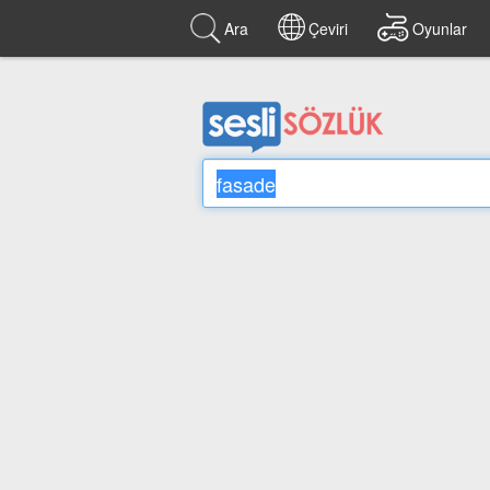
Ara
Çeviri
Oyunlar