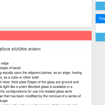
Fav
ilizce sözlükte anlamı
n edge
iciple of bevel
ng equally upon the adjacent planes, as an edge; having
s, as a cube or other solid
f clear, thick plate Edges of the glass are ground and
s light like a prism Beveled glass is available in a
ric configurations for use into leaded glass work
dge that has been modified by the removal of a series of
angle