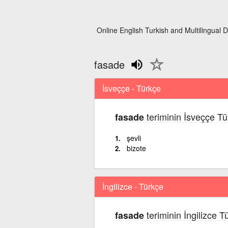
Online English Turkish and Multilingual D
fasade
İsveççe - Türkçe
teriminin İsveççe Tü
fasade
şevli
bizote
İngilizce - Türkçe
teriminin İngilizce T
fasade