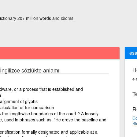
ictionary 20+ million words and idioms.
esa
H
İngilizce sözlükte anlamı
e·
rdware, or a process that is established and
Te
e
 alignment of glyphs
alculation or for comparison
R
k the lengthwise boundaries of the court 2 A loosely
Go
ne, used in phrases such as, "He drove the baseline and
Bi
entification formally designated and applicable at a