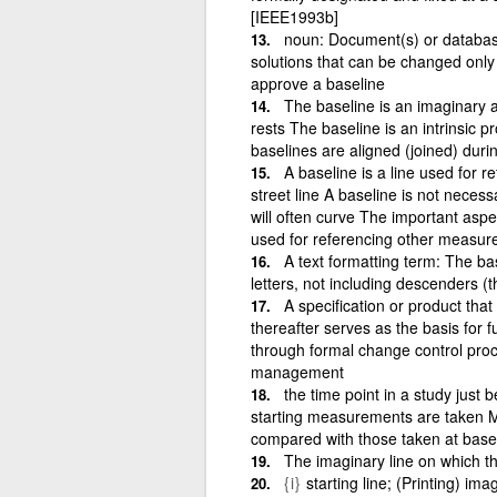
[IEEE1993b]
noun: Document(s) or database
solutions that can be changed only
approve a baseline
The baseline is an imaginary 
rests The baseline is an intrinsic p
baselines are aligned (joined) duri
A baseline is a line used for re
street line A baseline is not necessar
will often curve The important aspec
used for referencing other measure
A text formatting term: The bas
letters, not including descenders (th
A specification or product tha
thereafter serves as the basis for
through formal change control proc
management
the time point in a study just b
starting measurements are taken M
compared with those taken at basel
The imaginary line on which th
{i}
starting line; (Printing) ima