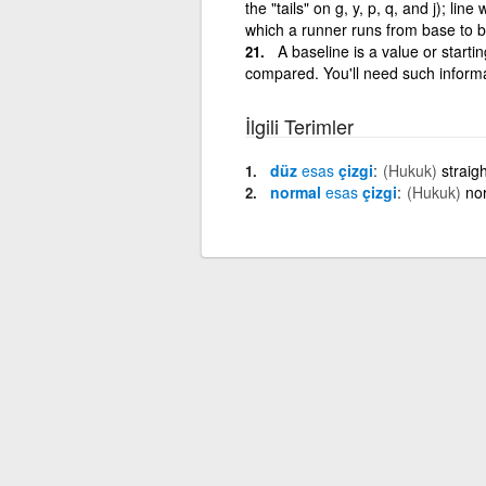
the "tails" on g, y, p, q, and j); li
which a runner runs from base to ba
A baseline is a value or starti
compared. You'll need such informa
İlgili Terimler
düz
esas
çizgi
(Hukuk)
straig
normal
esas
çizgi
(Hukuk)
no