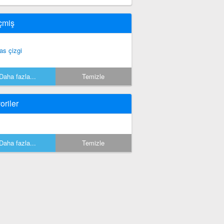
çmiş
as çizgi
Daha fazla...
Temizle
oriler
Daha fazla...
Temizle