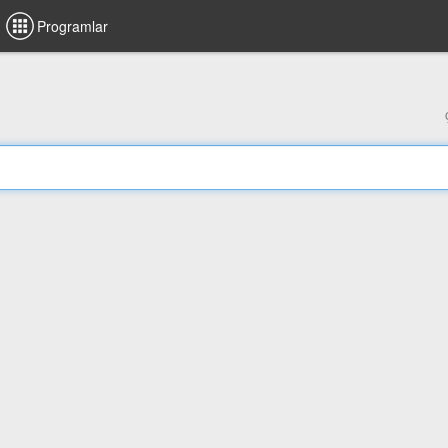
Programlar