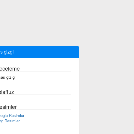
s çizgi
eceleme
sas çiz·gi
laffuz
esimler
ogle Resimler
ng Resimler