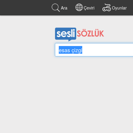
Ara
Çeviri
Oyunlar