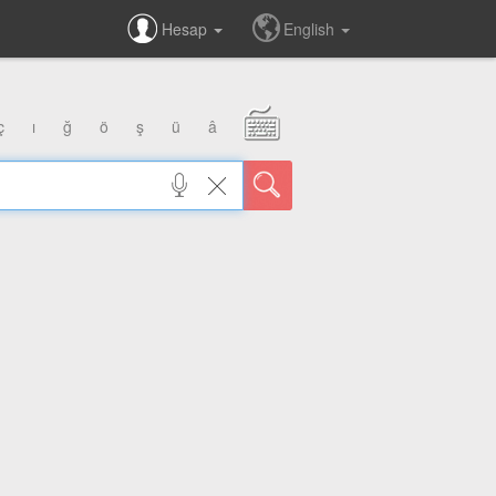
Hesap
English
ç
ı
ğ
ö
ş
ü
â