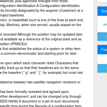
le Baselines, plus approved changes from those
figuration identification A Configuration identification
ts formally designated by the acquirer (Customer) at a
Ge
Project baselines
ton, or basketball court is one of the lines at each end
es
 play. Martinez, when she served, usually stayed on the
is recorded Although the position may be updated later,
 available as a reference of the original state and as
position (PRINCE2)
that establishes the status of a system or other item
Fav
e a common denominator and starting point for later
line upon which each character rests Characters that
lly) lined up so that their baselines are on the same
the baseline (``g'' and ``j'', for example) but most rest
istance between two satellite navigation receivers or
at has been formally reviewed and agreed upon,
 further development, and can be changed only through
 [IEEE1993b] A document or a set of such documents
pecific time during the lifecycle of a configuration item