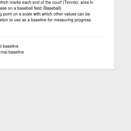
ne which marks each end of the court (Tennis); area in
se on a baseball field (Baseball)
ng point on a scale with which other values can be
tion to use as a baseline for measuring progress
ht baseline
rmal baseline