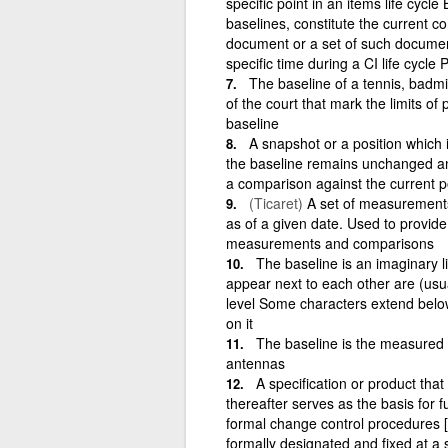
specific point in an items life cyc
baselines, constitute the current con
document or a set of such documen
specific time during a CI life cycle 
The baseline of a tennis, badmin
of the court that mark the limits of
baseline
A snapshot or a position which 
the baseline remains unchanged and
a comparison against the current 
(Ticaret)
A set of measurements 
as of a given date. Used to provid
measurements and comparisons
The baseline is an imaginary 
appear next to each other are (usua
level Some characters extend below 
on it
The baseline is the measured d
antennas
A specification or product th
thereafter serves as the basis for
formal change control procedures
formally designated and fixed at a s