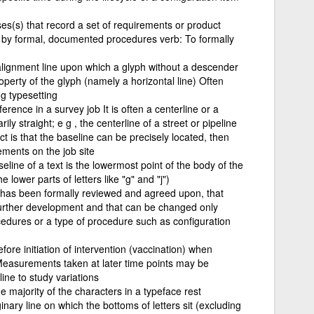
s(s) that record a set of requirements or product
 by formal, documented procedures verb: To formally
alignment line upon which a glyph without a descender
roperty of the glyph (namely a horizontal line) Often
ng typesetting
ference in a survey job It is often a centerline or a
ily straight; e g , the centerline of a street or pipeline
t is that the baseline can be precisely located, then
ments on the job site
eline of a text is the lowermost point of the body of the
e lower parts of letters like "g" and "j")
t has been formally reviewed and agreed upon, that
 further development and that can be changed only
edures or a type of procedure such as configuration
efore initiation of intervention (vaccination) when
easurements taken at later time points may be
ine to study variations
e majority of the characters in a typeface rest
ginary line on which the bottoms of letters sit (excluding