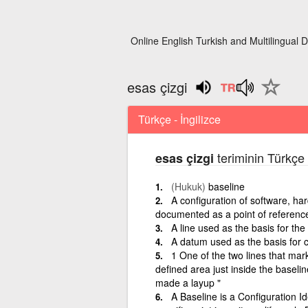
Online English Turkish and Multilingual D
esas çizgi
Türkçe - İngilizce
teriminin Türkçe 
esas çizgi
(Hukuk)
baseline
A configuration of software, ha
documented as a point of referenc
A line used as the basis for the
A datum used as the basis for c
1 One of the two lines that mar
defined area just inside the baseli
made a layup "
A Baseline is a Configuration Id