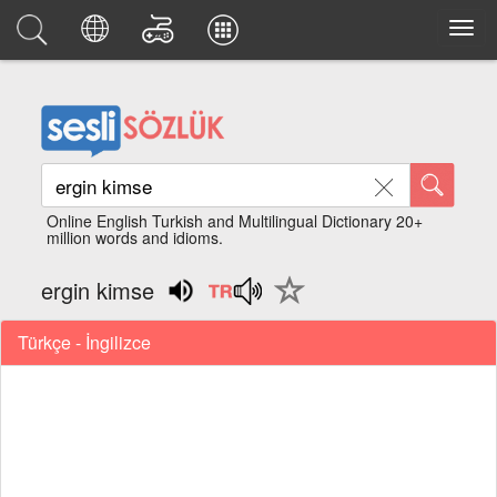
Online English Turkish and Multilingual Dictionary 20+
million words and idioms.
ergin kimse
Türkçe - İngilizce