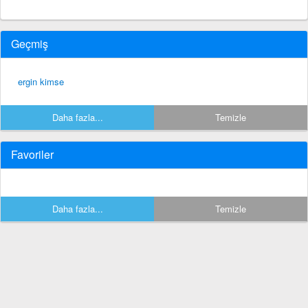
Geçmiş
ergin kimse
Daha fazla...
Temizle
Favoriler
Daha fazla...
Temizle