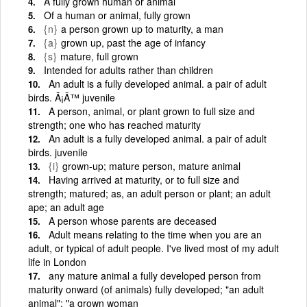
A fully grown human or animal
Of a human or animal, fully grown
{n}
a person grown up to maturity, a man
{a}
grown up, past the age of infancy
{s}
mature, full grown
Intended for adults rather than children
An adult is a fully developed animal. a pair of adult
birds. Â¡Ã™ juvenile
A person, animal, or plant grown to full size and
strength; one who has reached maturity
An adult is a fully developed animal. a pair of adult
birds. juvenile
{i}
grown-up; mature person, mature animal
Having arrived at maturity, or to full size and
strength; matured; as, an adult person or plant; an adult
ape; an adult age
A person whose parents are deceased
Adult means relating to the time when you are an
adult, or typical of adult people. I've lived most of my adult
life in London
any mature animal a fully developed person from
maturity onward (of animals) fully developed; "an adult
animal"; "a grown woman