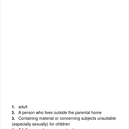
adult
A person who lives outside the parental home
Containing material or concerning subjects unsuitable
(especially sexually) for children