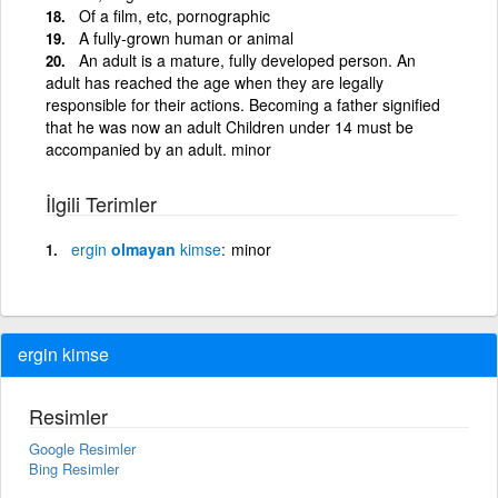
Of a film, etc, pornographic
A fully-grown human or animal
An adult is a mature, fully developed person. An
adult has reached the age when they are legally
responsible for their actions. Becoming a father signified
that he was now an adult Children under 14 must be
accompanied by an adult. minor
İlgili Terimler
ergin
olmayan
kimse
minor
ergin kimse
Resimler
Google Resimler
Bing Resimler