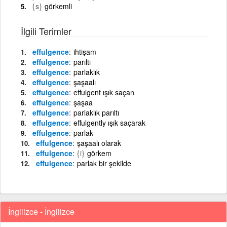
{s}
görkemli
İlgili Terimler
effulgence
ihtişam
effulgence
parıltı
effulgence
parlaklık
effulgence
şaşaalı
effulgence
effulgent ışık saçan
effulgence
şaşaa
effulgence
parlaklık parıltı
effulgence
effulgently ışık saçarak
effulgence
parlak
effulgence
şaşaalı olarak
effulgence
{i}
görkem
effulgence
parlak bir şekilde
İngilizce - İngilizce