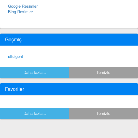
Google Resimler
Bing Resimler
Geçmiş
effulgent
Daha fazla...
Temizle
Favoriler
Daha fazla...
Temizle