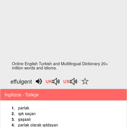
Online English Turkish and Multilingual Dictionary 20+
million words and idioms.
effulgent
İngilizce - Türkçe
parlak
ışık saçan
şaşaalı
parlak olarak ışıldayan