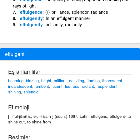
rays of light
effulgence
{i}
brilliance, splendor, radiance
effulgently
In an effulgent manner
effulgently
brilliantly, radiantly
effulgent
Eş anlamlılar
beaming
,
blazing
,
bright
,
brilliant
,
dazzling
,
flaming
,
fluorescent
,
incandescent
,
lambent
,
lucent
,
lustrous
,
radiant
,
resplendent
,
shining
,
splendid
Etimoloji
[ i-'ful-j&n(t)s, e-, -'f&am ] (noun.) 1667. Latin: effulgens, effulgent- to
shine out, to shine from
Resimler