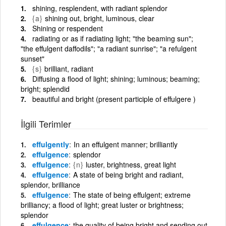
shining, resplendent, with radiant splendor
{a}
shining out, bright, luminous, clear
Shining or respendent
radiating or as if radiating light; "the beaming sun";
"the effulgent daffodils"; "a radiant sunrise"; "a refulgent
sunset"
{s}
brilliant, radiant
Diffusing a flood of light; shining; luminous; beaming;
bright; splendid
beautiful and bright (present participle of effulgere )
İlgili Terimler
effulgently
In an effulgent manner; brilliantly
effulgence
splendor
effulgence
{n}
luster, brightness, great light
effulgence
A state of being bright and radiant,
splendor, brilliance
effulgence
The state of being effulgent; extreme
brilliancy; a flood of light; great luster or brightness;
splendor
effulgence
the quality of being bright and sending out