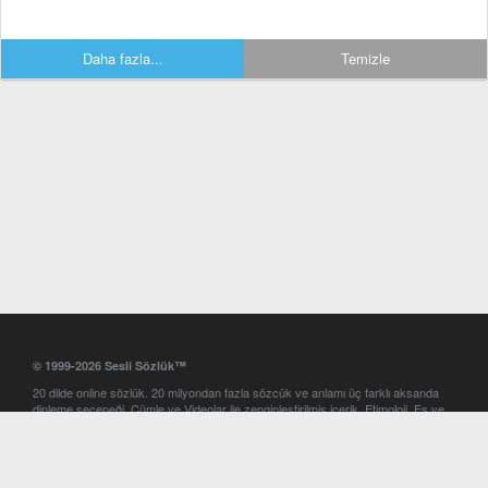
Daha fazla...
Temizle
© 1999-2026 Sesli Sözlük™
20 dilde online sözlük. 20 milyondan fazla sözcük ve anlamı üç farklı aksanda
dinleme seçeneği. Cümle ve Videolar ile zenginleştirilmiş içerik. Etimoloji, Eş ve
Zıt anlamlar, kelime okunuşları ve günün kelimesi. Yazım Türkçeleştirici ile hatalı
Türkçe metinleri düzeltme. iOS, Android ve Windows mobil platformlarda online
ve offline sözlük programları. Sesli Sözlük garantisinde Profesyonel çeviri
hizmetleri. İngilizce kelime haznenizi arttıracak kelime oyunları. Ayarlar