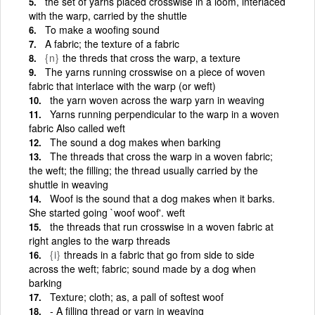
the set of yarns placed crosswise in a loom, interlaced
with the warp, carried by the shuttle
To make a woofing sound
A fabric; the texture of a fabric
{n}
the threds that cross the warp, a texture
The yarns running crosswise on a piece of woven
fabric that interlace with the warp (or weft)
the yarn woven across the warp yarn in weaving
Yarns running perpendicular to the warp in a woven
fabric Also called weft
The sound a dog makes when barking
The threads that cross the warp in a woven fabric;
the weft; the filling; the thread usually carried by the
shuttle in weaving
Woof is the sound that a dog makes when it barks.
She started going `woof woof'. weft
the threads that run crosswise in a woven fabric at
right angles to the warp threads
{i}
threads in a fabric that go from side to side
across the weft; fabric; sound made by a dog when
barking
Texture; cloth; as, a pall of softest woof
‑ A filling thread or yarn in weaving