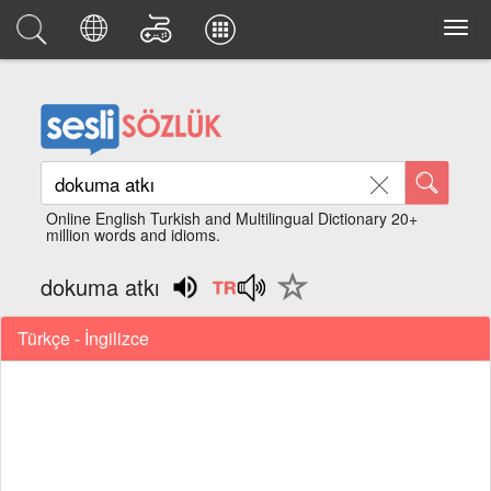
Online English Turkish and Multilingual Dictionary 20+
million words and idioms.
dokuma atkı
Türkçe - İngilizce