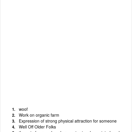
woof
Work on organic farm
Expression of strong physical attraction for someone
Well Off Older Folks