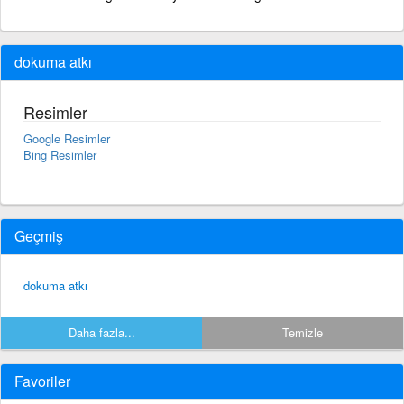
dokuma atkı
Resimler
Google Resimler
Bing Resimler
Geçmiş
dokuma atkı
Daha fazla...
Temizle
Favoriler