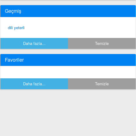
Geçmiş
dili yeterli
Daha fazla...
Temizle
Favoriler
Daha fazla...
Temizle