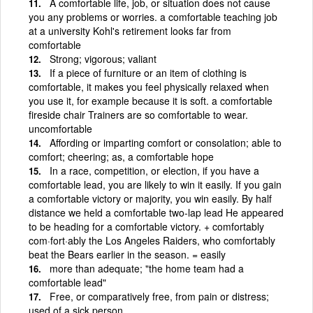
A comfortable life, job, or situation does not cause
you any problems or worries. a comfortable teaching job
at a university Kohl's retirement looks far from
comfortable
Strong; vigorous; valiant
If a piece of furniture or an item of clothing is
comfortable, it makes you feel physically relaxed when
you use it, for example because it is soft. a comfortable
fireside chair Trainers are so comfortable to wear.
uncomfortable
Affording or imparting comfort or consolation; able to
comfort; cheering; as, a comfortable hope
In a race, competition, or election, if you have a
comfortable lead, you are likely to win it easily. If you gain
a comfortable victory or majority, you win easily. By half
distance we held a comfortable two-lap lead He appeared
to be heading for a comfortable victory. + comfortably
com·fort·ably the Los Angeles Raiders, who comfortably
beat the Bears earlier in the season. = easily
more than adequate; "the home team had a
comfortable lead"
Free, or comparatively free, from pain or distress;
used of a sick person