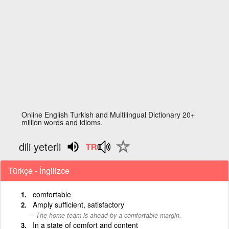
Online English Turkish and Multilingual Dictionary 20+
million words and idioms.
dili yeterli
Türkçe - İngilizce
comfortable
Amply sufficient, satisfactory
The home team is ahead by a comfortable margin.
In a state of comfort and content