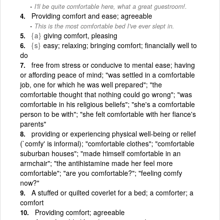
I'll be quite comfortable here, what a great guestroom!.
Providing comfort and ease; agreeable
This is the most comfortable bed I've ever slept in.
{a}
giving comfort, pleasing
{s}
easy; relaxing; bringing comfort; financially well to
do
free from stress or conducive to mental ease; having
or affording peace of mind; "was settled in a comfortable
job, one for which he was well prepared"; "the
comfortable thought that nothing could go wrong"; "was
comfortable in his religious beliefs"; "she's a comfortable
person to be with"; "she felt comfortable with her fiance's
parents"
providing or experiencing physical well-being or relief
(`comfy' is informal); "comfortable clothes"; "comfortable
suburban houses"; "made himself comfortable in an
armchair"; "the antihistamine made her feel more
comfortable"; "are you comfortable?"; "feeling comfy
now?"
A stuffed or quilted coverlet for a bed; a comforter; a
comfort
Providing comfort; agreeable