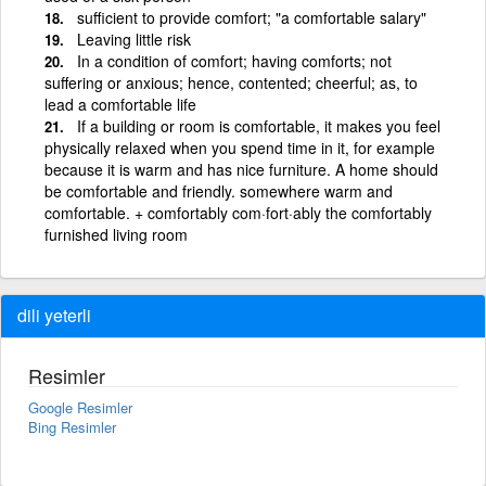
sufficient to provide comfort; "a comfortable salary"
Leaving little risk
In a condition of comfort; having comforts; not
suffering or anxious; hence, contented; cheerful; as, to
lead a comfortable life
If a building or room is comfortable, it makes you feel
physically relaxed when you spend time in it, for example
because it is warm and has nice furniture. A home should
be comfortable and friendly. somewhere warm and
comfortable. + comfortably com·fort·ably the comfortably
furnished living room
dili yeterli
Resimler
Google Resimler
Bing Resimler