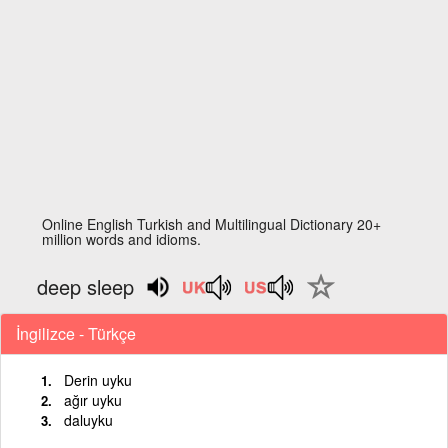
Online English Turkish and Multilingual Dictionary 20+
million words and idioms.
deep sleep
İngilizce - Türkçe
Derin uyku
ağır uyku
daluyku