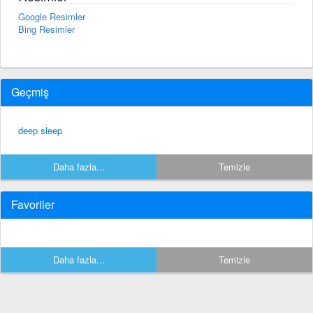
Google Resimler
Bing Resimler
Geçmiş
deep sleep
Daha fazla...
Temizle
Favoriler
Daha fazla...
Temizle