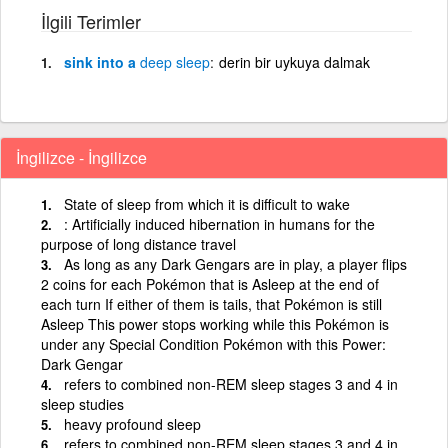
İlgili Terimler
sink into a
deep
sleep
derin bir uykuya dalmak
İngilizce - İngilizce
State of sleep from which it is difficult to wake
: Artificially induced hibernation in humans for the
purpose of long distance travel
As long as any Dark Gengars are in play, a player flips
2 coins for each Pokémon that is Asleep at the end of
each turn If either of them is tails, that Pokémon is still
Asleep This power stops working while this Pokémon is
under any Special Condition Pokémon with this Power:
Dark Gengar
refers to combined non-REM sleep stages 3 and 4 in
sleep studies
heavy profound sleep
refers to combined non-REM sleep stages 3 and 4 in