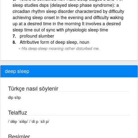
sleep studies dsps (delayed sleep phase syndrome): a
circadian rhythm sleep disorder characterized by difficulty
achieving sleep onset in the evening and difficulty waking
up at a desired time in the morning It involves a desired
sleep time out of sync with physiologic sleep time
profound slumber
Attributive form of deep sleep, noun
His deep-sleep moaning rather disturbed me.
deep sleep
Türkçe nasıl söylenir
dip slip
Telaffuz
/ˈdēp ˈslēp/ /ˈdiːp ˈsliːp/
Resimler