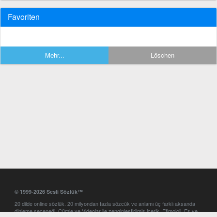
Favoriten
Mehr...
Löschen
© 1999-2026 Sesli Sözlük™
20 dilde online sözlük. 20 milyondan fazla sözcük ve anlamı üç farklı aksanda
dinleme seçeneği. Cümle ve Videolar ile zenginleştirilmiş içerik. Etimoloji, Eş ve