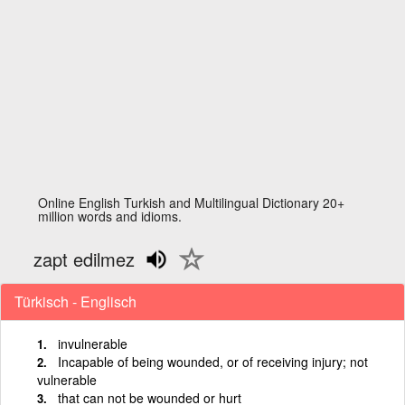
Online English Turkish and Multilingual Dictionary 20+
million words and idioms.
zapt edilmez
Türkisch - Englisch
invulnerable
Incapable of being wounded, or of receiving injury; not
vulnerable
that can not be wounded or hurt