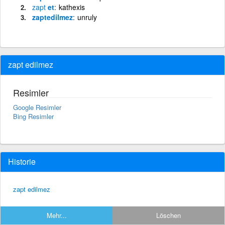
zapt
et
kathexis
zaptedilmez
unruly
zapt edilmez
Resimler
Google Resimler
Bing Resimler
Historie
zapt edilmez
Mehr...
Löschen