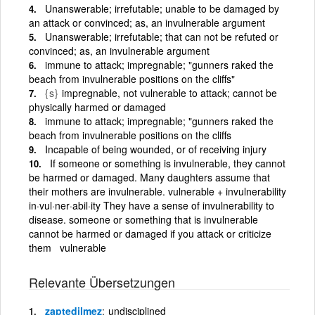
Unanswerable; irrefutable; unable to be damaged by
an attack or convinced; as, an invulnerable argument
Unanswerable; irrefutable; that can not be refuted or
convinced; as, an invulnerable argument
immune to attack; impregnable; "gunners raked the
beach from invulnerable positions on the cliffs"
{s}
impregnable, not vulnerable to attack; cannot be
physically harmed or damaged
immune to attack; impregnable; "gunners raked the
beach from invulnerable positions on the cliffs
Incapable of being wounded, or of receiving injury
If someone or something is invulnerable, they cannot
be harmed or damaged. Many daughters assume that
their mothers are invulnerable. vulnerable + invulnerability
in·vul·ner·abil·ity They have a sense of invulnerability to
disease. someone or something that is invulnerable
cannot be harmed or damaged if you attack or criticize
them vulnerable
Relevante Übersetzungen
zaptedilmez
undisciplined