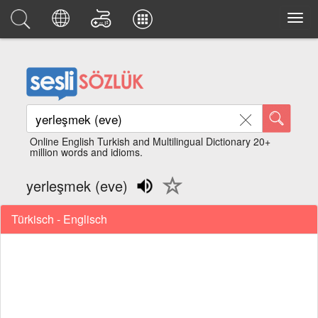
Online English Turkish and Multilingual Dictionary 20+
million words and idioms.
yerleşmek (eve)
Türkisch - Englisch