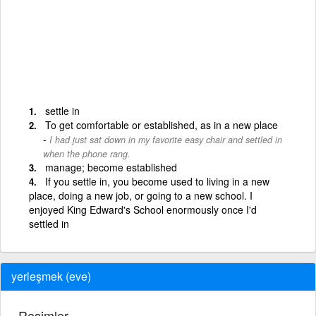
settle in
To get comfortable or established, as in a new place
I had just sat down in my favorite easy chair and settled in
when the phone rang.
manage; become established
If you settle in, you become used to living in a new
place, doing a new job, or going to a new school. I
enjoyed King Edward's School enormously once I'd
settled in
yerleşmek (eve)
Resimler