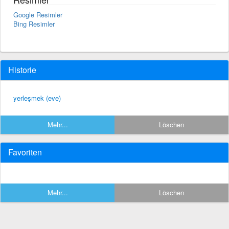
Google Resimler
Bing Resimler
Historie
yerleşmek (eve)
Mehr...
Löschen
Favoriten
Mehr...
Löschen