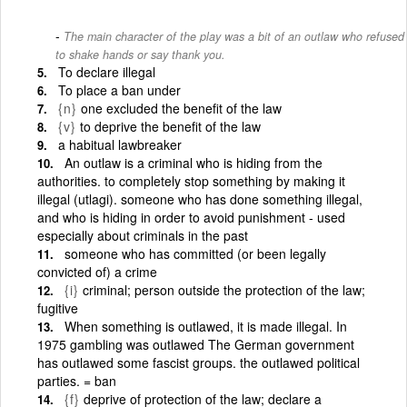
The main character of the play was a bit of an outlaw who refused
to shake hands or say thank you.
To declare illegal
To place a ban under
{n}
one excluded the benefit of the law
{v}
to deprive the benefit of the law
a habitual lawbreaker
An outlaw is a criminal who is hiding from the
authorities. to completely stop something by making it
illegal (utlagi). someone who has done something illegal,
and who is hiding in order to avoid punishment - used
especially about criminals in the past
someone who has committed (or been legally
convicted of) a crime
{i}
criminal; person outside the protection of the law;
fugitive
When something is outlawed, it is made illegal. In
1975 gambling was outlawed The German government
has outlawed some fascist groups. the outlawed political
parties. = ban
{f}
deprive of protection of the law; declare a