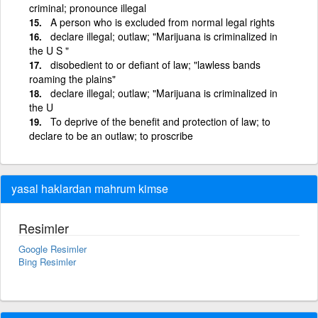
criminal; pronounce illegal
A person who is excluded from normal legal rights
declare illegal; outlaw; "Marijuana is criminalized in
the U S "
disobedient to or defiant of law; "lawless bands
roaming the plains"
declare illegal; outlaw; "Marijuana is criminalized in
the U
To deprive of the benefit and protection of law; to
declare to be an outlaw; to proscribe
yasal haklardan mahrum kimse
Resimler
Google Resimler
Bing Resimler