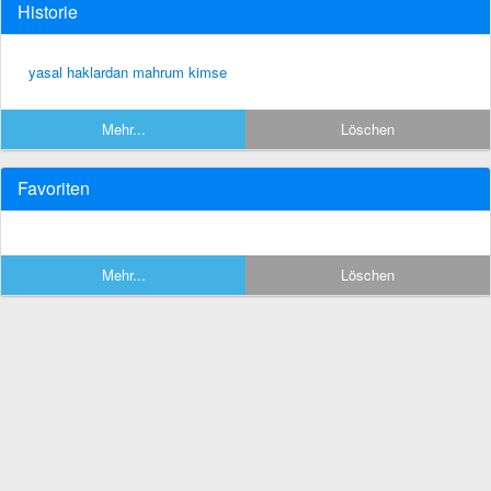
Historie
yasal haklardan mahrum kimse
Mehr...
Löschen
Favoriten
Mehr...
Löschen