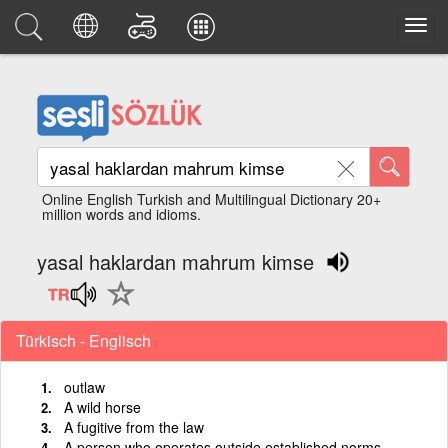
Online English Turkish and Multilingual Dictionary 20+
million words and idioms.
yasal haklardan mahrum kimse
Türkisch - Englisch
outlaw
A wild horse
A fugitive from the law
A person who operates outside established norms