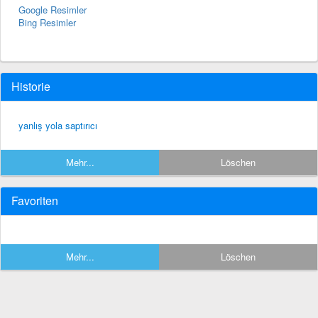
Google Resimler
Bing Resimler
Historie
yanlış yola saptırıcı
Mehr...
Löschen
Favoriten
Mehr...
Löschen