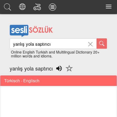
Online English Turkish and Multilingual Dictionary 20+
million words and idioms.
yanlış yola saptırıcı
Türkisch - Englisch