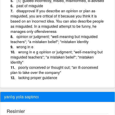
{s}
guided incorrectly, misled, misinformed, ill-advised
past of misguide
disapproval If you describe an opinion or plan as
misguided, you are critical of it because you think it is
based on an incorrect idea. You can also describe people
as misguided. In a misguided attempt to be funny, he
manages only offensiveness
opinion or judgment; "well-meaning but misguided
teachers"; "a mistaken belief"; "mistaken identity
wrong in e
wrong in e g opinion or judgment; "well-meaning but
misguided teachers"; "a mistaken belief"; "mistaken
identity"
poorly conceived or thought out; "an ill-conceived
plan to take over the company"
lacking proper guidance
yanlış yola saptırıcı
Resimler