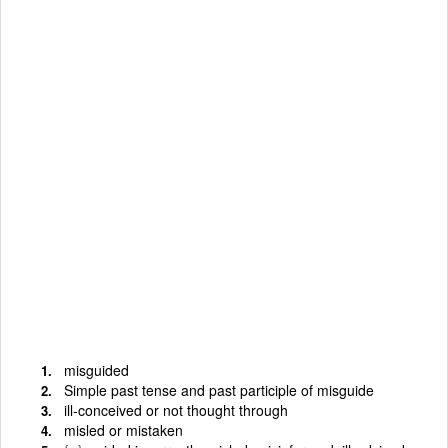
misguided
Simple past tense and past participle of misguide
ill-conceived or not thought through
misled or mistaken