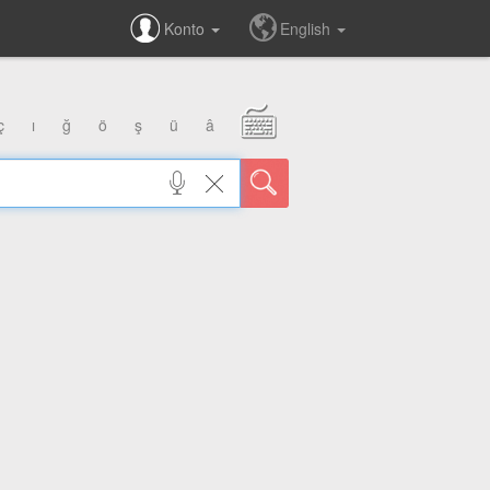
Konto
English
ç
ı
ğ
ö
ş
ü
â