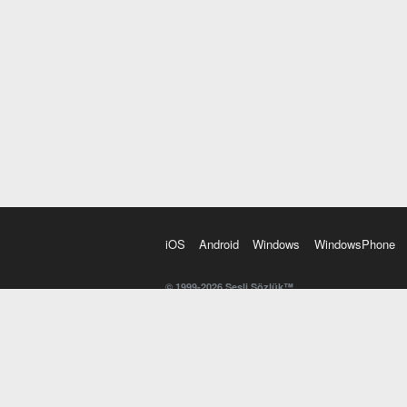
iOS
Android
Windows
WindowsPhone
© 1999-2026 Sesli Sözlük™
20 dilde online sözlük. 20 milyondan fazla sözcük ve anl
kelimesi. Yazım Türkçeleştirici ile hatalı Türkçe metinl
İngilizce kelime haznenizi arttıracak kelime oyunları. 
seslendirilişini otomatik dinlemek için ayarlardan isteğin