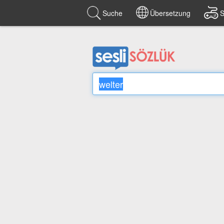
Suche
Übersetzung
S