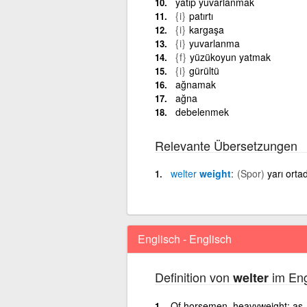
yatıp yuvarlanmak
{i}
patırtı
{i}
kargaşa
{i}
yuvarlanma
{f}
yüzükoyun yatmak
{i}
gürültü
ağnamak
ağna
debelenmek
Relevante Übersetzungen
welter
weight
(Spor)
yarı ortad
Englisch - Englisch
Definition von
im Eng
welter
Of horsemen, heavyweight; as, 