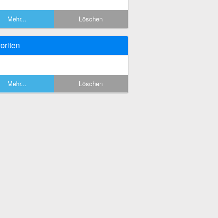
Mehr...
Löschen
oriten
Mehr...
Löschen