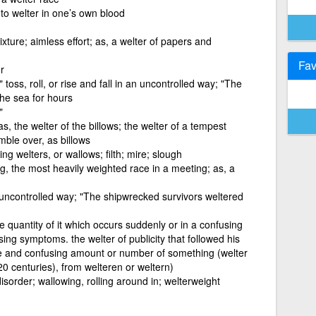
 to welter in one’s own blood
xture; aimless effort; as, a welter of papers and
Fav
r
toss, roll, or rise and fall in an uncontrolled way; "The
the sea for hours
"
 as, the welter of the billows; the welter of a tempest
umble over, as billows
ng welters, or wallows; filth; mire; slough
ng, the most heavily weighted race in a meeting; as, a
 an uncontrolled way; "The shipwrecked survivors weltered
e quantity of it which occurs suddenly or in a confusing
sing symptoms. the welter of publicity that followed his
ge and confusing amount or number of something (welter
20 centuries), from welteren or weltern)
isorder; wallowing, rolling around in; welterweight