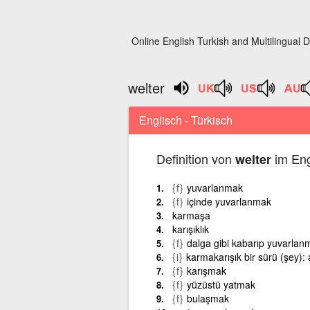
Online English Turkish and Multilingual D
welter
Englisch - Türkisch
Definition von
im Eng
welter
{f}
yuvarlanmak
{f}
içinde yuvarlanmak
karmaşa
karışıklık
{f}
dalga gibi kabarıp yuvarlan
{i}
karmakarışık bir sürü (şey): a
{f}
karışmak
{f}
yüzüstü yatmak
{f}
bulaşmak