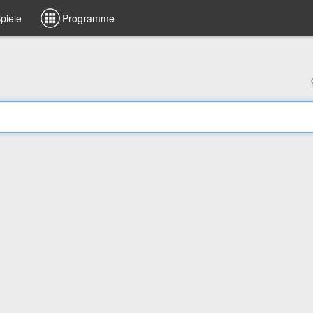
piele
Programme