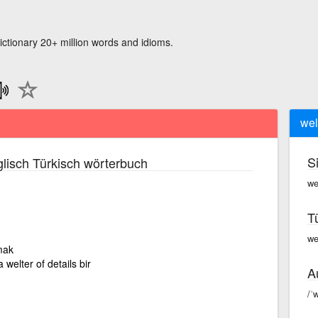
ictionary 20+ million words and idioms.
wel
S
lisch Türkisch wörterbuch
we
T
wel
mak
 welter of details bir
A
/ˈw