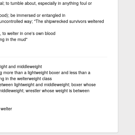
al; to tumble about, especially in anything foul or
lood); be immersed or entangled in
 an uncontrolled way; "The shipwrecked survivors weltered
, to welter in one's own blood
ing in the mud"
ight and middleweight
g more than a lightweight boxer and less than a
g in the welterweight class
etween lightweight and middleweight; boxer whose
middleweight; wrestler whose weight is between
 welter