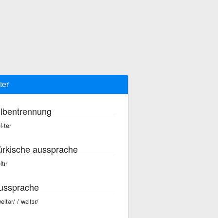
ter
ilbentrennung
l·ter
ürkische aussprache
tır
ussprache
eltər/ /ˈwɛltɜr/