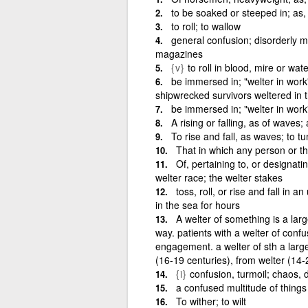
to be soaked or steeped in; as,
to roll; to wallow
general confusion; disorderly mi
magazines
{v}
to roll in blood, mire or wate
be immersed in; "welter in work" 
shipwrecked survivors weltered in 
be immersed in; "welter in work
A rising or falling, as of waves;
To rise and fall, as waves; to t
That in which any person or thi
Of, pertaining to, or designati
welter race; the welter stakes
toss, roll, or rise and fall in
in the sea for hours
A welter of something is a larg
way. patients with a welter of confu
engagement. a welter of sth a lar
(16-19 centuries), from welter (14-
{i}
confusion, turmoil; chaos, d
a confused multitude of things
To wither; to wilt