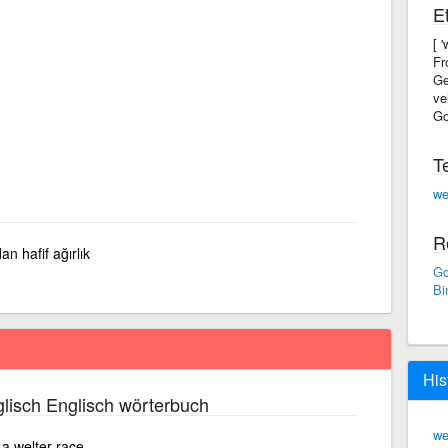
E
[ 
Fr
Ge
ve
Go
T
we
R
an hafif ağırlık
Go
Bi
His
lisch Englisch wörterbuch
we
a welter race