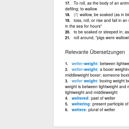
To roll, as the body of an anim
defiling; to wallow
{f}
wallow, be soaked (as in b
toss, roll, or rise and fall in
in the sea for hours"
to be soaked or steeped in; as
roll around, "pigs were wallow
Relevante Übersetzungen
welter
-weight
between lightwe
welter
-weight
a boxer weighin
middleweight boxer; someone boxin
welter
weight
boxing weight b
weight is between lightweight and 
lightweight and middleweight
weltered
past of welter
weltering
present participle of
welters
plural of welter