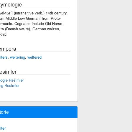
tymologie
'wel-t&r ] (intransitive verb.) 14th century.
om Middle Low German, from Proto-
rmanic. Cognates include Old Norse
lta (Danish vælte), German wälzen,
thic
empora
lters
,
weltering
,
weltered
esimler
ogle Resimler
ng Resimler
torie
lter